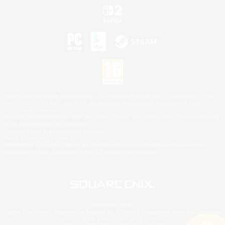
©2026 Sony Interactive Entertainment LLC."PlayStation Family Mark", "PlayStation", "PS5
logo", "PS5", "PS4 logo" and "PS4" are registered trademarks or trademarks of Sony
Interactive Entertainment Inc.
Microsoft, the XBOX Sphere mark, the Series X|S logo and XBOX Series X|S are trademarks
of the Microsoft group of companies.
Nintendo Switch is a trademark of Nintendo.
Mac is a trademark of Apple Inc.
©2026 Valve Corporation. Steam and the Steam logo are trademarks and/or registered
trademarks of Valve Corporation in the U.S. and/or other countries.
© SQUARE ENIX
Square Enix Limited, Registered in England No. 01804186 - Registered office: 240 Blackfriars
Road, London, SE1 8NW.