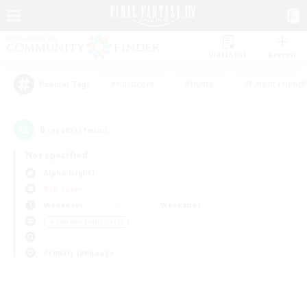
Watchlist
Recruit
#Hardcore
#Hunts
#Parent Friendl
Popular Tags
0
result(s) found.
Not specified
Alpha (Light)
PvP Team
Weekdays
Weekends
＃Roleplay Enthusiasts
Primary language