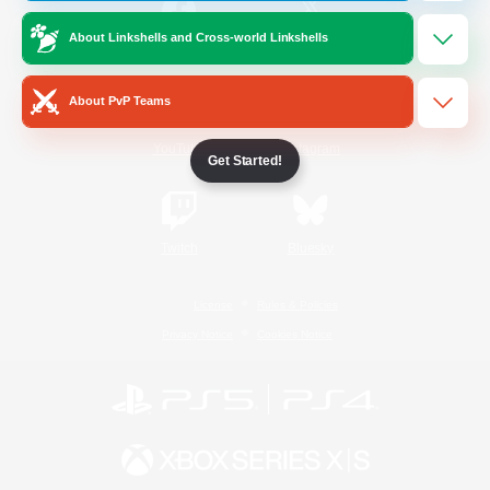
About Linkshells and Cross-world Linkshells
/
Facebook
X
News
About PvP Teams
YouTube
Instagram
Get Started!
Twitch
Bluesky
License
Rules & Policies
Privacy Notice
Cookies Notice