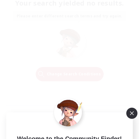
Your search yielded no results.
Please enter different search terms and try again.
Change Search Conditions
Welcome to the Community Finder!