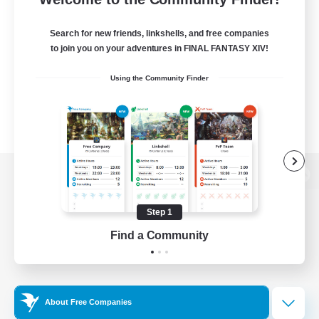
Search for new friends, linkshells, and free companies
to join you on your adventures in FINAL FANTASY XIV!
Using the Community Finder
View desktop version of the Lodestone
Step 1
Find a Community
Game Download
Official Information
About Free Companies