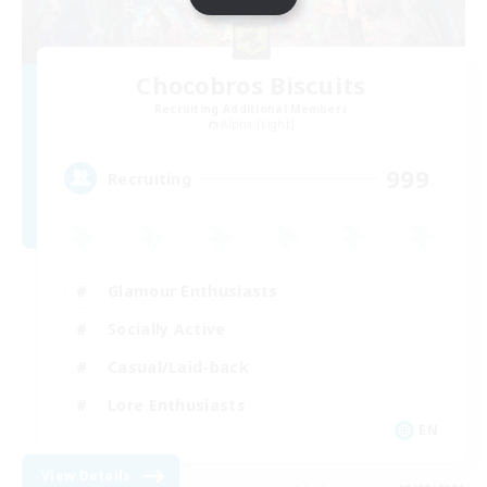
Chocobros Biscuits
Recruiting Additional Members
Alpha [Light]
999
Recruiting
Glamour Enthusiasts
Socially Active
Casual/Laid-back
Lore Enthusiasts
EN
View Details