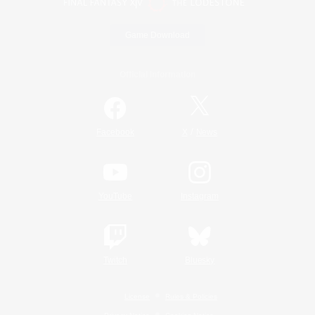
Game Download
Official Information
/
Facebook
X
News
YouTube
Instagram
Twitch
Bluesky
License
Rules & Policies