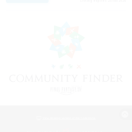
Listing expires 23/08/2026
View desktop version of the Lodestone