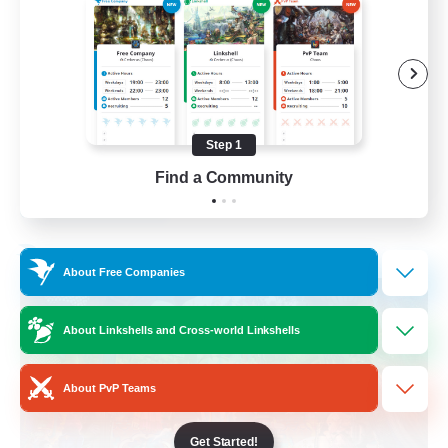
Hobbies/Interests
Beginner & Novice Friendly
Lore Enthusiasts
Screenshot Enthusiasts
Step 1
EN
Find a Community
View Details
Listing expires 06/09/2026
Free Company
About Free Companies
About Linkshells and Cross-world Linkshells
About PvP Teams
Get Started!