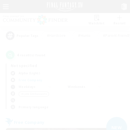
Watchlist
Recruit
#Hardcore
#Hunts
#Parent Friendl
Popular Tags
4
result(s) found.
Not specified
Alpha (Light)
Free Company
Weekdays
Weekends
＃Lore Enthusiasts
Primary language
Free Company
NEW