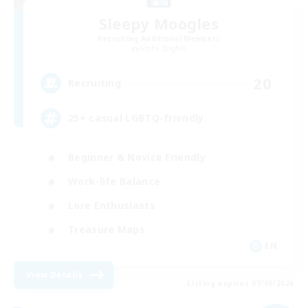
Sleepy Moogles
Recruiting Additional Members
Alpha [Light]
20
Recruiting
25+ casual LGBTQ-friendly
Beginner & Novice Friendly
Work-life Balance
Lore Enthusiasts
Treasure Maps
EN
View Details
Listing expires 07/09/2026