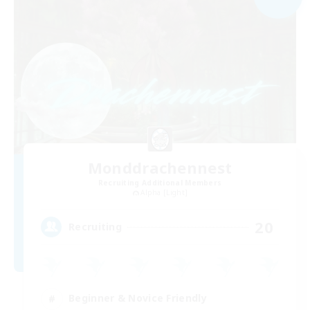
Monddrachennest
Recruiting Additional Members
Alpha [Light]
20
Recruiting
Beginner & Novice Friendly