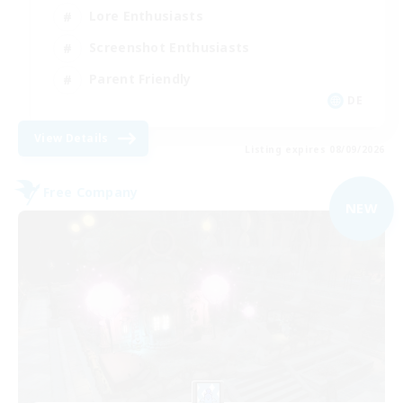
Lore Enthusiasts
Screenshot Enthusiasts
Parent Friendly
DE
View Details
Listing expires 08/09/2026
Free Company
NEW