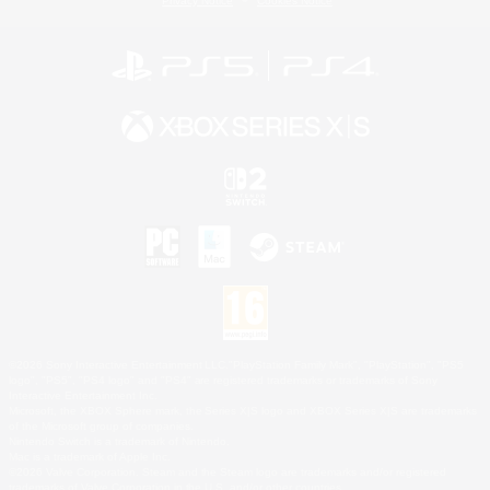
Privacy Notice
Cookies Notice
©2026 Sony Interactive Entertainment LLC."PlayStation Family Mark", "PlayStation", "PS5
logo", "PS5", "PS4 logo" and "PS4" are registered trademarks or trademarks of Sony
Interactive Entertainment Inc.
Microsoft, the XBOX Sphere mark, the Series X|S logo and XBOX Series X|S are trademarks
of the Microsoft group of companies.
Nintendo Switch is a trademark of Nintendo.
Mac is a trademark of Apple Inc.
©2026 Valve Corporation. Steam and the Steam logo are trademarks and/or registered
trademarks of Valve Corporation in the U.S. and/or other countries.