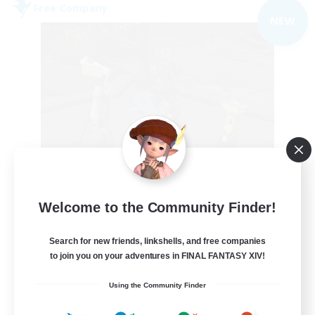
Free Company
NEW
the inklings
Welcome to the Community Finder!
Recruiting Additional Members
Alpha [Light]
Search for new friends, linkshells, and free companies
10
to join you on your adventures in FINAL FANTASY XIV!
Recruiting
Using the Community Finder
cute