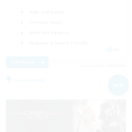
High-end Duties
Treasure Maps
Work-life Balance
Beginner & Novice Friendly
EN
View Details
Listing expires 03/09/2026
Free Company
NEW