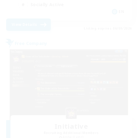
Socially Active
EN
View Details
Listing expires 06/09/2026
Free Company
Initiative
Recruiting Additional Members
Alpha [Light]