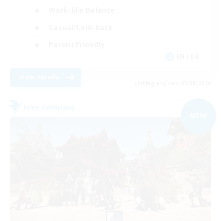
Work-life Balance
Casual/Laid-back
Parent Friendly
EN / DE
View Details
Listing expires 07/09/2026
Free Company
NEW