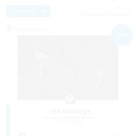
View Details
Listing expires 06/09/2026
Free Company
NEW
the inklings
Recruiting Additional Members
Alpha [Light]