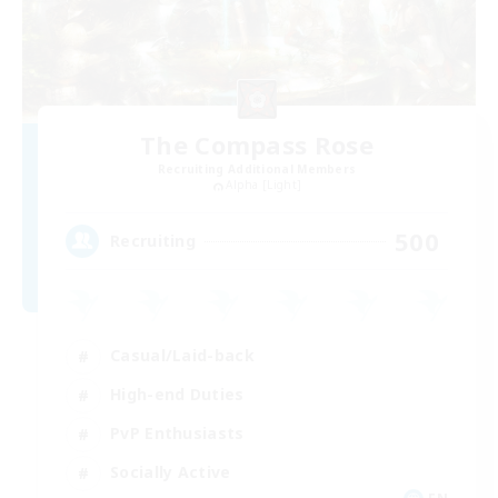
The Compass Rose
Recruiting Additional Members
Alpha [Light]
500
Recruiting
Casual/Laid-back
High-end Duties
PvP Enthusiasts
Socially Active