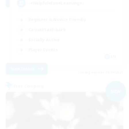
♪♥Helpful♥Fun♥Learning♥♪
Beginner & Novice Friendly
Casual/Laid-back
Socially Active
Player Events
EN
View Details
Listing expires 06/09/2026
Free Company
NEW