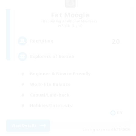
Fat Moogle
Recruiting Additional Members
Alpha [Light]
20
Recruiting
Explorers of Eorzea
Beginner & Novice Friendly
Work-life Balance
Casual/Laid-back
Hobbies/Interests
EN
View Details
Listing expires 04/09/2026