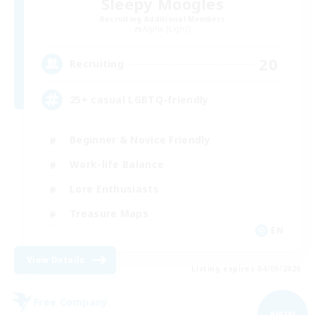
Sleepy Moogles
Recruiting Additional Members
Alpha [Light]
20
Recruiting
25+ casual LGBTQ-friendly
Beginner & Novice Friendly
Work-life Balance
Lore Enthusiasts
Treasure Maps
EN
View Details
Listing expires 04/09/2026
Free Company
NEW