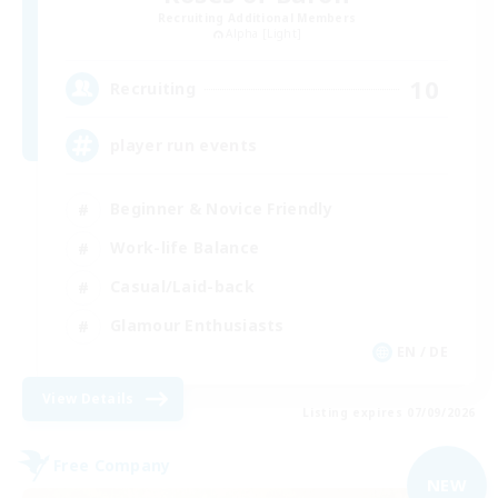
Recruiting Additional Members
Alpha [Light]
10
Recruiting
player run events
Beginner & Novice Friendly
Work-life Balance
Casual/Laid-back
Glamour Enthusiasts
EN / DE
View Details
Listing expires 07/09/2026
Free Company
NEW