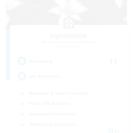
Elpisblume
Recruiting Additional Members
Alpha [Light]
11
Recruiting
am existieren
Beginner & Novice Friendly
Work-life Balance
Housing Enthusiasts
Glamour Enthusiasts
DE