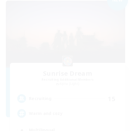
Sunrise Dream
Recruiting Additional Members
Alpha [Light]
15
Recruiting
Warm and cozy
Multilingual