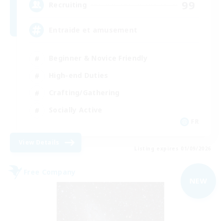
99
Recruiting
Entraide et amusement
Beginner & Novice Friendly
High-end Duties
Crafting/Gathering
Socially Active
FR
View Details
Listing expires 01/09/2026
Free Company
NEW