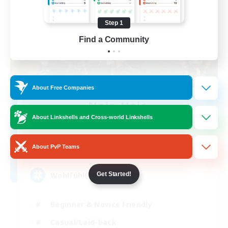
Step 1
Find a Community
About Free Companies
Naja_Haje
Recruiting Additional Members
About Linkshells and Cross-world Linkshells
Alpha [Light]
25
About PvP Teams
Recruiting
Wohlfühlfaktor
Get Started!
Beginner & Novice Friendly
Casual/Laid-back