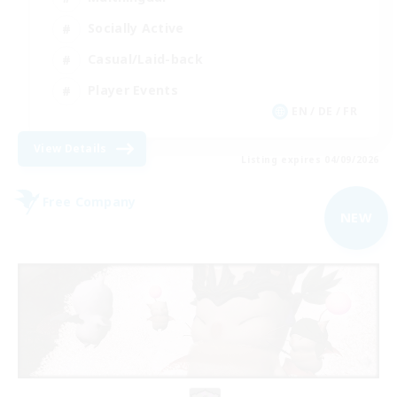
Socially Active
Casual/Laid-back
Player Events
EN / DE / FR
View Details
Listing expires 04/09/2026
Free Company
NEW