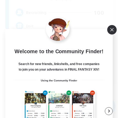
100
Recruiting
Init
Beginner & Novice Friendly
Student Friendly
Welcome to the Community Finder!
Work-life Balance
Search for new friends, linkshells, and free companies
Socially Active
to join you on your adventures in FINAL FANTASY XIV!
JA / EN / DE / FR
Using the Community Finder
View Details
Listing expires 05/09/2026
Free Company
NEW