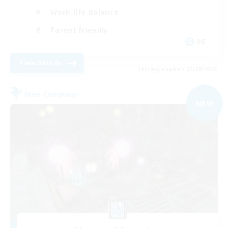
Work-life Balance
Parent Friendly
DE
View Details
Listing expires 05/09/2026
Free Company
NEW