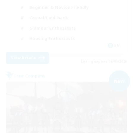
Beginner & Novice Friendly
Casual/Laid-back
Glamour Enthusiasts
Housing Enthusiasts
EN
View Details
Listing expires 06/09/2026
Free Company
NEW