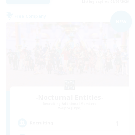
Listing expires 06/09/2026
Free Company
NEW
-Nocturnal Entities-
Recruiting Additional Members
Alpha [Light]
1
Recruiting