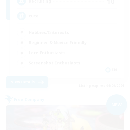
10
Recruiting
cute
Hobbies/Interests
Beginner & Novice Friendly
Lore Enthusiasts
Screenshot Enthusiasts
EN
View Details
Listing expires 06/09/2026
Free Company
NEW