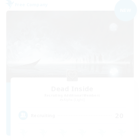
Free Company
NEW
Dead Inside
Recruiting Additional Members
Alpha [Light]
20
Recruiting