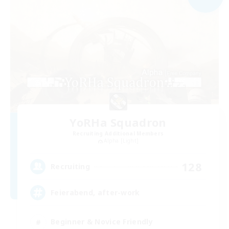
YoRHa Squadron
Recruiting Additional Members
Alpha [Light]
128
Recruiting
Feierabend, after-work
Beginner & Novice Friendly