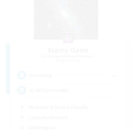
Starry Oasis
Recruiting Additional Members
Alpha [Light]
--
Recruiting
#LGBTQ+ friendly
Beginner & Novice Friendly
Casual/Laid-back
Multilingual