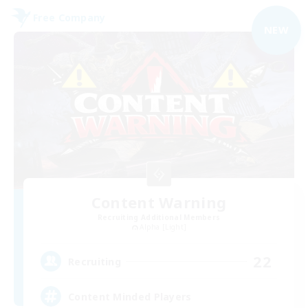
Free Company
NEW
Content Warning
Recruiting Additional Members
Alpha [Light]
22
Recruiting
Content Minded Players