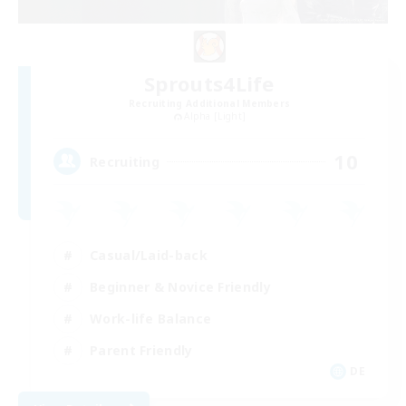
Sprouts4Life
Recruiting Additional Members
Alpha [Light]
10
Recruiting
Casual/Laid-back
Beginner & Novice Friendly
Work-life Balance
Parent Friendly
DE