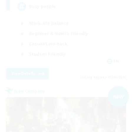
Busy people
Work-life Balance
Beginner & Novice Friendly
Casual/Laid-back
Student Friendly
EN
View Details
Listing expires 03/09/2026
Free Company
NEW