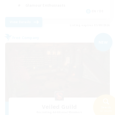
Glamour Enthusiasts
EN / DE
View Details
Listing expires 01/09/2026
Free Company
NEW
Veiled Guild
Search
47 results
Recruiting Additional Members