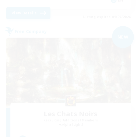
EN
View Details
Listing expires 01/09/2026
Free Company
NEW
Les Chats Noirs
Recruiting Additional Members
Alpha [Light]