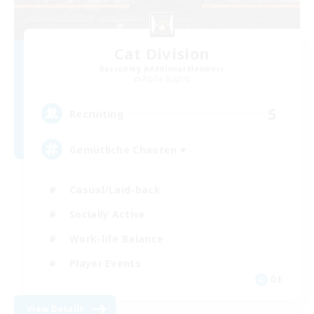
Cat Division
Recruiting Additional Members
Alpha [Light]
5
Recruiting
Gemütliche Chaoten ♥
Casual/Laid-back
Socially Active
Work-life Balance
Player Events
DE
View Details