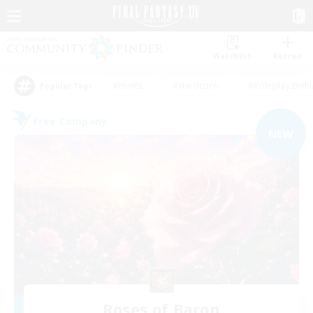
Watchlist
Recruit
#Hunts
#Hardcore
#Roleplay Enth
Popular Tags
Free Company
NEW
Roses of Baron