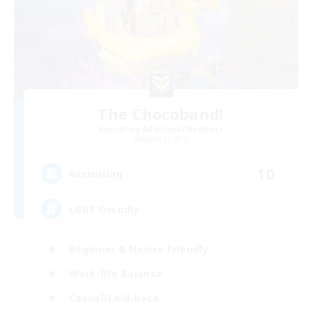
The Chocoband!
Recruiting Additional Members
Alpha [Light]
10
Recruiting
LGBT Friendly
Beginner & Novice Friendly
Work-life Balance
Casual/Laid-back