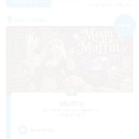
View Details
Listing expires 03/09/2026
Free Company
NEW
Muffin
Recruiting Additional Members
Alpha [Light]
--
Recruiting