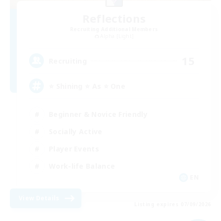
Reflections
Recruiting Additional Members
Alpha [Light]
15
Recruiting
⭐ Shining ⭐ As ⭐ One
Beginner & Novice Friendly
Socially Active
Player Events
Work-life Balance
EN
View Details
Listing expires 07/09/2026