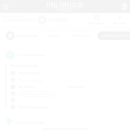
Watchlist
Recruit
#Hunts
#Hardcore
#Roleplay Enth
Popular Tags
1
result(s) found.
Not specified
Alpha (Light)
Free Company
Weekdays
Weekends
＃Roleplay Enthusiasts
Primary language
Free Company