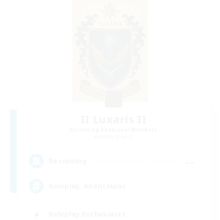
II Luxaris II
Recruiting Additional Members
Alpha [Light]
--
Recruiting
Roleplay, Abenteurer
Roleplay Enthusiasts