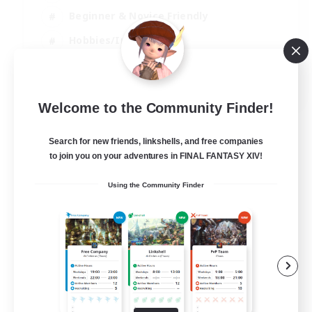
Beginner & Novice Friendly
Hobbies/Interests
Work-life Balance
DE
Welcome to the Community Finder!
View Details
Listing expires 22/08/2026
Search for new friends, linkshells, and free companies
to join you on your adventures in FINAL FANTASY XIV!
Using the Community Finder