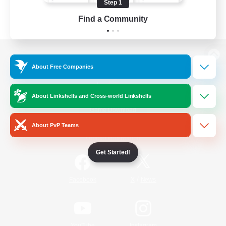
Step 1
Find a Community
View desktop version of the Lodestone
About Free Companies
About Linkshells and Cross-world Linkshells
Game Download
About PvP Teams
Official Information
Get Started!
/
Facebook
X
News
YouTube
Instagram