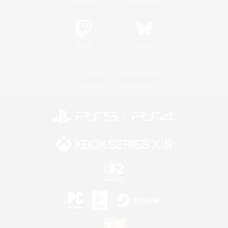
Twitch
Bluesky
License
Rules & Policies
Privacy Notice
Cookies Notice