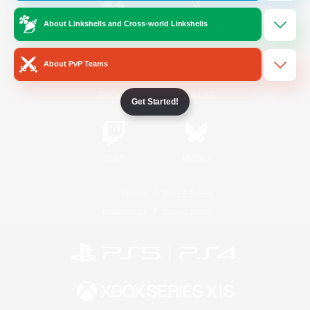
About Linkshells and Cross-world Linkshells
/
Facebook
X
News
About PvP Teams
YouTube
Instagram
Get Started!
Twitch
Bluesky
License
Rules & Policies
Privacy Notice
Cookies Notice