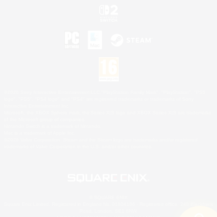
©2026 Sony Interactive Entertainment LLC."PlayStation Family Mark", "PlayStation", "PS5
logo", "PS5", "PS4 logo" and "PS4" are registered trademarks or trademarks of Sony
Interactive Entertainment Inc.
Microsoft, the XBOX Sphere mark, the Series X|S logo and XBOX Series X|S are trademarks
of the Microsoft group of companies.
Nintendo Switch is a trademark of Nintendo.
Mac is a trademark of Apple Inc.
©2026 Valve Corporation. Steam and the Steam logo are trademarks and/or registered
trademarks of Valve Corporation in the U.S. and/or other countries.
© SQUARE ENIX
Square Enix Limited, Registered in England No. 01804186 - Registered office: 240 Blackfriars
Road, London, SE1 8NW.