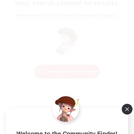
Your search yielded no results.
Please enter different search terms and try again.
Change Search Conditions
Welcome to the Community Finder!