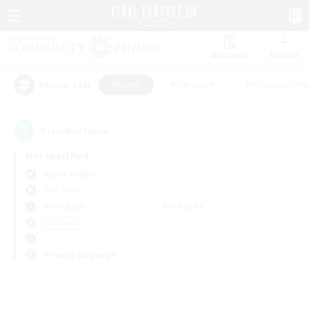
Watchlist
Recruit
#Hunts
#Hardcore
#Roleplay Enth
Popular Tags
0
result(s) found.
Not specified
Alpha (Light)
PvP Team
Weekdays
Weekends
＃Hunts
Primary language