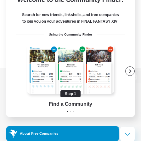
Search for new friends, linkshells, and free companies
to join you on your adventures in FINAL FANTASY XIV!
Using the Community Finder
View desktop version of the Lodestone
Step 1
Find a Community
Game Download
Official Information
About Free Companies