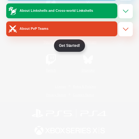
About Linkshells and Cross-world Linkshells
/
Facebook
X
News
About PvP Teams
YouTube
Instagram
Get Started!
Twitch
Bluesky
License
Rules & Policies
Privacy Notice
Cookies Notice