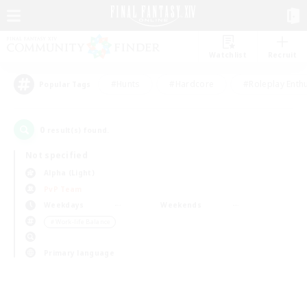
Watchlist
Recruit
#Hunts
#Hardcore
#Roleplay Enth
Popular Tags
0
result(s) found.
Not specified
Alpha (Light)
PvP Team
Weekdays
Weekends
＃Work-life Balance
Primary language