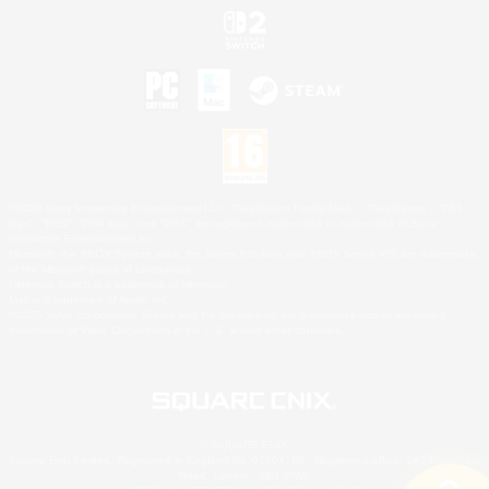
©2026 Sony Interactive Entertainment LLC."PlayStation Family Mark", "PlayStation", "PS5
logo", "PS5", "PS4 logo" and "PS4" are registered trademarks or trademarks of Sony
Interactive Entertainment Inc.
Microsoft, the XBOX Sphere mark, the Series X|S logo and XBOX Series X|S are trademarks
of the Microsoft group of companies.
Nintendo Switch is a trademark of Nintendo.
Mac is a trademark of Apple Inc.
©2026 Valve Corporation. Steam and the Steam logo are trademarks and/or registered
trademarks of Valve Corporation in the U.S. and/or other countries.
© SQUARE ENIX
Square Enix Limited, Registered in England No. 01804186 - Registered office: 240 Blackfriars
Road, London, SE1 8NW.