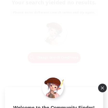
Your search yielded no results.
Please enter different search terms and try again.
Change Search Conditions
Welcome to the Community Finder!