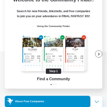
Search for new friends, linkshells, and free companies
to join you on your adventures in FINAL FANTASY XIV!
Using the Community Finder
View desktop version of the Lodestone
Step 1
Find a Community
Game Download
Official Information
About Free Companies