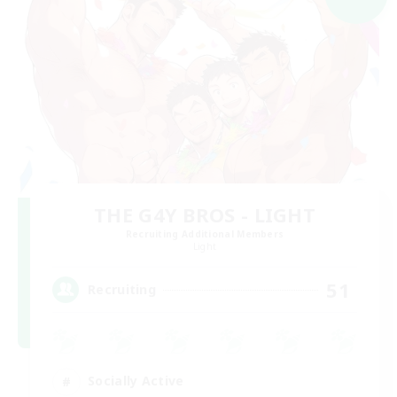
THE G4Y BROS - LIGHT
Recruiting Additional Members
Light
51
Recruiting
Socially Active