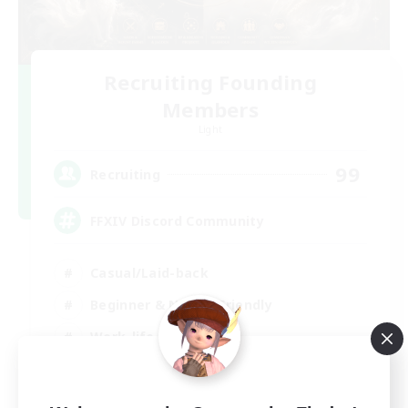
Recruiting Founding
Members
Light
99
Recruiting
FFXIV Discord Community
Casual/Laid-back
Beginner & Novice Friendly
Work-life Balance
Hobbies/Interests
DE