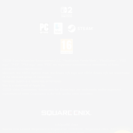
©2026 Sony Interactive Entertainment LLC."PlayStation Family Mark", "PlayStation", "PS5
logo", "PS5", "PS4 logo" and "PS4" are registered trademarks or trademarks of Sony
Interactive Entertainment Inc.
Microsoft, the XBOX Sphere mark, the Series X|S logo and XBOX Series X|S are trademarks
of the Microsoft group of companies.
Nintendo Switch is a trademark of Nintendo.
Mac is a trademark of Apple Inc.
©2026 Valve Corporation. Steam and the Steam logo are trademarks and/or registered
trademarks of Valve Corporation in the U.S. and/or other countries.
© SQUARE ENIX
Square Enix Limited, Registered in England No. 01804186 - Registered office: 240 Blackfriars