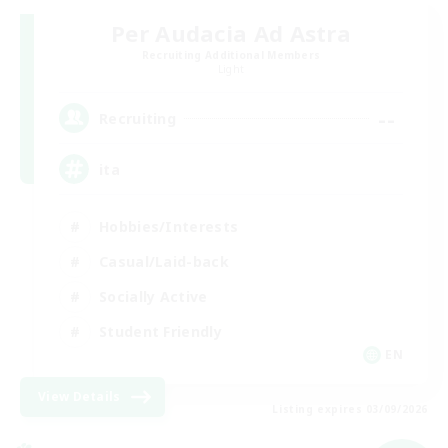
Per Audacia Ad Astra
Recruiting Additional Members
Light
--
Recruiting
ita
Hobbies/Interests
Casual/Laid-back
Socially Active
Student Friendly
EN
View Details
Listing expires 03/09/2026