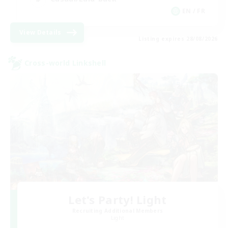
EN / FR
View Details
Listing expires 28/08/2026
Cross-world Linkshell
Let's Party! Light
Recruiting Additional Members
Light