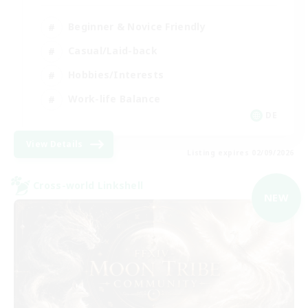
Beginner & Novice Friendly
Casual/Laid-back
Hobbies/Interests
Work-life Balance
DE
View Details
Listing expires 02/09/2026
Cross-world Linkshell
NEW