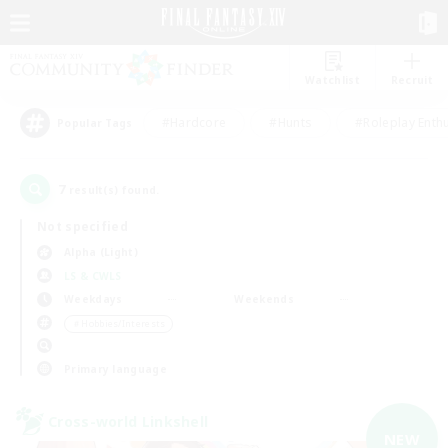
Watchlist
Recruit
#Hardcore
#Hunts
#Roleplay Enth
Popular Tags
7
result(s) found.
Not specified
Alpha (Light)
LS & CWLS
Weekdays
Weekends
＃Hobbies/Interests
Primary language
Cross-world Linkshell
NEW