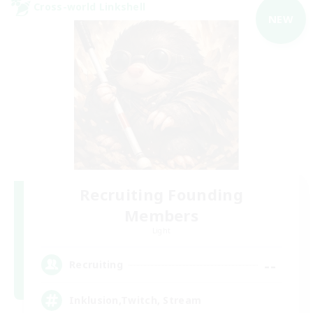
Cross-world Linkshell
NEW
Recruiting Founding
Members
Light
--
Recruiting
Inklusion,Twitch, Stream