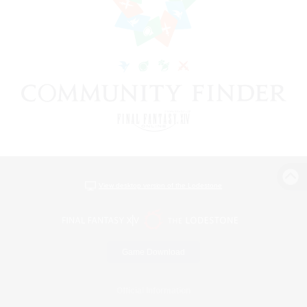
View desktop version of the Lodestone
Game Download
Official Information