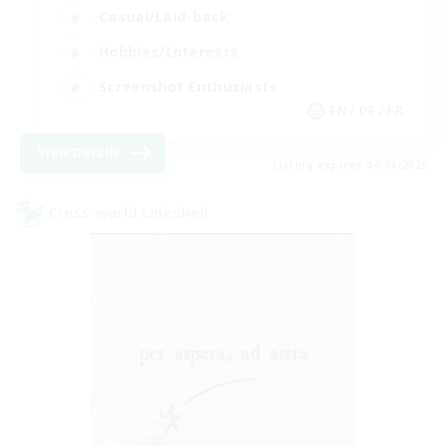
Casual/Laid-back
Hobbies/Interests
Screenshot Enthusiasts
EN / DE / FR
View Details
Listing expires 04/09/2026
Cross-world Linkshell