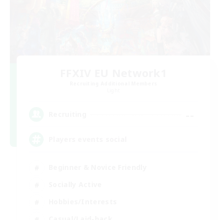
FFXIV EU Network1
Recruiting Additional Members
Light
--
Recruiting
Players events social
Beginner & Novice Friendly
Socially Active
Hobbies/Interests
Casual/Laid-back