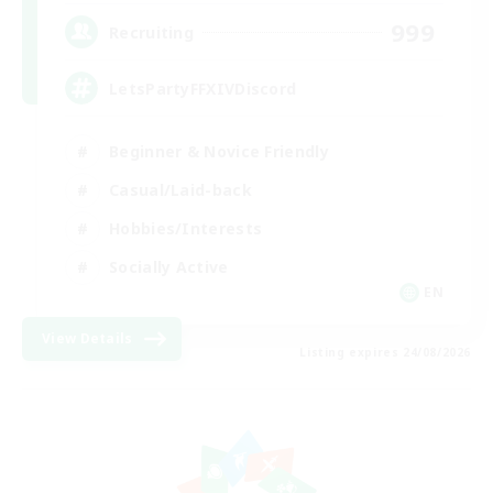
999
Recruiting
LetsPartyFFXIVDiscord
Beginner & Novice Friendly
Casual/Laid-back
Hobbies/Interests
Socially Active
EN
View Details
Listing expires 24/08/2026