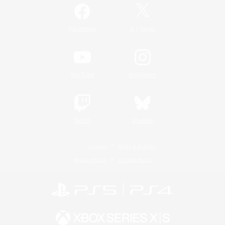
/
Facebook
X
News
YouTube
Instagram
Twitch
Bluesky
License
Rules & Policies
Privacy Notice
Cookies Notice