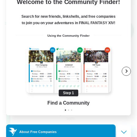
Welcome to the Community Finder!
View Details
Listing expires 02/09/2026
Search for new friends, linkshells, and free companies
to join you on your adventures in FINAL FANTASY XIV!
Cross-world Linkshell
NEW
Using the Community Finder
Step 1
Find a Community
Altador
Recruiting Additional Members
Light
50
About Free Companies
Recruiting