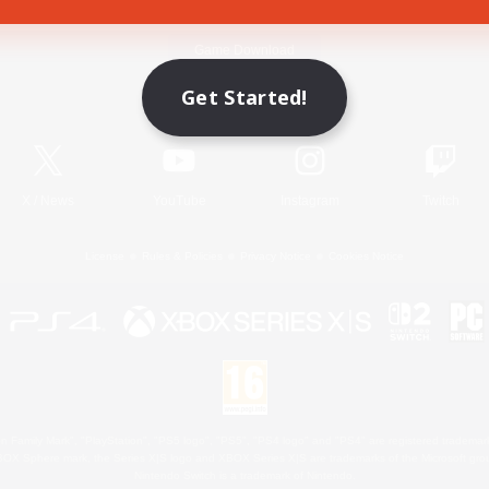
Game Download
Get Started!
Official Information
X
/
News
YouTube
Instagram
Twitch
License
Rules & Policies
Privacy Notice
Cookies Notice
 Family Mark", "PlayStation", "PS5 logo", "PS5", "PS4 logo" and "PS4" are registered trademark
XBOX Sphere mark, the Series X|S logo and XBOX Series X|S are trademarks of the Microsoft gro
Nintendo Switch is a trademark of Nintendo.