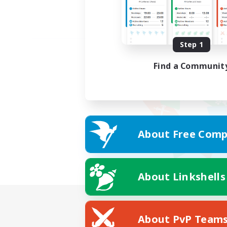
Step 1
Find a Communit
About Free Comp
About Linkshells
About PvP Team