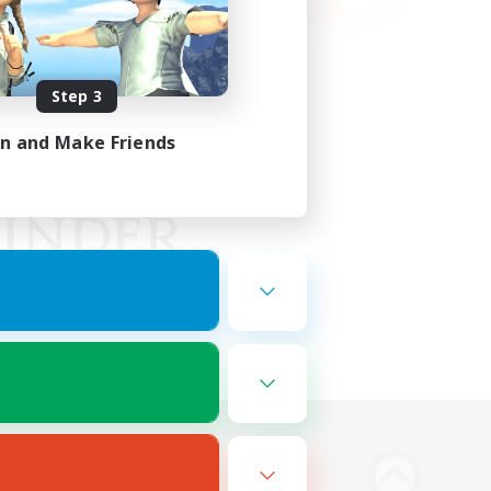
Step 3
in and Make Friends