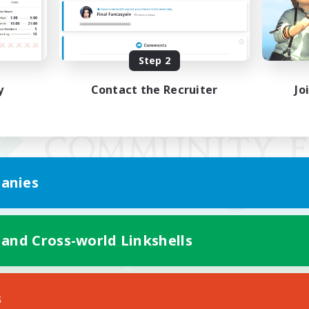
Step 2
y
Contact the Recruiter
Jo
anies
 and Cross-world Linkshells
Mobile Version
s