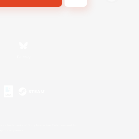
Bluesky
s or trademarks of Sony Interactive Entertainment Inc.
up of companies.