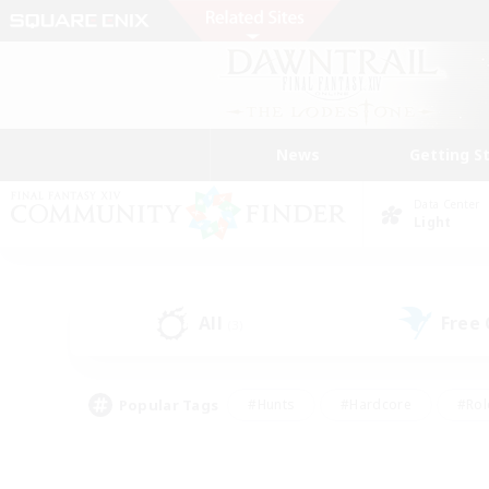
News
Getting S
Data Center
Light
All
Free
(3)
Popular Tags
#Hunts
#Hardcore
#Rol
#Player Events
#Housing Enthusiasts
#Lore En
#Socially Active