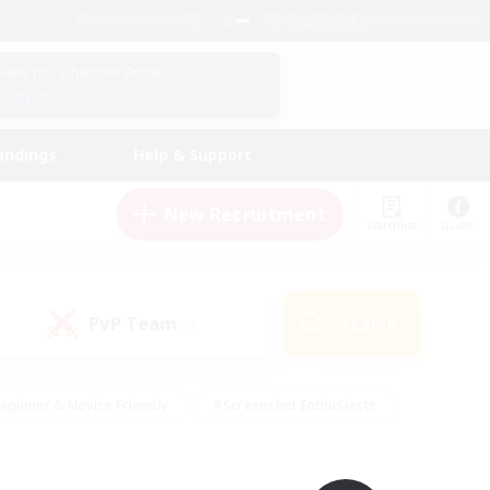
English (UK)
View Your Character Profile
Log In
andings
Help & Support
New Recruitment
Watchlist
Guide
PvP Team
Search
(0)
eginner & Novice Friendly
#Screenshot Enthusiasts
nd Duties
#Student Friendly
#Casual/Laid-back
s
#Multilingual