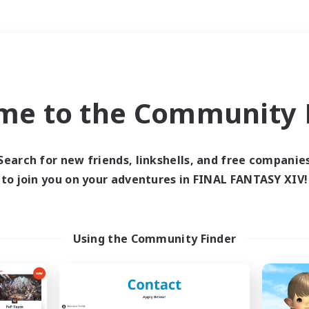
Weekends
＃Lore Enthusiasts
me to the Community F
Search for new friends, linkshells, and free companie
to join you on your adventures in FINAL FANTASY XIV!
0 results
 search yielded no res
Using the Community Finder
ase enter different search terms and try ag