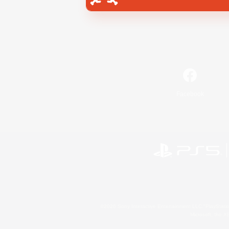
Facebook
©2026 Sony Interactive Entertainment LLC."PlayStation
Microsoft, the 