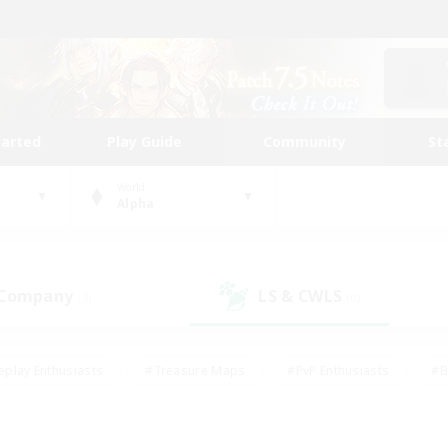
tarted
Play Guide
Community
St
World
Alpha
 Company
LS & CWLS
(3)
(0)
eplay Enthusiasts
#Treasure Maps
#PvP Enthusiasts
#B
thusiasts
#Crafting/Gathering
#Parent Friendly
#High-e
#Work-life Balance
#Hobbies/Interests
#Glamour Enthusiast