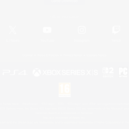
Game Download
Official Information
X
/
News
YouTube
Instagram
Twitch
License
Rules & Policies
Privacy Notice
Cookies Notice
 Family Mark", "PlayStation", "PS5 logo", "PS5", "PS4 logo" and "PS4" are registered trademark
XBOX Sphere mark, the Series X|S logo and XBOX Series X|S are trademarks of the Microsoft gro
Nintendo Switch is a trademark of Nintendo.
Mac is a trademark of Apple Inc.
eam and the Steam logo are trademarks and/or registered trademarks of Valve Corporation in the 