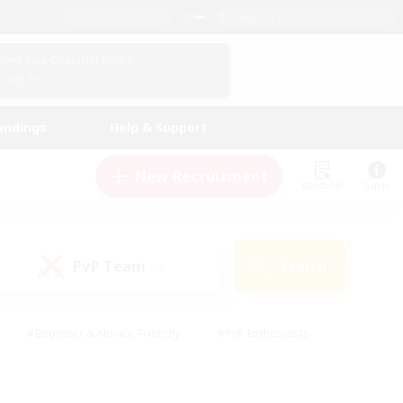
English (UK)
View Your Character Profile
Log In
andings
Help & Support
New Recruitment
Watchlist
Guide
PvP Team
Search
(0)
#Beginner & Novice Friendly
#PvP Enthusiasts
 Friendly
#High-end Duties
#Hobbies/Interests
k
#Multilingual