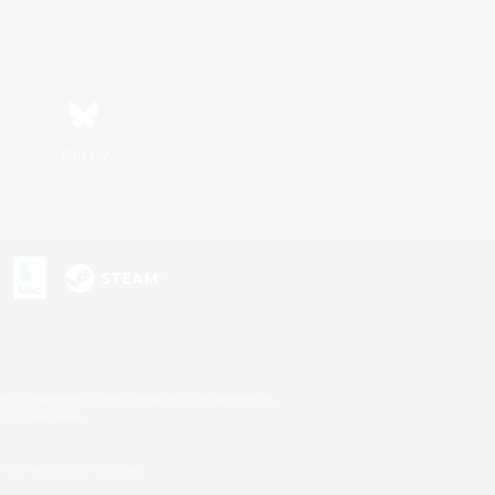
Bluesky
s or trademarks of Sony Interactive Entertainment Inc.
up of companies.
U.S. and/or other countries.