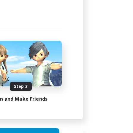
4:00
4:00
4
999
EN
Step 3
es 23/08/2026
in and Make Friends