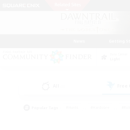
News
Getting S
Data Center
Light
All
Free
(3)
Popular Tags
#Hunts
#Hardcore
#Rol
#Housing Enthusiasts
#Player Events
#Parent F
#Socially Active