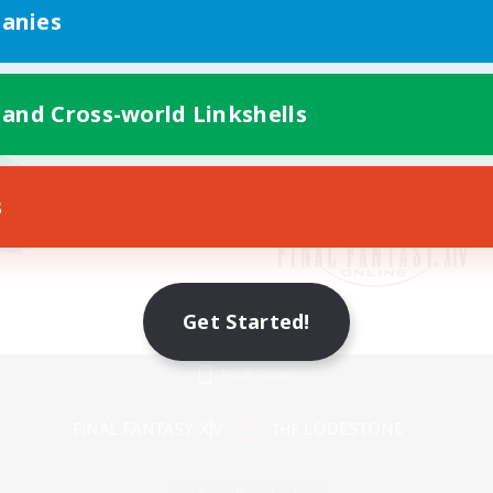
anies
 and Cross-world Linkshells
s
Get Started!
Mobile Version