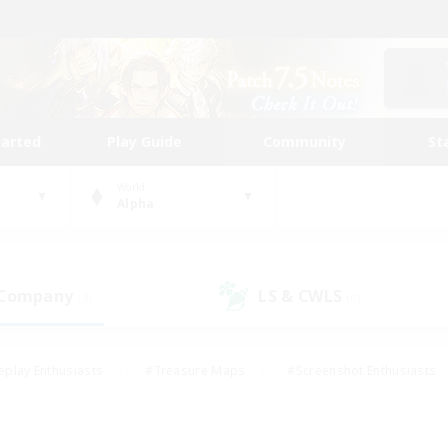
tarted
Play Guide
Community
St
World
Alpha
 Company
LS & CWLS
(3)
(0)
eplay Enthusiasts
#Treasure Maps
#Screenshot Enthusiasts
riendly
#Crafting/Gathering
#Lore Enthusiasts
#Student
#Glamour Enthusiasts
#Work-life Balance
#Casual/Laid-bac