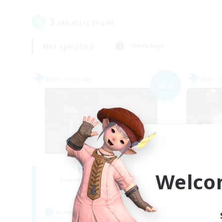
3
result(s) found.
Not specified
Weekdays
Free Company
Free 
NEW
the inklings
Welco
Recruiting Additional Members
Re
Alpha [Light]
Active Hours
Act