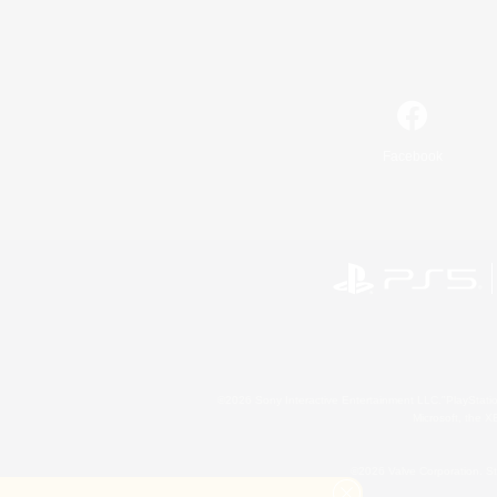
Facebook
©2026 Sony Interactive Entertainment LLC."PlayStation
Microsoft, the 
©2026 Valve Corporation. St