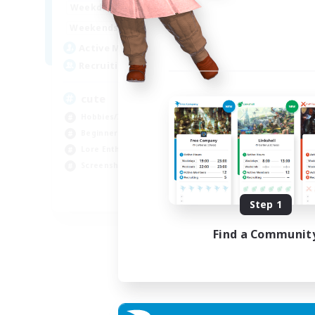
10:00
24:00
Weekdays
Week
7:00
24:00
Weekends
Week
6
Active Members
Act
10
Recruiting
Rec
cute
25
Hobbies/Interests
Beg
Beginner & Novice Friendly
Wor
Lore Enthusiasts
Lor
Screenshot Enthusiasts
Tre
EN
Step 1
Listing expires 06/09/2026
Find a Communit