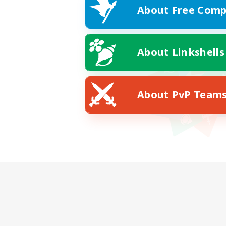
About Free Comp
About Linkshells
About PvP Team