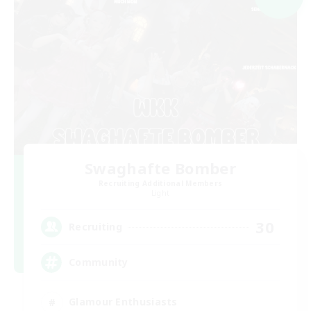
Swaghafte Bomber
Recruiting Additional Members
Light
30
Recruiting
Community
Glamour Enthusiasts