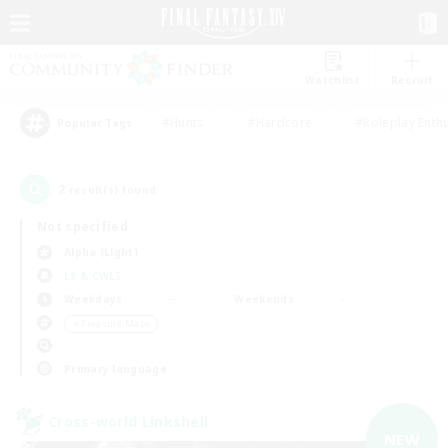
Watchlist
Recruit
#Hunts
#Hardcore
#Roleplay Enth
Popular Tags
2
result(s) found.
Not specified
Alpha (Light)
LS & CWLS
Weekdays
Weekends
＃Treasure Maps
Primary language
Cross-world Linkshell
NEW