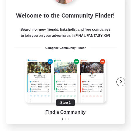
Eternal Hearts
Welcome to the Community Finder!
Recruiting Additional Members
Light
Search for new friends, linkshells, and free companies
100
Recruiting
to join you on your adventures in FINAL FANTASY XIV!
Using the Community Finder
Fashion Contests
Glamour Enthusiasts
Socially Active
Treasure Maps
Player Events
Step 1
EN
Find a Community
View Details
Listing expires 23/08/2026