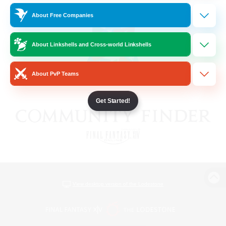
About Free Companies
About Linkshells and Cross-world Linkshells
About PvP Teams
Get Started!
View desktop version of the Lodestone