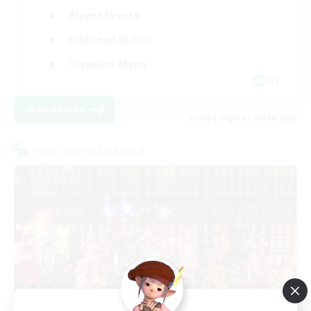
Player Events
High-end Duties
Treasure Maps
DE
View Details
Listing expires 05/09/2026
Cross-world Linkshell