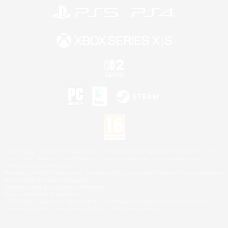
©2026 Sony Interactive Entertainment LLC."PlayStation Family Mark", "PlayStation", "PS5
logo", "PS5", "PS4 logo" and "PS4" are registered trademarks or trademarks of Sony
Interactive Entertainment Inc.
Microsoft, the XBOX Sphere mark, the Series X|S logo and XBOX Series X|S are trademarks
of the Microsoft group of companies.
Nintendo Switch is a trademark of Nintendo.
Mac is a trademark of Apple Inc.
©2026 Valve Corporation. Steam and the Steam logo are trademarks and/or registered
trademarks of Valve Corporation in the U.S. and/or other countries.