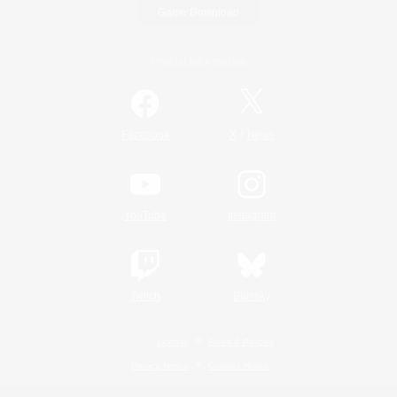
Game Download
Official Information
/
Facebook
X
News
YouTube
Instagram
Twitch
Bluesky
License
Rules & Policies
Privacy Notice
Cookies Notice