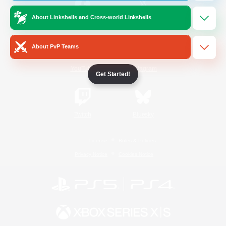
About Linkshells and Cross-world Linkshells
/
Facebook
X
News
About PvP Teams
YouTube
Instagram
Get Started!
Twitch
Bluesky
License
Rules & Policies
Privacy Notice
Cookies Notice