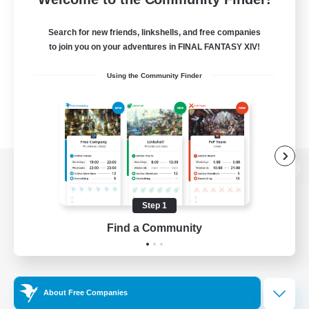
Search for new friends, linkshells, and free companies
to join you on your adventures in FINAL FANTASY XIV!
Using the Community Finder
View desktop version of the Lodestone
Step 1
Find a Community
Game Download
Official Information
About Free Companies