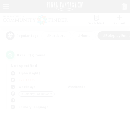
Watchlist
Recruit
#Hardcore
#Hunts
#Roleplay Enth
Popular Tags
0
result(s) found.
Not specified
Alpha (Light)
PvP Team
Weekdays
Weekends
＃Roleplay Enthusiasts
Primary language