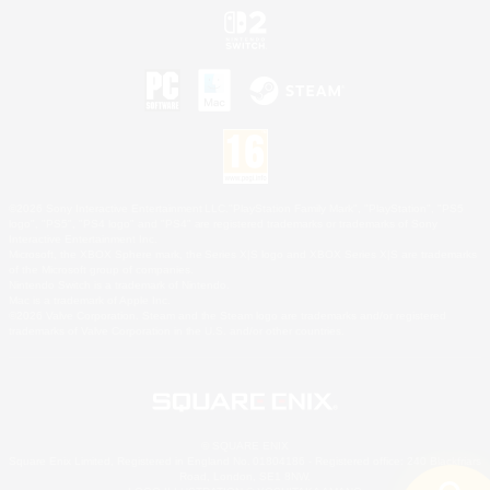
©2026 Sony Interactive Entertainment LLC."PlayStation Family Mark", "PlayStation", "PS5
logo", "PS5", "PS4 logo" and "PS4" are registered trademarks or trademarks of Sony
Interactive Entertainment Inc.
Microsoft, the XBOX Sphere mark, the Series X|S logo and XBOX Series X|S are trademarks
of the Microsoft group of companies.
Nintendo Switch is a trademark of Nintendo.
Mac is a trademark of Apple Inc.
©2026 Valve Corporation. Steam and the Steam logo are trademarks and/or registered
trademarks of Valve Corporation in the U.S. and/or other countries.
© SQUARE ENIX
Square Enix Limited, Registered in England No. 01804186 - Registered office: 240 Blackfriars
Road, London, SE1 8NW.