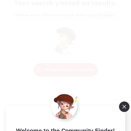
Your search yielded no results.
Please enter different search terms and try again.
Change Search Conditions
Welcome to the Community Finder!