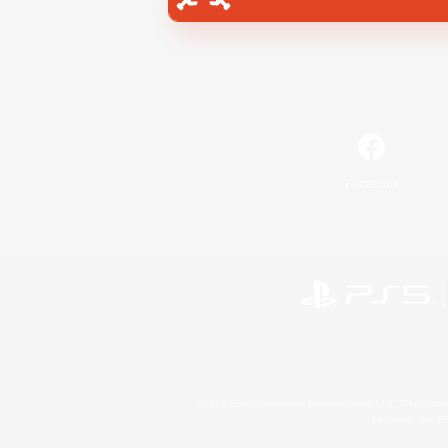
Facebook
©2026 Sony Interactive Entertainment LLC."PlayStation
Microsoft, the 