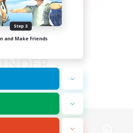
Step 3
in and Make Friends