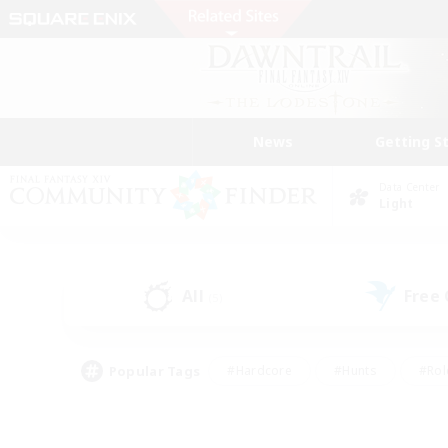
News
Getting S
Data Center
Light
All
Free
(5)
Popular Tags
#Hardcore
#Hunts
#Rol
#Player Events
#Casual/Laid-back
#High-end 
#Lore Enthusiasts