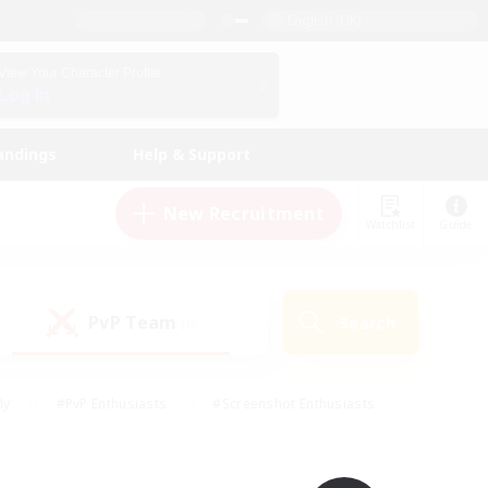
English (UK)
View Your Character Profile
Log In
andings
Help & Support
New Recruitment
Watchlist
Guide
PvP Team
Search
(0)
ly
#PvP Enthusiasts
#Screenshot Enthusiasts
nt Friendly
#Socially Active
#Student Friendly
ts
#Multilingual