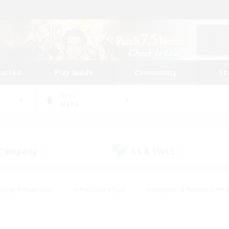
tarted
Play Guide
Community
St
World
Alpha
 Company
LS & CWLS
(4)
(1)
eplay Enthusiasts
#Treasure Maps
#Beginner & Novice Friend
Duties
#Crafting/Gathering
#Housing Enthusiasts
#Pare
#Glamour Enthusiasts
#Work-life Balance
#Hobbies/Interes