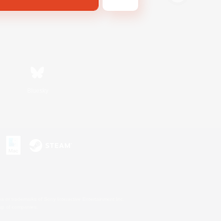
Bluesky
s or trademarks of Sony Interactive Entertainment Inc.
up of companies.