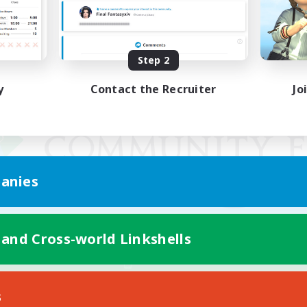
Step 2
y
Contact the Recruiter
Jo
anies
 and Cross-world Linkshells
Mobile Version
s