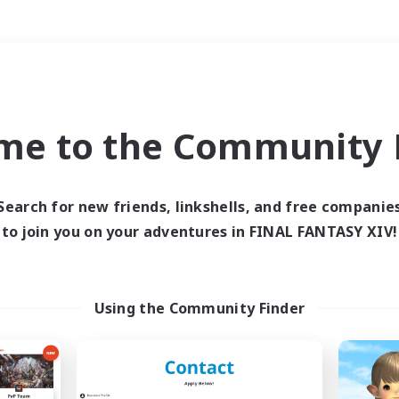
Weekends
＃Student Friendly
me to the Community F
Search for new friends, linkshells, and free companie
to join you on your adventures in FINAL FANTASY XIV!
0 results
 search yielded no res
Using the Community Finder
ase enter different search terms and try ag