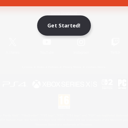
Game Download
Get Started!
Official Information
X
/
News
YouTube
Instagram
Twitch
License
Rules & Policies
Privacy Notice
Cookies Notice
 Family Mark", "PlayStation", "PS5 logo", "PS5", "PS4 logo" and "PS4" are registered trademark
XBOX Sphere mark, the Series X|S logo and XBOX Series X|S are trademarks of the Microsoft gro
Nintendo Switch is a trademark of Nintendo.