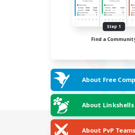
Step 1
Find a Communit
About Free Comp
About Linkshells
About PvP Team