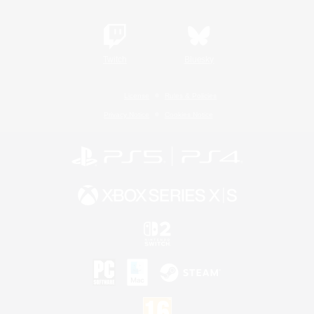
Twitch
Bluesky
License
Rules & Policies
Privacy Notice
Cookies Notice