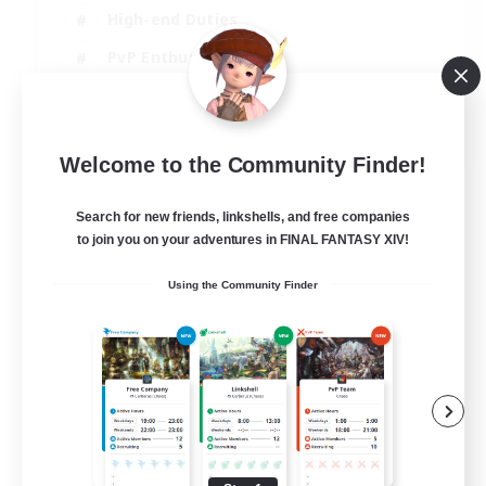
High-end Duties
PvP Enthusiasts
Socially Active
EN
Welcome to the Community Finder!
View Details
Listing expires 01/09/2026
Search for new friends, linkshells, and free companies
to join you on your adventures in FINAL FANTASY XIV!
Using the Community Finder