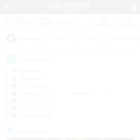
Watchlist
Recruit
#Hardcore
#Hunts
#Parent Friendl
Popular Tags
1
result(s) found.
Not specified
Alpha (Light)
Free Company
Weekdays
Weekends
＃PvP Enthusiasts
Primary language
Free Company