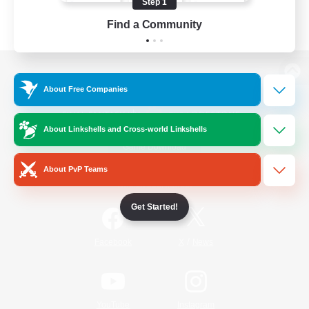
Step 1
Find a Community
View desktop version of the Lodestone
About Free Companies
About Linkshells and Cross-world Linkshells
Game Download
About PvP Teams
Official Information
Get Started!
/
Facebook
X
News
YouTube
Instagram