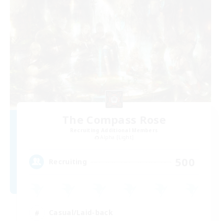
The Compass Rose
Recruiting Additional Members
Alpha [Light]
500
Recruiting
Casual/Laid-back