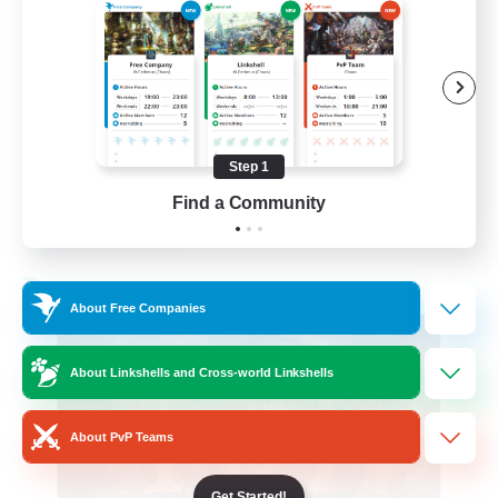
Roleplay Enthusiasts
Beginner & Novice Friendly
Hobbies/Interests
Work-life Balance
Step 1
DE
Find a Community
View Details
Listing expires 22/08/2026
Free Company
About Free Companies
About Linkshells and Cross-world Linkshells
About PvP Teams
Get Started!