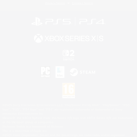
Privacy Notice
Cookies Notice
©2026 Sony Interactive Entertainment LLC."PlayStation Family Mark", "PlayStation", "PS5
logo", "PS5", "PS4 logo" and "PS4" are registered trademarks or trademarks of Sony
Interactive Entertainment Inc.
Microsoft, the XBOX Sphere mark, the Series X|S logo and XBOX Series X|S are trademarks
of the Microsoft group of companies.
Nintendo Switch is a trademark of Nintendo.
Mac is a trademark of Apple Inc.
©2026 Valve Corporation. Steam and the Steam logo are trademarks and/or registered