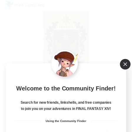
Free Company
II Luxaris II
Welcome to the Community Finder!
Recruiting Additional Members
Alpha [Light]
Search for new friends, linkshells, and free companies
--
to join you on your adventures in FINAL FANTASY XIV!
Recruiting
Using the Community Finder
Roleplay, Abenteurer