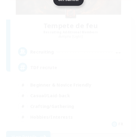
Tempete de feu
Recruiting Additional Members
Alpha [Light]
--
Recruiting
TDF recrute
Beginner & Novice Friendly
Casual/Laid-back
Crafting/Gathering
Hobbies/Interests
FR
View Details