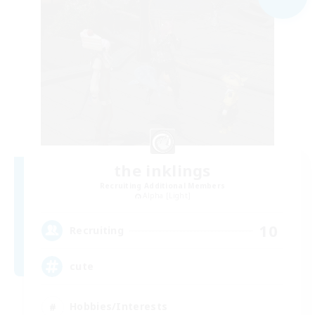
the inklings
Recruiting Additional Members
Alpha [Light]
10
Recruiting
cute
Hobbies/Interests