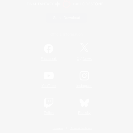
Game Download
Official Information
/
Facebook
X
News
YouTube
Instagram
Twitch
Bluesky
License
Rules & Policies