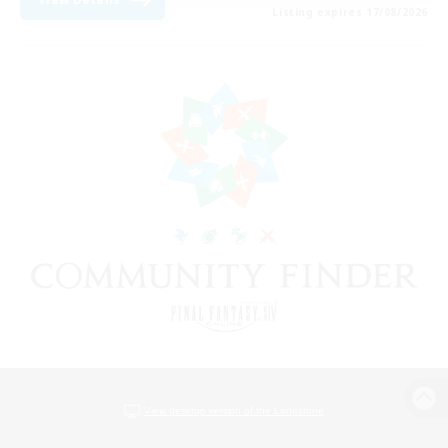
Listing expires 17/08/2026
View desktop version of the Lodestone