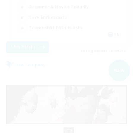
Beginner & Novice Friendly
Lore Enthusiasts
Screenshot Enthusiasts
EN
View Details
Listing expires 06/09/2026
Free Company
NEW