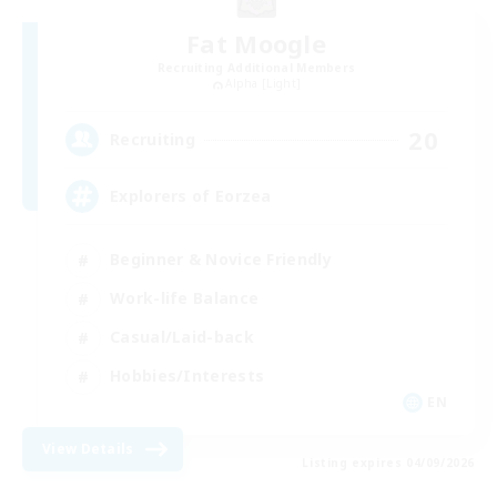
Fat Moogle
Recruiting Additional Members
Alpha [Light]
20
Recruiting
Explorers of Eorzea
Beginner & Novice Friendly
Work-life Balance
Casual/Laid-back
Hobbies/Interests
EN
View Details
Listing expires 04/09/2026