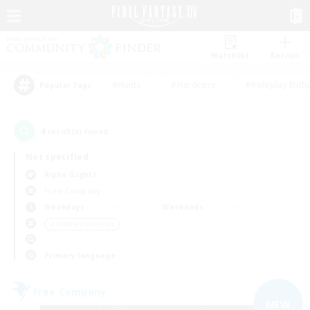
Watchlist
Recruit
#Hunts
#Hardcore
#Roleplay Enth
Popular Tags
4
result(s) found.
Not specified
Alpha (Light)
Free Company
Weekdays
Weekends
＃Hobbies/Interests
Primary language
Free Company
NEW