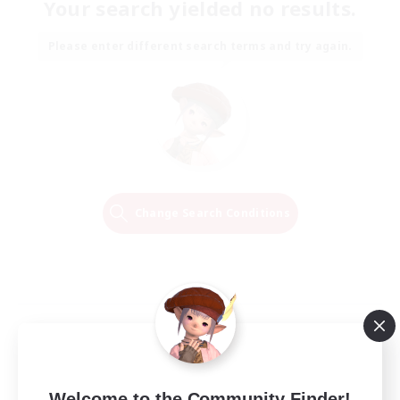
Your search yielded no results.
Please enter different search terms and try again.
Change Search Conditions
Welcome to the Community Finder!