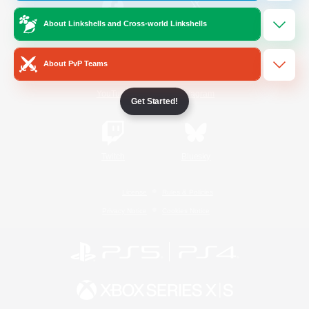
About Linkshells and Cross-world Linkshells
/
Facebook
X
News
About PvP Teams
YouTube
Instagram
Get Started!
Twitch
Bluesky
License
Rules & Policies
Privacy Notice
Cookies Notice