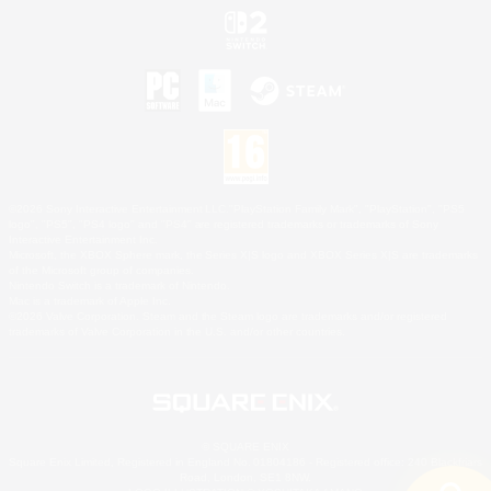
©2026 Sony Interactive Entertainment LLC."PlayStation Family Mark", "PlayStation", "PS5
logo", "PS5", "PS4 logo" and "PS4" are registered trademarks or trademarks of Sony
Interactive Entertainment Inc.
Microsoft, the XBOX Sphere mark, the Series X|S logo and XBOX Series X|S are trademarks
of the Microsoft group of companies.
Nintendo Switch is a trademark of Nintendo.
Mac is a trademark of Apple Inc.
©2026 Valve Corporation. Steam and the Steam logo are trademarks and/or registered
trademarks of Valve Corporation in the U.S. and/or other countries.
© SQUARE ENIX
Square Enix Limited, Registered in England No. 01804186 - Registered office: 240 Blackfriars
Road, London, SE1 8NW.