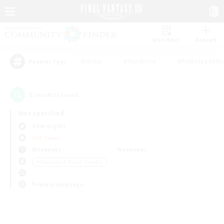
Watchlist
Recruit
#Hunts
#Hardcore
#Roleplay Enth
Popular Tags
0
result(s) found.
Not specified
Odin (Light)
PvP Team
Weekdays
Weekends
＃Beginner & Novice Friendly
Primary language