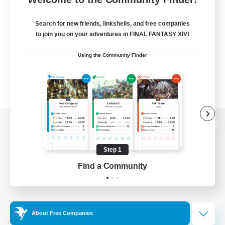
Search for new friends, linkshells, and free companies
to join you on your adventures in FINAL FANTASY XIV!
Using the Community Finder
View desktop version of the Lodestone
Step 1
Find a Community
Game Download
Official Information
About Free Companies