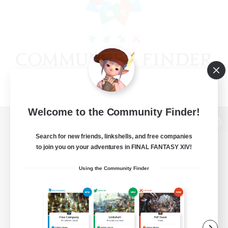
Welcome to the Community Finder!
View desktop version of the Lodestone
Search for new friends, linkshells, and free companies
to join you on your adventures in FINAL FANTASY XIV!
Using the Community Finder
Game Download
Official Information