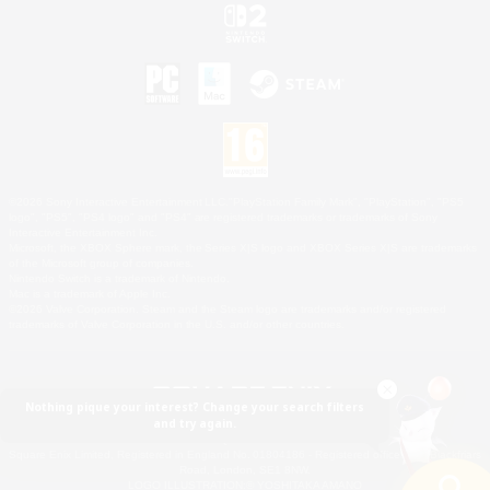
©2026 Sony Interactive Entertainment LLC."PlayStation Family Mark", "PlayStation", "PS5
logo", "PS5", "PS4 logo" and "PS4" are registered trademarks or trademarks of Sony
Interactive Entertainment Inc.
Microsoft, the XBOX Sphere mark, the Series X|S logo and XBOX Series X|S are trademarks
of the Microsoft group of companies.
Nintendo Switch is a trademark of Nintendo.
Mac is a trademark of Apple Inc.
©2026 Valve Corporation. Steam and the Steam logo are trademarks and/or registered
trademarks of Valve Corporation in the U.S. and/or other countries.
Nothing pique your interest? Change your search filters
and try again.
© SQUARE ENIX
Square Enix Limited, Registered in England No. 01804186 - Registered office: 240 Blackfriars
Road, London, SE1 8NW.
LOGO ILLUSTRATION:© YOSHITAKA AMANO