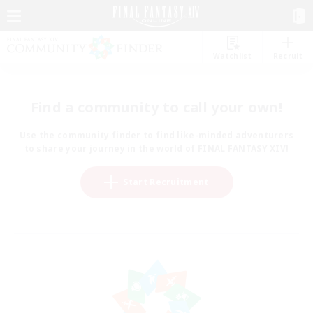
Watchlist
Recruit
Find a community to call your own!
Use the community finder to find like-minded adventurers
to share your journey in the world of FINAL FANTASY XIV!
Start Recruitment