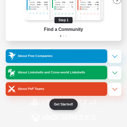
/
Facebook
X
News
Step 1
Find a Community
YouTube
Instagram
About Free Companies
Twitch
Bluesky
About Linkshells and Cross-world Linkshells
License
Rules & Policies
Privacy Notice
Cookies Notice
About PvP Teams
Get Started!