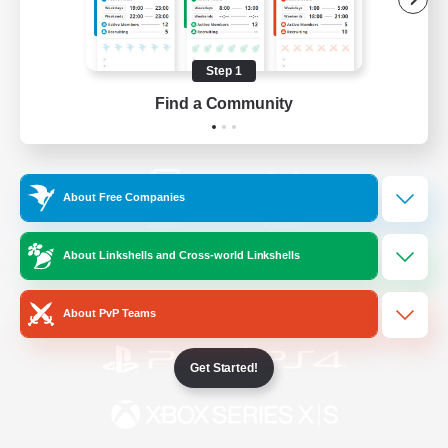
/
Facebook
X
News
Step 1
Find a Community
YouTube
Instagram
About Free Companies
Twitch
Bluesky
About Linkshells and Cross-world Linkshells
License
Rules & Policies
Privacy Notice
Cookies Notice
About PvP Teams
Get Started!