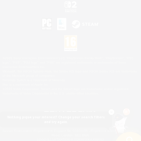
©2026 Sony Interactive Entertainment LLC."PlayStation Family Mark", "PlayStation", "PS5
logo", "PS5", "PS4 logo" and "PS4" are registered trademarks or trademarks of Sony
Interactive Entertainment Inc.
Microsoft, the XBOX Sphere mark, the Series X|S logo and XBOX Series X|S are trademarks
of the Microsoft group of companies.
Nintendo Switch is a trademark of Nintendo.
Mac is a trademark of Apple Inc.
©2026 Valve Corporation. Steam and the Steam logo are trademarks and/or registered
trademarks of Valve Corporation in the U.S. and/or other countries.
Nothing pique your interest? Change your search filters
and try again.
© SQUARE ENIX
Square Enix Limited, Registered in England No. 01804186 - Registered office: 240 Blackfriars
Road, London, SE1 8NW.
LOGO ILLUSTRATION:© YOSHITAKA AMANO