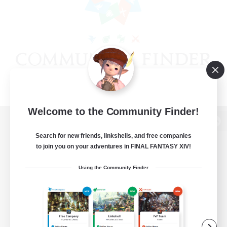
Welcome to the Community Finder!
View desktop version of the Lodestone
Search for new friends, linkshells, and free companies
to join you on your adventures in FINAL FANTASY XIV!
Using the Community Finder
Game Download
Official Information