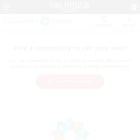
Watchlist
Recruit
Find a community to call your own!
Use the community finder to find like-minded adventurers
to share your journey in the world of FINAL FANTASY XIV!
Start Recruitment