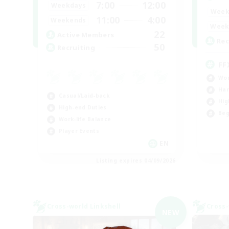
7:00
12:00
Weekdays
Week
11:00
4:00
Weekends
Week
22
Active Members
Rec
50
Recruiting
FF
Wor
Har
Casual/Laid-back
Hig
High-end Duties
Beg
Work-life Balance
Player Events
EN
Listing expires 04/09/2026
Cross-world Linkshell
Cross-
NEW