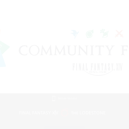
Mobile Version