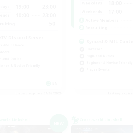
18:00
Weekdays
19:00
23:00
days
17:00
Weekends
10:00
23:00
ends
Active Members
50
ruiting
Recruiting
XIV DIscord Server
Synced & MIL Cont
k-life Balance
Hardcore
dcore
High-end Duties
h-end Duties
Beginner & Novice Friendly
inner & Novice Friendly
Player Events
EN
Listing expires 04/09/2026
Listing expir
world Linkshell
Cross-world Linkshell
NEW