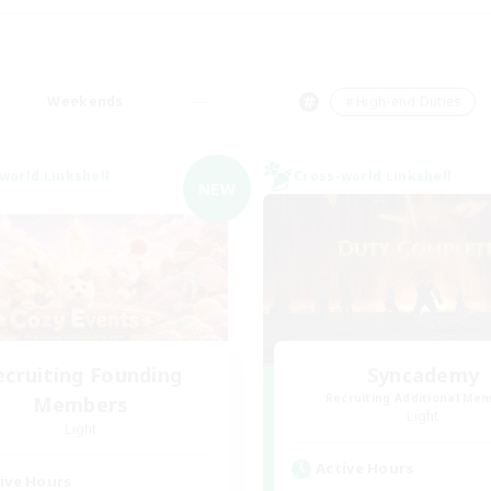
Weekends
＃High-end Duties
world Linkshell
Cross-world Linkshell
NEW
ecruiting Founding
Syncademy
Recruiting Additional Me
Members
Light
Light
Active Hours
ive Hours