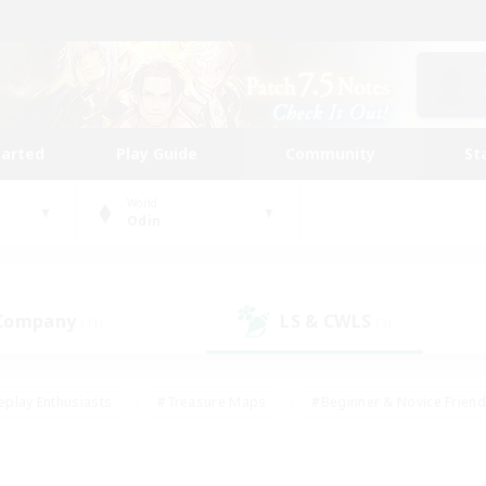
tarted
Play Guide
Community
St
World
Odin
 Company
LS & CWLS
(11)
(9)
eplay Enthusiasts
#Treasure Maps
#Beginner & Novice Friend
Duties
#Crafting/Gathering
#Housing Enthusiasts
#Pare
#Glamour Enthusiasts
#Work-life Balance
#Hobbies/Interes