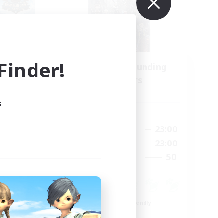
inder!
Recruiting Founding
mbers
Members
Light
s
Active Hours
22:00
0:00
23:00
Weekdays
22:00
0:00
23:00
Weekends
4
50
Recruiting
99
Beginner & Novice Friendly
Roleplay Enthusiasts