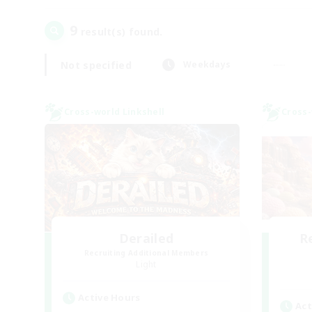
9
result(s) found.
Not specified
Weekdays
Cross-world Linkshell
Cross-
Derailed
R
Recruiting Additional Members
Light
Active Hours
Act