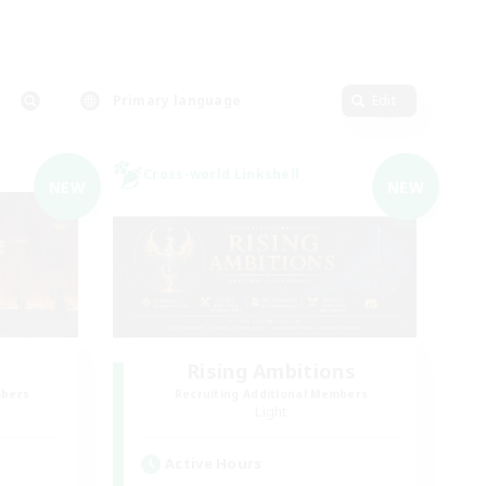
Primary language
Edit
Cross-world Linkshell
NEW
NEW
Rising Ambitions
mbers
Recruiting Additional Members
Light
Active Hours