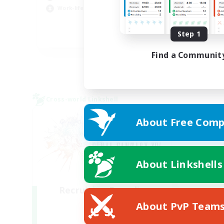
Hig
Work-life Balance
Tre
Step 1
DE
Find a Communit
Listing expires 01/09/2026
Cross-world Linkshell
About Free Comp
About Linkshells
Recruiting Founding
Members
About PvP Team
Light