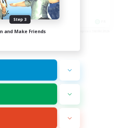
Player Events
High-end Duties
Step 3
DE
FR
in and Make Friends
es 22/08/2026
Listing expires 18/08/2026