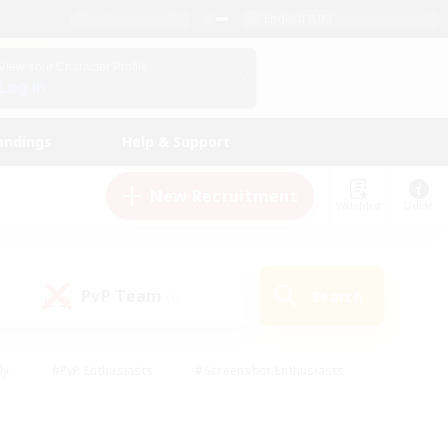
English (UK)
View Your Character Profile
Log In
andings
Help & Support
New Recruitment
Watchlist
Guide
PvP Team
Search
(0)
ly
#PvP Enthusiasts
#Screenshot Enthusiasts
nt Friendly
#Socially Active
#Student Friendly
ts
#Multilingual