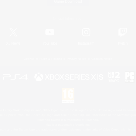
Game Download
Official Information
X
/
News
YouTube
Instagram
Twitch
License
Rules & Policies
Privacy Notice
Cookies Notice
 Family Mark", "PlayStation", "PS5 logo", "PS5", "PS4 logo" and "PS4" are registered trademark
XBOX Sphere mark, the Series X|S logo and XBOX Series X|S are trademarks of the Microsoft gro
Nintendo Switch is a trademark of Nintendo.
Mac is a trademark of Apple Inc.
eam and the Steam logo are trademarks and/or registered trademarks of Valve Corporation in the 