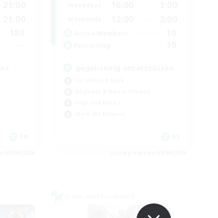
21:00
16:00
1:00
Weekdays
21:00
12:00
2:00
Weekends
180
10
Active Members
--
10
Recruiting
ent
gegenseitig unterstützen
Casual/Laid-back
Beginner & Novice Friendly
High-end Duties
Work-life Balance
EN
DE
es 03/09/2026
Listing expires 01/09/2026
Cross-world Linkshell