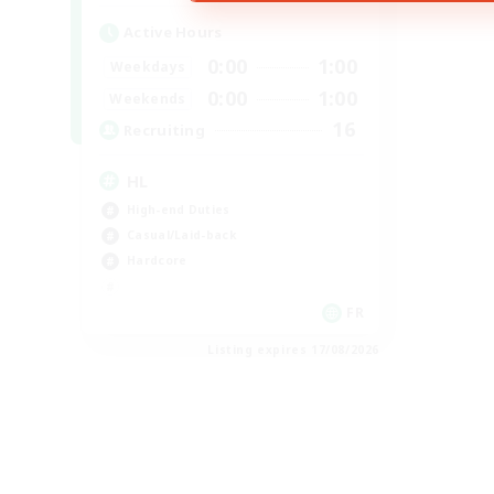
Active Hours
0:00
1:00
Weekdays
0:00
1:00
Weekends
16
Recruiting
HL
High-end Duties
Casual/Laid-back
Hardcore
FR
Listing expires 17/08/2026