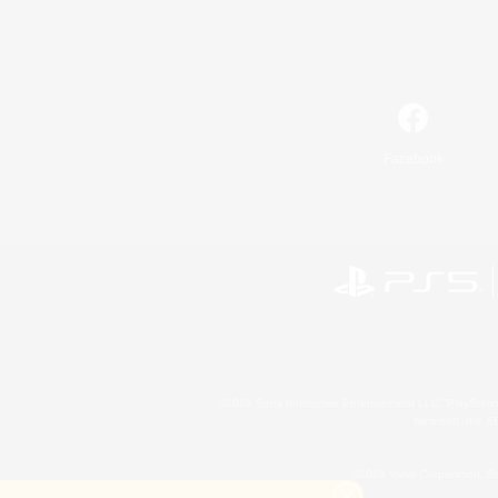
Facebook
©2026 Sony Interactive Entertainment LLC."PlayStation
Microsoft, the 
©2026 Valve Corporation. St