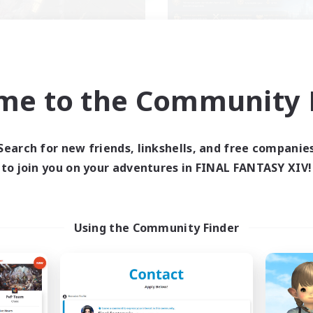
me to the Community F
waghafte Bomber
SINK
cruiting Additional Members
Recruiting Additional Me
Light
Light
Search for new friends, linkshells, and free companie
ive Hours
Active Hours
to join you on your adventures in FINAL FANTASY XIV!
16:00
23:00
17:00
days
Weekdays
1:00
24:00
9:00
ends
Weekends
6
ive Members
Active Members
Using the Community Finder
30
ruiting
Recruiting
mmunity
mour Enthusiasts
Casual/Laid-back
yer Events