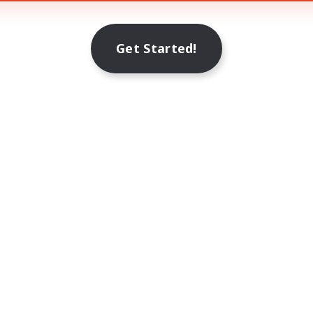
Get Started!