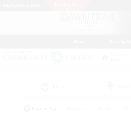
News
Getting S
Data Center
Light
All
Free
(20)
Popular Tags
#Hardcore
#Hunts
#Rol
#Player Events
#Casual/Laid-back
#High-end 
#Lore Enthusiasts