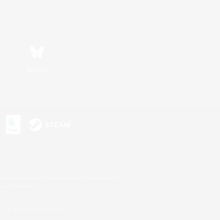
Bluesky
s or trademarks of Sony Interactive Entertainment Inc.
up of companies.
U.S. and/or other countries.