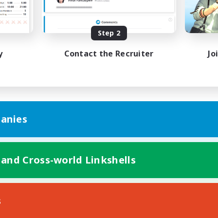
Beginner & Novice Friendly
h-end Duties
Work-life Balance
asure Maps
High-end Duties
Step 2
DE
y
Contact the Recruiter
Jo
Listing expires 31/08/2026
Listing expir
anies
 and Cross-world Linkshells
s