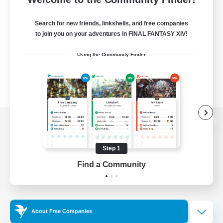
Search for new friends, linkshells, and free companies
to join you on your adventures in FINAL FANTASY XIV!
Using the Community Finder
View desktop version of the Lodestone
Step 1
Find a Community
Game Download
Official Information
About Free Companies