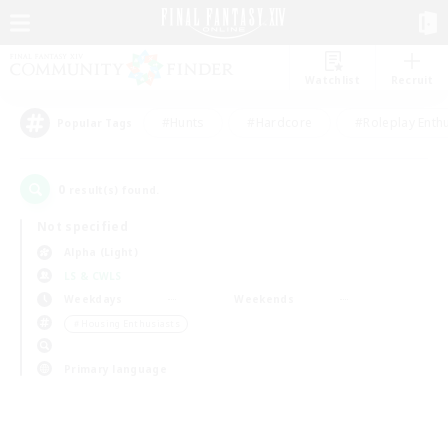
Watchlist
Recruit
#Hunts
#Hardcore
#Roleplay Enth
Popular Tags
0
result(s) found.
Not specified
Alpha (Light)
LS & CWLS
Weekdays
Weekends
＃Housing Enthusiasts
Primary language