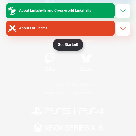
About Linkshells and Cross-world Linkshells
/
Facebook
X
News
About PvP Teams
YouTube
Instagram
Get Started!
Twitch
Bluesky
License
Rules & Policies
Privacy Notice
Cookies Notice