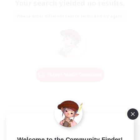
Your search yielded no results.
Please enter different search terms and try again.
Change Search Conditions
Welcome to the Community Finder!