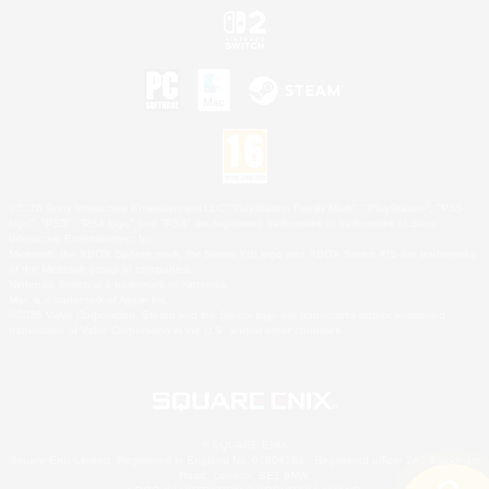
©2026 Sony Interactive Entertainment LLC."PlayStation Family Mark", "PlayStation", "PS5
logo", "PS5", "PS4 logo" and "PS4" are registered trademarks or trademarks of Sony
Interactive Entertainment Inc.
Microsoft, the XBOX Sphere mark, the Series X|S logo and XBOX Series X|S are trademarks
of the Microsoft group of companies.
Nintendo Switch is a trademark of Nintendo.
Mac is a trademark of Apple Inc.
©2026 Valve Corporation. Steam and the Steam logo are trademarks and/or registered
trademarks of Valve Corporation in the U.S. and/or other countries.
© SQUARE ENIX
Square Enix Limited, Registered in England No. 01804186 - Registered office: 240 Blackfriars
Road, London, SE1 8NW.