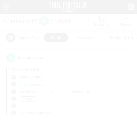
Watchlist
Recruit
#Hunts
#Hardcore
#Roleplay Enth
Popular Tags
0
result(s) found.
Not specified
Alpha (Light)
Free Company
Weekdays
Weekends
＃Hunts
Primary language