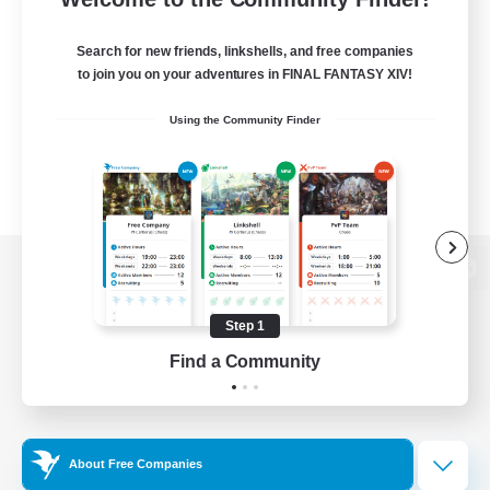
Search for new friends, linkshells, and free companies
to join you on your adventures in FINAL FANTASY XIV!
Using the Community Finder
View desktop version of the Lodestone
Step 1
Find a Community
Game Download
Official Information
About Free Companies