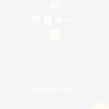
©2026 Sony Interactive Entertainment LLC."PlayStation Family Mark", "PlayStation", "PS5
logo", "PS5", "PS4 logo" and "PS4" are registered trademarks or trademarks of Sony
Interactive Entertainment Inc.
Microsoft, the XBOX Sphere mark, the Series X|S logo and XBOX Series X|S are trademarks
of the Microsoft group of companies.
Nintendo Switch is a trademark of Nintendo.
Mac is a trademark of Apple Inc.
©2026 Valve Corporation. Steam and the Steam logo are trademarks and/or registered
trademarks of Valve Corporation in the U.S. and/or other countries.
© SQUARE ENIX
Square Enix Limited, Registered in England No. 01804186 - Registered office: 240 Blackfriars
Road, London, SE1 8NW.