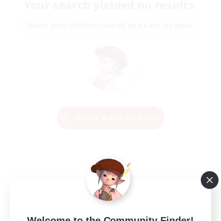
Your search yielded no results.
Please enter different search terms and try again.
Change Search Conditions
Welcome to the Community Finder!