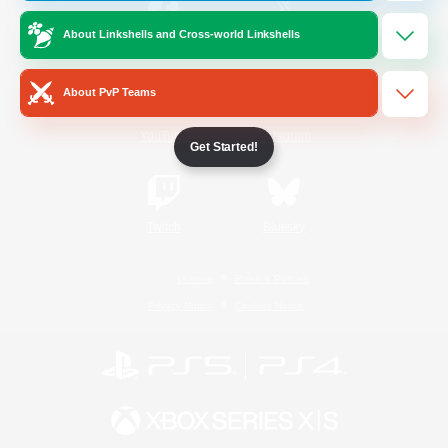
About Linkshells and Cross-world Linkshells
/
Facebook
X
News
About PvP Teams
YouTube
Instagram
Get Started!
Twitch
Bluesky
License
Rules & Policies
Privacy Notice
Cookies Notice