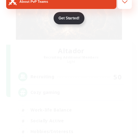
About PvP Teams
Get Started!
Altador
Recruiting Additional Members
Light
50
Recruiting
Cozy gaming
Work-life Balance
Socially Active
Hobbies/Interests