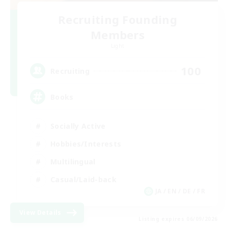
Recruiting Founding
Members
Light
100
Recruiting
Books
Socially Active
Hobbies/Interests
Multilingual
Casual/Laid-back
JA / EN / DE / FR
View Details
Listing expires 06/09/2026