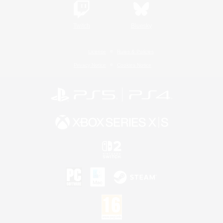
Twitch
Bluesky
License
Rules & Policies
Privacy Notice
Cookies Notice