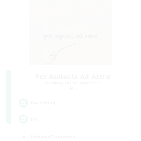
Per Audacia Ad Astra
Recruiting Additional Members
Light
--
Recruiting
ita
Hobbies/Interests