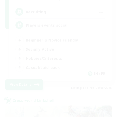
--
Recruiting
Players events social
Beginner & Novice Friendly
Socially Active
Hobbies/Interests
Casual/Laid-back
EN / FR
View Details
Listing expires 28/08/2026
Cross-world Linkshell