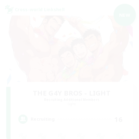
Cross-world Linkshell
NEW
THE G4Y BROS - LIGHT
Recruiting Additional Members
Light
16
Recruiting