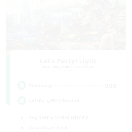
Let's Party! Light
Recruiting Additional Members
Light
999
Recruiting
LetsPartyFFXIVDiscord
Beginner & Novice Friendly
Casual/Laid-back