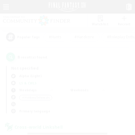
Watchlist
Recruit
#Hunts
#Hardcore
#Roleplay Enth
Popular Tags
8
result(s) found.
Not specified
Alpha (Light)
LS & CWLS
Weekdays
Weekends
＃Hobbies/Interests
Primary language
Cross-world Linkshell