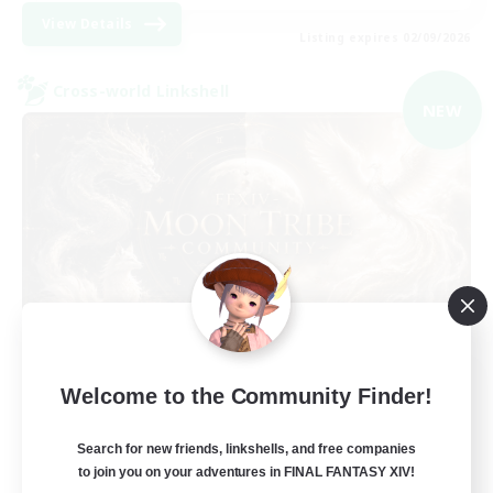
View Details
Listing expires 02/09/2026
Cross-world Linkshell
NEW
Recruiting Founding
Welcome to the Community Finder!
Members
Light
Search for new friends, linkshells, and free companies
to join you on your adventures in FINAL FANTASY XIV!