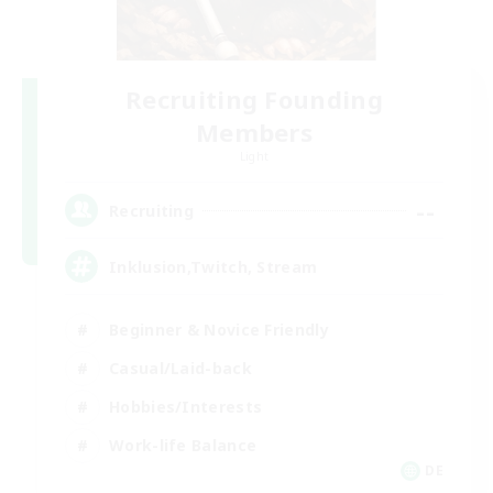
Recruiting Founding
Members
Light
--
Recruiting
Inklusion,Twitch, Stream
Beginner & Novice Friendly
Casual/Laid-back
Hobbies/Interests
Work-life Balance
DE