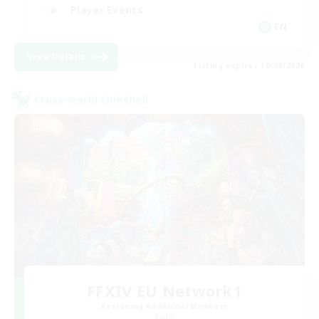
Player Events
EN
View Details
Listing expires 30/08/2026
Cross-world Linkshell
FFXIV EU Network1
Recruiting Additional Members
Light