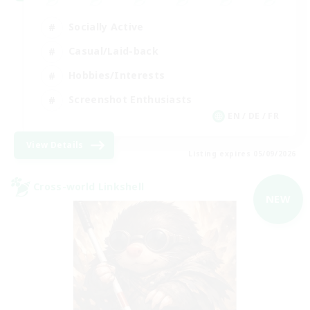
Socially Active
Casual/Laid-back
Hobbies/Interests
Screenshot Enthusiasts
EN / DE / FR
View Details
Listing expires 05/09/2026
Cross-world Linkshell
NEW