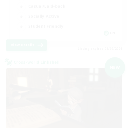
Casual/Laid-back
Socially Active
Student Friendly
EN
View Details
Listing expires 06/09/2026
Cross-world Linkshell
NEW