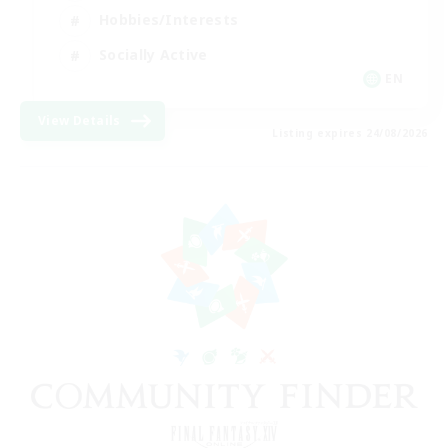
Hobbies/Interests
Socially Active
EN
View Details
Listing expires 24/08/2026