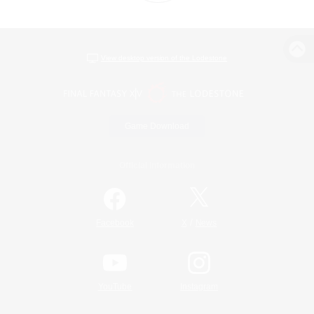
View desktop version of the Lodestone
Game Download
Official Information
/
Facebook
X
News
YouTube
Instagram