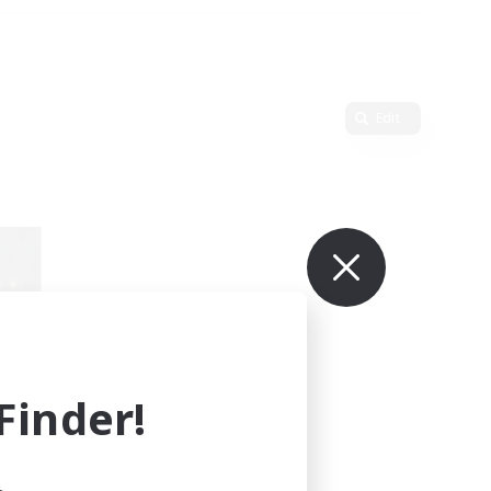
Edit
inder!
mbers