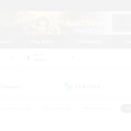
tarted
Play Guide
Community
St
World
Alpha
 Company
LS & CWLS
(1)
(2)
eplay Enthusiasts
#Treasure Maps
#PvP Enthusiasts
#S
riendly
#Student Friendly
#Lore Enthusiasts
#Casual/La
#Glamour Enthusiasts
#Hobbies/Interests
#Socially Activ