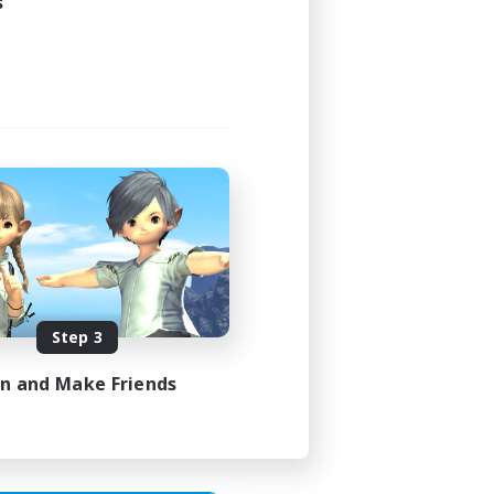
s
24:00
24:00
4
4
Step 3
EN
in and Make Friends
es 29/08/2026