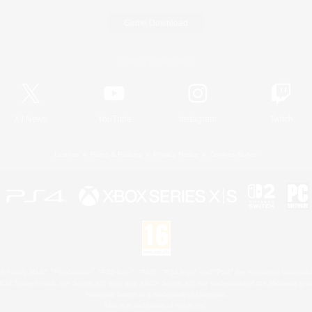
Game Download
Official Information
X
/
News
YouTube
Instagram
Twitch
License
Rules & Policies
Privacy Notice
Cookies Notice
 Family Mark", "PlayStation", "PS5 logo", "PS5", "PS4 logo" and "PS4" are registered trademark
XBOX Sphere mark, the Series X|S logo and XBOX Series X|S are trademarks of the Microsoft gro
Nintendo Switch is a trademark of Nintendo.
Mac is a trademark of Apple Inc.