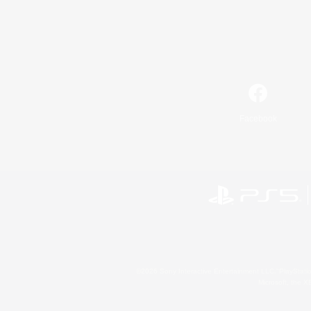
Facebook
©2026 Sony Interactive Entertainment LLC."PlayStation
Microsoft, the 