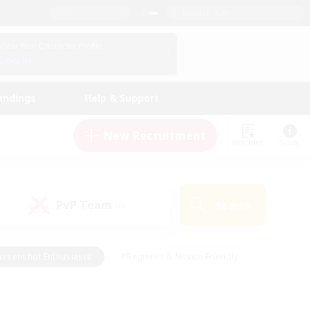
English (UK)
View Your Character Profile
Log In
andings
Help & Support
New Recruitment
Watchlist
Guide
PvP Team
Search
(0)
creenshot Enthusiasts
#Beginner & Novice Friendly
id-back
#Crafting/Gathering
#High-end Duties
e
#Multilingual