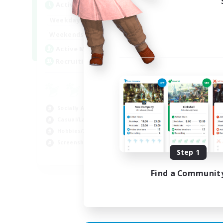
Active Hours
Act
1:00
24:00
Weekdays
Week
1:00
24:00
Weekends
Week
44
Active Members
Act
16
Recruiting
Rec
Co
Scr
Socially Active
Rol
Casual/Laid-back
Soc
Hobbies/Interests
Gla
Screenshot Enthusiasts
Step 1
EN / DE / FR
Find a Communit
Listing expires 05/09/2026