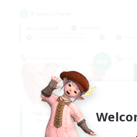
3
result(s) found.
Not specified
Weekdays
＃Screenshot Enthusiasts
Prima
Cross-world Linkshell
Cross-
NEW
Welco
THE G4Y BROS - LIGHT
Recruiting Additional Members
Re
Light