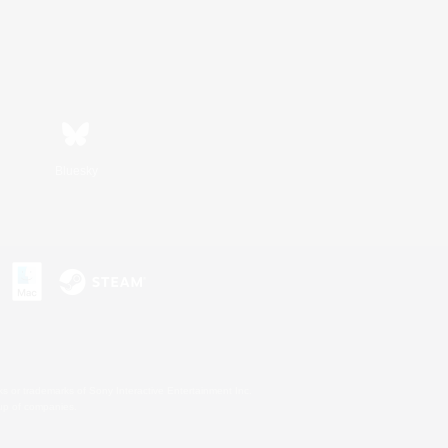
Bluesky
s or trademarks of Sony Interactive Entertainment Inc.
up of companies.