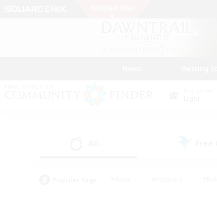
News
Getting S
Data Center
Light
All
Free
(3)
Popular Tags
#Hunts
#Hardcore
#Rol
#Player Events
#Housing Enthusiasts
#Parent F
#Work-life Balance