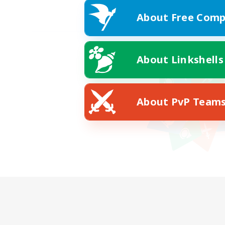
About Free Comp
About Linkshells
About PvP Team