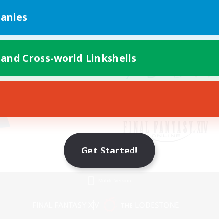
anies
 and Cross-world Linkshells
s
Get Started!
Mobile Version