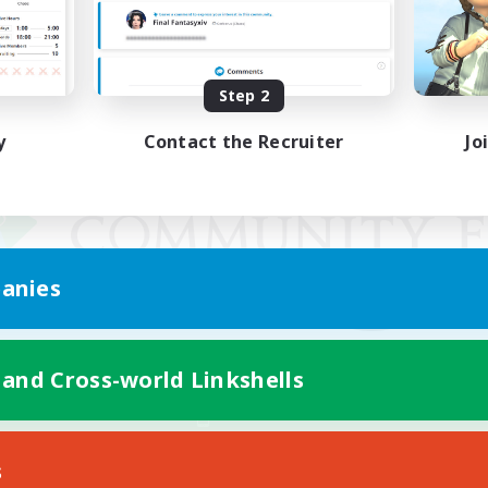
Step 2
y
Contact the Recruiter
Jo
anies
 and Cross-world Linkshells
Mobile Version
s