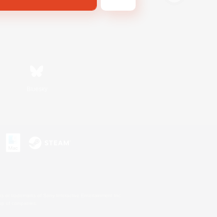
Bluesky
s or trademarks of Sony Interactive Entertainment Inc.
up of companies.