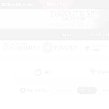
News
Getting S
Data Center
Light
All
Free
(0)
Popular Tags
#Hardcore
#Hunts
#Par
#Glamour Enthusiasts
#Housing Enthusiasts
#P
#Work-life Balance