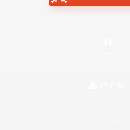
Facebook
©2026 Sony Interactive Entertainment LLC."PlayStation
Microsoft, the 