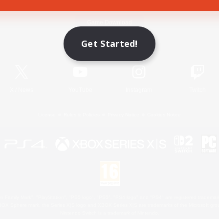
Game Download
Get Started!
Official Information
X
/
News
YouTube
Instagram
Twitch
License
Rules & Policies
Privacy Notice
Cookies Notice
 Family Mark", "PlayStation", "PS5 logo", "PS5", "PS4 logo" and "PS4" are registered trademark
XBOX Sphere mark, the Series X|S logo and XBOX Series X|S are trademarks of the Microsoft gro
Nintendo Switch is a trademark of Nintendo.