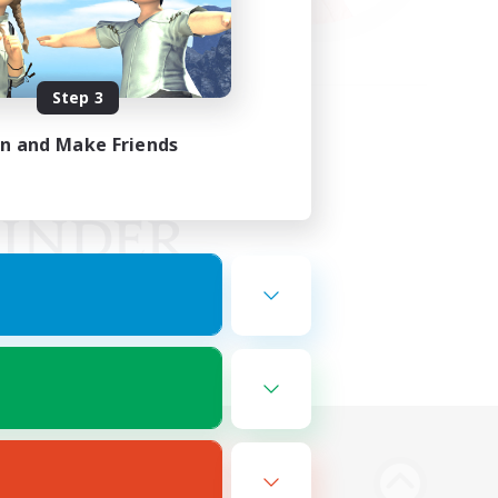
Step 3
in and Make Friends