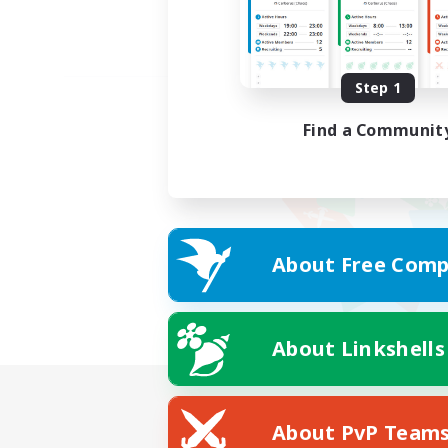
Step 1
Find a Communit
About Free Comp
About Linkshells
About PvP Team