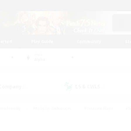
tarted
Play Guide
Community
St
World
Alpha
 Company
LS & CWLS
(0)
(0)
ent Friendly
#Roleplay Enthusiasts
#Treasure Maps
#S
vP Enthusiasts
#Student Friendly
#Player Events
#Crafti
#Hobbies/Interests
#Casual/Laid-back
#High-end Dutie