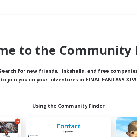
Weekends
＃Hunts
me to the Community F
Search for new friends, linkshells, and free companie
to join you on your adventures in FINAL FANTASY XIV!
0 results
 search yielded no res
Using the Community Finder
ase enter different search terms and try ag