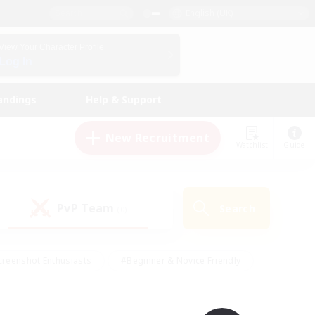
English (UK)
View Your Character Profile
Log In
andings
Help & Support
New Recruitment
Watchlist
Guide
PvP Team
Search
(0)
creenshot Enthusiasts
#Beginner & Novice Friendly
ng/Gathering
#Lore Enthusiasts
#Socially Active
s
#Multilingual