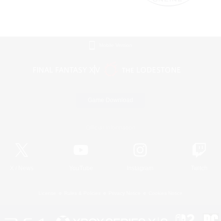
Mobile Version
Game Download
Official Information
X
/
News
YouTube
Instagram
Twitch
License
Rules & Policies
Privacy Notice
Cookies Notice