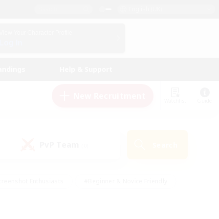
English (UK)
View Your Character Profile
Log In
andings
Help & Support
New Recruitment
Watchlist
Guide
PvP Team
Search
(0)
creenshot Enthusiasts
#Beginner & Novice Friendly
ng/Gathering
#Lore Enthusiasts
#Socially Active
s
#Multilingual