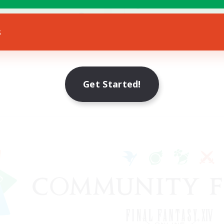
ially Active
Treasure Maps
EN
s
Listing expires 30/08/2026
Listing expir
Get Started!