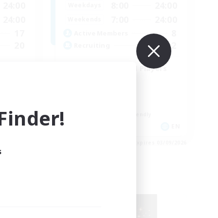
24:00
8:00
24:00
Weekdays
24:00
7:00
24:00
Weekends
17
8
Active Members
20
22
Recruiting
iendly
Content Minded Players
High-end Duties
Treasure Maps
Work-life Balance
inder!
Beginner & Novice Friendly
EN
EN
es 07/09/2026
Listing expires 03/09/2026
s
Free Company