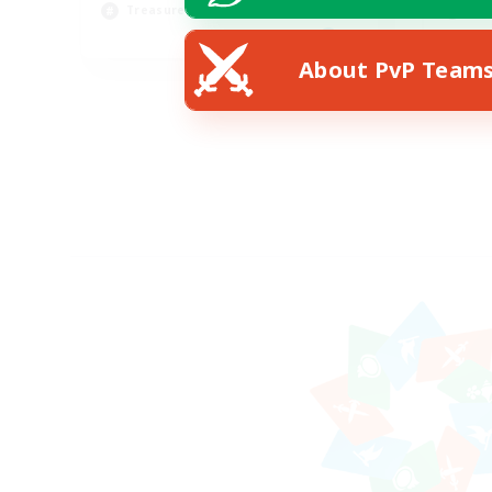
Treasure Maps
Soc
EN
About PvP Team
Listing expires 31/08/2026