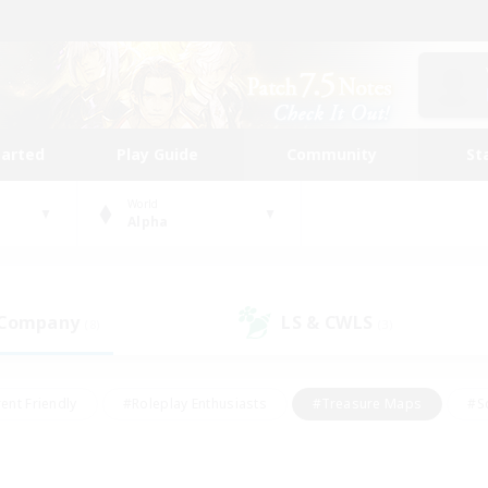
tarted
Play Guide
Community
St
World
Alpha
 Company
LS & CWLS
(8)
(3)
ent Friendly
#Roleplay Enthusiasts
#Treasure Maps
#S
vP Enthusiasts
#Student Friendly
#Player Events
#Crafti
#Hobbies/Interests
#Casual/Laid-back
#High-end Dutie