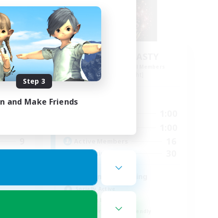
s 12
DIVA'S DYNASTY
mbers
Recruiting Additional Members
Alpha [Light]
Step 3
Active Hours
in and Make Friends
23:00
15:00
1:00
Weekdays
24:00
15:00
1:00
Weekends
9
16
Active Members
30
30
Recruiting
crafting/gathering
Socially Active
Housing Enthusiasts
Beginner & Novice Friendly