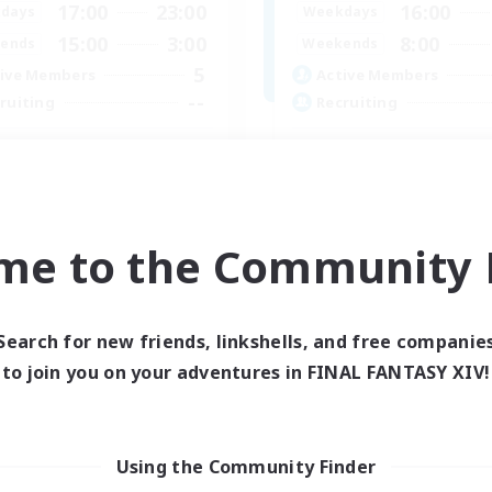
17:00
23:00
16:00
days
Weekdays
15:00
3:00
8:00
ends
Weekends
5
ive Members
Active Members
--
ruiting
Recruiting
halts_Junkies
25+ casual LGBTQ-fr
k-life Balance
Beginner & Novice Friendly
ual/Laid-back
Work-life Balance
asure Maps
Lore Enthusiasts
me to the Community F
ially Active
Treasure Maps
DE
Listing expires 07/09/2026
Listing expir
Search for new friends, linkshells, and free companie
to join you on your adventures in FINAL FANTASY XIV!
Company
Free Company
Using the Community Finder