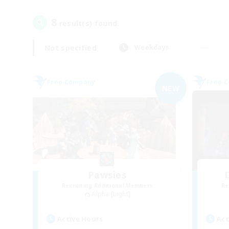
8
result(s) found.
Not specified
Weekdays
Free Company
Free 
NEW
Pawsies
Recruiting Additional Members
Re
Alpha [Light]
Active Hours
Act