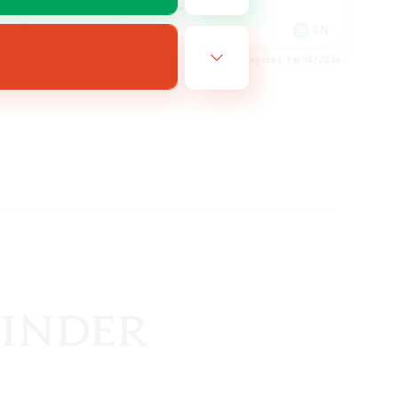
Treasure Maps
EN
EN
es 20/08/2026
Listing expires 16/08/2026