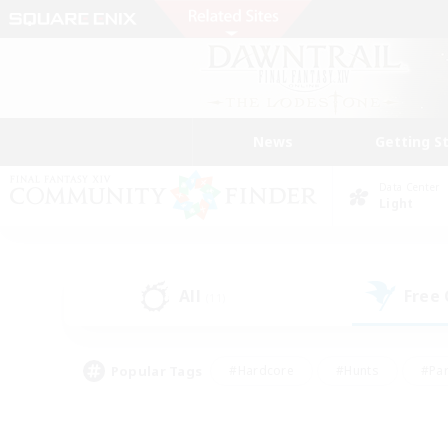
News
Getting S
Data Center
Light
All
Free
(11)
Popular Tags
#Hardcore
#Hunts
#Par
#Glamour Enthusiasts
#Housing Enthusiasts
#P
#Work-life Balance