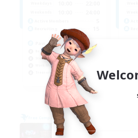
10:00
22:00
Weekdays
Week
10:00
24:00
Weekends
Week
5
Active Members
Act
15
Recruiting
Rec
Paw
In
Beginner & Novice Friendly
Wor
Student Friendly
Cas
Work-life Balance
Tre
Welco
Treasure Maps
Soc
EN
Listing expires 08/09/2026
Free Company
Free 