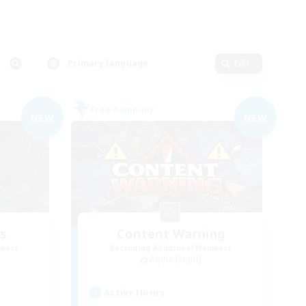
Primary language
Edit
Free Company
NEW
NEW
es
Content Warning
mbers
Recruiting Additional Members
Alpha [Light]
Active Hours