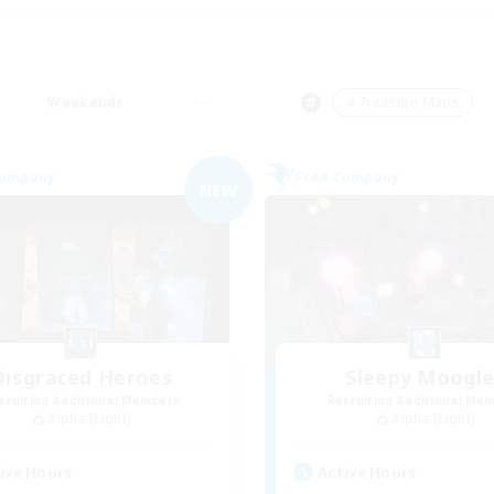
Weekends
＃Treasure Maps
Company
Free Company
NEW
Disgraced Heroes
Sleepy Moogl
cruiting Additional Members
Recruiting Additional Me
Alpha [Light]
Alpha [Light]
ive Hours
Active Hours