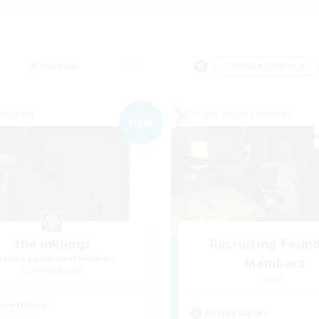
Weekends
＃Hobbies/Interests
Company
Cross-world Linkshell
NEW
the inklings
Recruiting Foun
cruiting Additional Members
Members
Alpha [Light]
Light
ive Hours
Active Hours