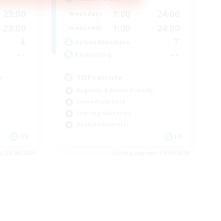
23:00
1:00
24:00
Weekdays
23:00
1:00
24:00
Weekends
4
7
Active Members
--
--
Recruiting
r
TDF recrute
Beginner & Novice Friendly
Casual/Laid-back
Crafting/Gathering
Hobbies/Interests
DE
FR
es 22/08/2026
Listing expires 17/08/2026