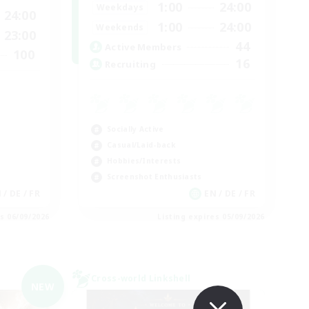
1:00
24:00
Weekdays
24:00
1:00
24:00
Weekends
23:00
44
Active Members
100
16
Recruiting
Socially Active
Casual/Laid-back
Hobbies/Interests
Screenshot Enthusiasts
N / DE / FR
EN / DE / FR
es 06/09/2026
Listing expires 05/09/2026
Cross-world Linkshell
NEW