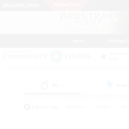
News
Getting S
Data Center
Light
All
Free
(12)
Popular Tags
#Hardcore
#Hunts
#Par
#Glamour Enthusiasts
#Housing Enthusiasts
#P
#Work-life Balance