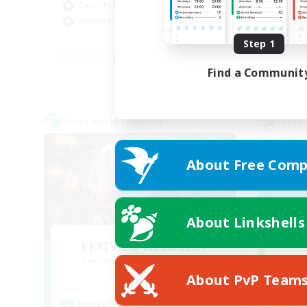
Casual/Laid-back
Wor
Hobbies/Interests
EN
Step 1
Listing expires 04/09/2026
Find a Communit
Cross-world Linkshell
Cross-
About Free Comp
About Linkshells
FFXIV EU Network1
Recruiting Additional Members
Re
Light
About PvP Team
Active Hours
Act