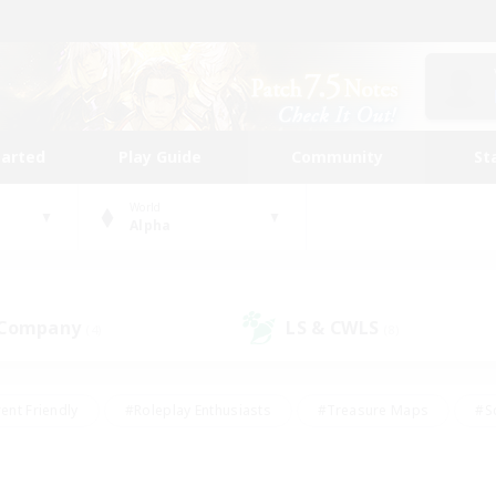
tarted
Play Guide
Community
St
World
Alpha
 Company
LS & CWLS
(4)
(8)
ent Friendly
#Roleplay Enthusiasts
#Treasure Maps
#S
vP Enthusiasts
#Student Friendly
#Player Events
#Crafti
#Hobbies/Interests
#Casual/Laid-back
#High-end Dutie