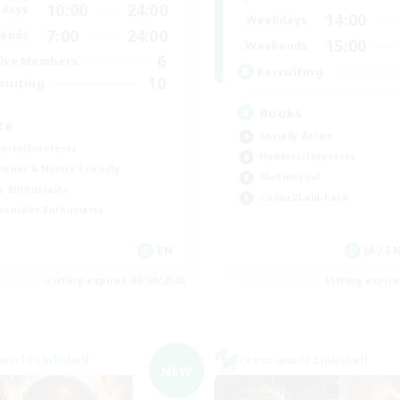
10:00
24:00
days
14:00
Weekdays
7:00
24:00
ends
15:00
Weekends
6
ive Members
Recruiting
10
ruiting
Books
te
Socially Active
bies/Interests
Hobbies/Interests
inner & Novice Friendly
Multilingual
e Enthusiasts
Casual/Laid-back
eenshot Enthusiasts
EN
JA / E
Listing expires 06/09/2026
Listing expir
world Linkshell
Cross-world Linkshell
NEW