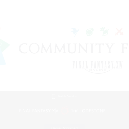
Mobile Version
Game Download