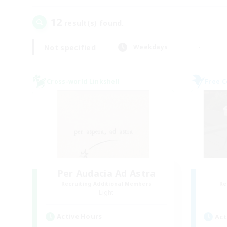
12
result(s) found.
Not specified
Weekdays
Cross-world Linkshell
Free 
Per Audacia Ad Astra
Recruiting Additional Members
Re
Light
Active Hours
Act