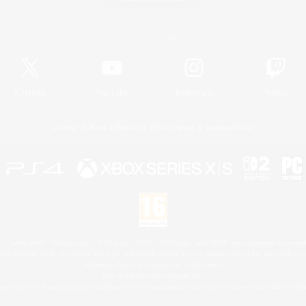
Official Information
X
/
News
YouTube
Instagram
Twitch
License
Rules & Policies
Privacy Notice
Cookies Notice
 Family Mark", "PlayStation", "PS5 logo", "PS5", "PS4 logo" and "PS4" are registered trademark
XBOX Sphere mark, the Series X|S logo and XBOX Series X|S are trademarks of the Microsoft gro
Nintendo Switch is a trademark of Nintendo.
Mac is a trademark of Apple Inc.
eam and the Steam logo are trademarks and/or registered trademarks of Valve Corporation in the 