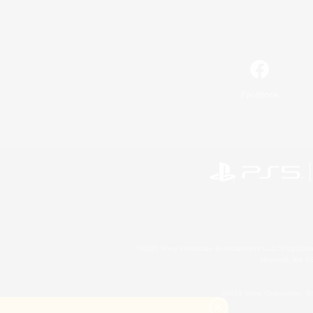
Facebook
©2026 Sony Interactive Entertainment LLC."PlayStation
Microsoft, the 
©2026 Valve Corporation. St