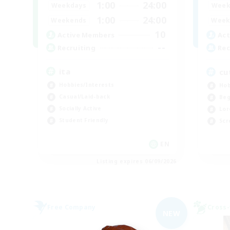
1:00
24:00
Weekdays
Week
1:00
24:00
Weekends
Week
10
Active Members
Act
--
Recruiting
Rec
ita
cu
Hobbies/Interests
Hob
Casual/Laid-back
Beg
Socially Active
Lor
Student Friendly
Scr
EN
Listing expires 06/09/2026
Free Company
Cross-
NEW