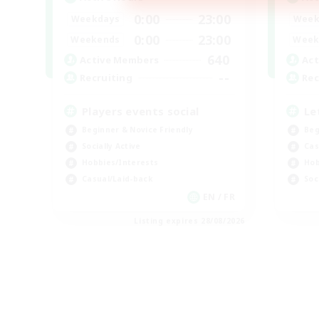
0:00
23:00
Weekdays
Week
0:00
23:00
Weekends
Week
640
Active Members
Act
--
Recruiting
Rec
Players events social
Le
Beginner & Novice Friendly
Beg
Socially Active
Cas
Hobbies/Interests
Hob
Casual/Laid-back
Soc
EN / FR
Listing expires 28/08/2026