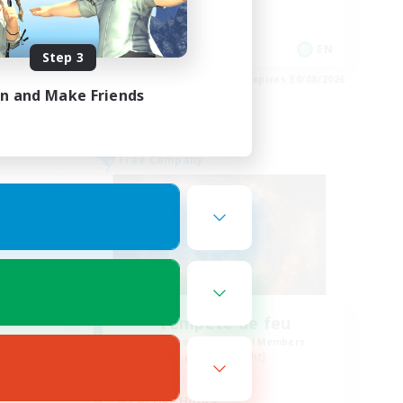
Hobbies/Interests
Player Events
DE
EN
Step 3
es 02/09/2026
Listing expires 30/08/2026
in and Make Friends
Free Company
Tempete de feu
mbers
Recruiting Additional Members
Alpha [Light]
Active Hours