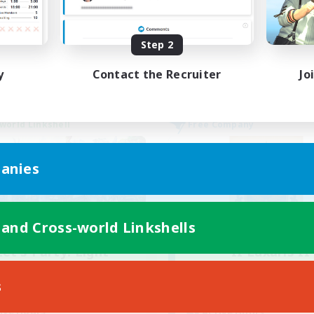
k-life Balance
Hobbies/Interests
DE
Step 2
Listing expires 02/09/2026
Listing expir
y
Contact the Recruiter
Jo
world Linkshell
Free Company
anies
 and Cross-world Linkshells
Let's Party! Light
II Luxaris II
cruiting Additional Members
Recruiting Additional Me
Light
Alpha [Light]
s
ive Hours
Active Hours