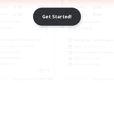
0:00
23:00
0:00
days
Weekdays
0:00
23:00
0:00
ends
Weekends
Get Started!
1
ive Members
Active Members
999
ruiting
Recruiting
tsPartyFFXIVDiscord
Roleplay, Abenteure
inner & Novice Friendly
Roleplay Enthusiasts
ual/Laid-back
Beginner & Novice Friendly
bies/Interests
Hobbies/Interests
ially Active
Work-life Balance
EN
Listing expires 24/08/2026
Listing expir