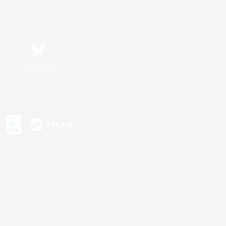
Bluesky
s or trademarks of Sony Interactive Entertainment Inc.
up of companies.
U.S. and/or other countries.