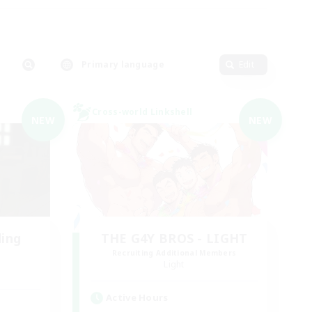
Primary language
Edit
Cross-world Linkshell
NEW
NEW
ding
THE G4Y BROS - LIGHT
Recruiting Additional Members
Light
Active Hours