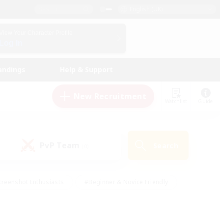
English (UK)
View Your Character Profile
Log In
andings
Help & Support
New Recruitment
Watchlist
Guide
PvP Team
Search
(0)
creenshot Enthusiasts
#Beginner & Novice Friendly
ng/Gathering
#Lore Enthusiasts
#Socially Active
s
#Multilingual