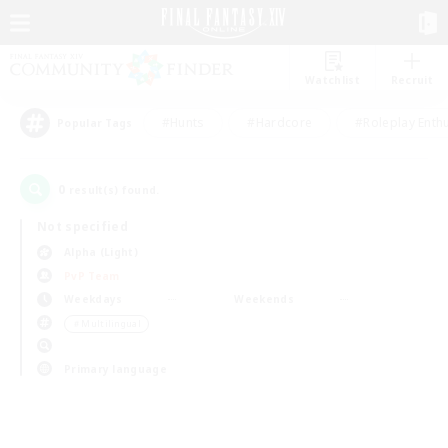
Watchlist
Recruit
#Hunts
#Hardcore
#Roleplay Enth
Popular Tags
0
result(s) found.
Not specified
Alpha (Light)
PvP Team
Weekdays
Weekends
＃Multilingual
Primary language