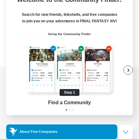
Search for new friends, linkshells, and free companies
to join you on your adventures in FINAL FANTASY XIV!
Using the Community Finder
View desktop version of the Lodestone
Step 1
Find a Community
Game Download
Official Information
About Free Companies