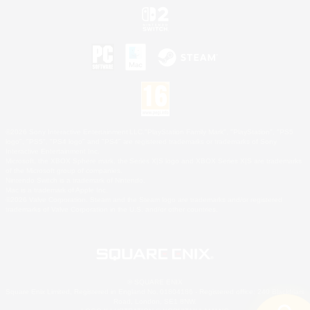
©2026 Sony Interactive Entertainment LLC."PlayStation Family Mark", "PlayStation", "PS5
logo", "PS5", "PS4 logo" and "PS4" are registered trademarks or trademarks of Sony
Interactive Entertainment Inc.
Microsoft, the XBOX Sphere mark, the Series X|S logo and XBOX Series X|S are trademarks
of the Microsoft group of companies.
Nintendo Switch is a trademark of Nintendo.
Mac is a trademark of Apple Inc.
©2026 Valve Corporation. Steam and the Steam logo are trademarks and/or registered
trademarks of Valve Corporation in the U.S. and/or other countries.
© SQUARE ENIX
Square Enix Limited, Registered in England No. 01804186 - Registered office: 240 Blackfriars
Road, London, SE1 8NW.