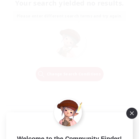
Your search yielded no results.
Please enter different search terms and try again.
Change Search Conditions
Welcome to the Community Finder!