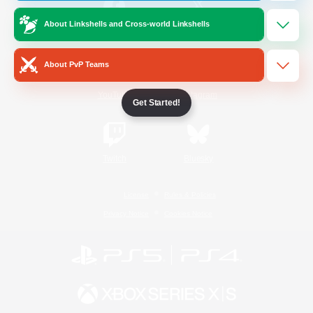
About Linkshells and Cross-world Linkshells
/
Facebook
X
News
About PvP Teams
YouTube
Instagram
Get Started!
Twitch
Bluesky
License
Rules & Policies
Privacy Notice
Cookies Notice