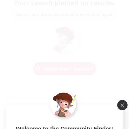
Your search yielded no results.
Please enter different search terms and try again.
Change Search Conditions
Welcome to the Community Finder!