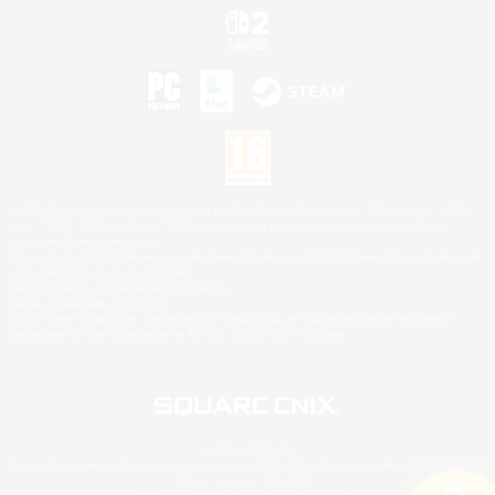
©2026 Sony Interactive Entertainment LLC."PlayStation Family Mark", "PlayStation", "PS5
logo", "PS5", "PS4 logo" and "PS4" are registered trademarks or trademarks of Sony
Interactive Entertainment Inc.
Microsoft, the XBOX Sphere mark, the Series X|S logo and XBOX Series X|S are trademarks
of the Microsoft group of companies.
Nintendo Switch is a trademark of Nintendo.
Mac is a trademark of Apple Inc.
©2026 Valve Corporation. Steam and the Steam logo are trademarks and/or registered
trademarks of Valve Corporation in the U.S. and/or other countries.
© SQUARE ENIX
Square Enix Limited, Registered in England No. 01804186 - Registered office: 240 Blackfriars
Road, London, SE1 8NW.