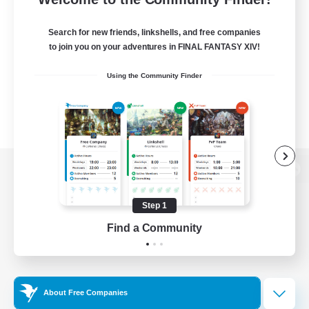
Search for new friends, linkshells, and free companies
to join you on your adventures in FINAL FANTASY XIV!
Using the Community Finder
View desktop version of the Lodestone
Step 1
Find a Community
Game Download
Official Information
About Free Companies