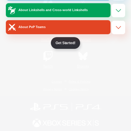
About Linkshells and Cross-world Linkshells
/
Facebook
X
News
About PvP Teams
YouTube
Instagram
Get Started!
Twitch
Bluesky
License
Rules & Policies
Privacy Notice
Cookies Notice