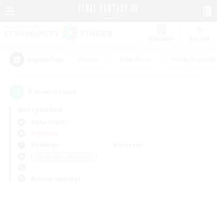
Watchlist
Recruit
#Hunts
#Hardcore
#Roleplay Enth
Popular Tags
0
result(s) found.
Not specified
Alpha (Light)
PvP Team
Weekdays
Weekends
＃Screenshot Enthusiasts
Primary language