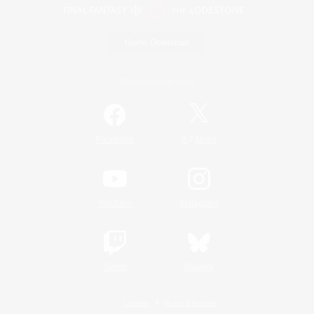
Game Download
Official Information
/
Facebook
X
News
YouTube
Instagram
Twitch
Bluesky
License
Rules & Policies