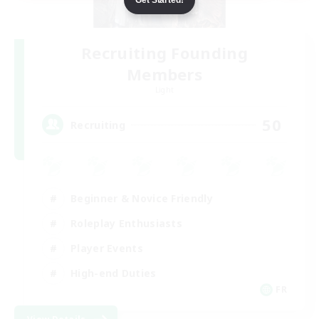
Recruiting Founding
Members
Light
50
Recruiting
Beginner & Novice Friendly
Roleplay Enthusiasts
Player Events
High-end Duties
FR