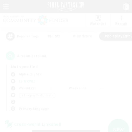
Watchlist
Recruit
#Hunts
#Hardcore
#Roleplay Enth
Popular Tags
4
result(s) found.
Not specified
Alpha (Light)
LS & CWLS
Weekdays
Weekends
＃Roleplay Enthusiasts
Primary language
Cross-world Linkshell
NEW