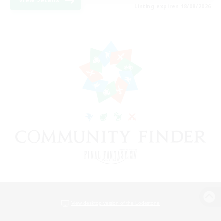
View Details
Listing expires 18/08/2026
View desktop version of the Lodestone