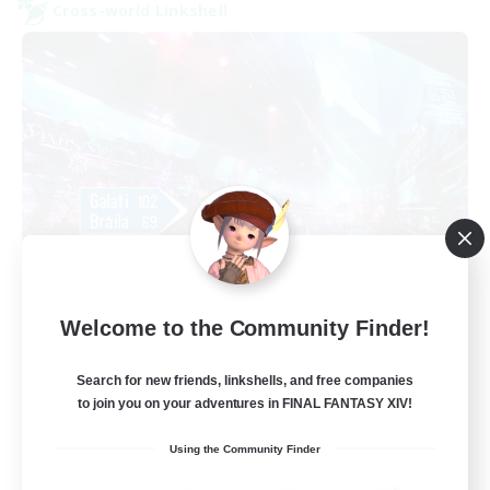
Cross-world Linkshell
galati general
Welcome to the Community Finder!
Recruiting Additional Members
Light
Search for new friends, linkshells, and free companies
99
Recruiting
to join you on your adventures in FINAL FANTASY XIV!
cafeluta #RO
Using the Community Finder