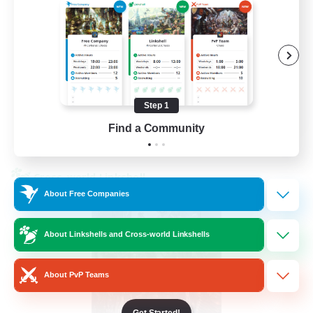
Beginner & Novice Friendly
Hardcore
Socially Active
Roleplay Enthusiasts
EN
Step 1
Find a Community
View Details
Listing expires 26/08/2026
Cross-world Linkshell
About Free Companies
About Linkshells and Cross-world Linkshells
About PvP Teams
Get Started!