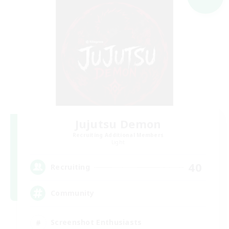
Jujutsu Demon
Recruiting Additional Members
Light
40
Recruiting
Community
Screenshot Enthusiasts