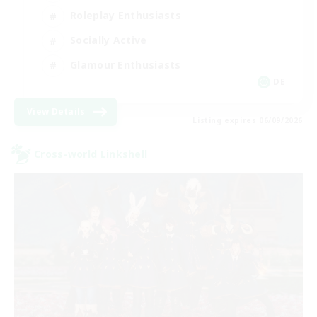
Roleplay Enthusiasts
Socially Active
Glamour Enthusiasts
DE
View Details
Listing expires 06/09/2026
Cross-world Linkshell