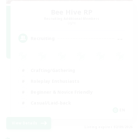
Bee Hive RP
Recruiting Additional Members
Light
--
Recruiting
Crafting/Gathering
Roleplay Enthusiasts
Beginner & Novice Friendly
Casual/Laid-back
EN
View Details
Listing expires 02/09/2026