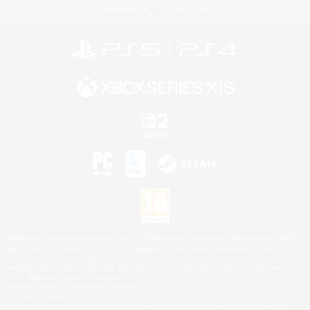
Privacy Notice
Cookies Notice
©2026 Sony Interactive Entertainment LLC."PlayStation Family Mark", "PlayStation", "PS5
logo", "PS5", "PS4 logo" and "PS4" are registered trademarks or trademarks of Sony
Interactive Entertainment Inc.
Microsoft, the XBOX Sphere mark, the Series X|S logo and XBOX Series X|S are trademarks
of the Microsoft group of companies.
Nintendo Switch is a trademark of Nintendo.
Mac is a trademark of Apple Inc.
©2026 Valve Corporation. Steam and the Steam logo are trademarks and/or registered