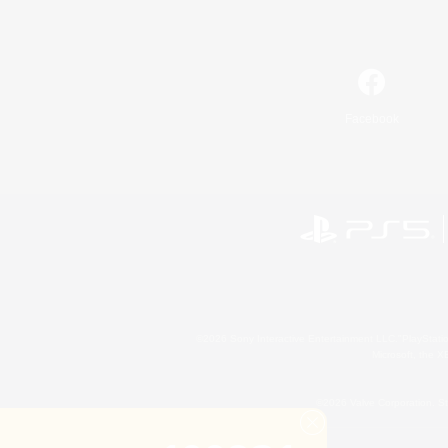
Facebook
©2026 Sony Interactive Entertainment LLC."PlayStation
Microsoft, the 
©2026 Valve Corporation. St