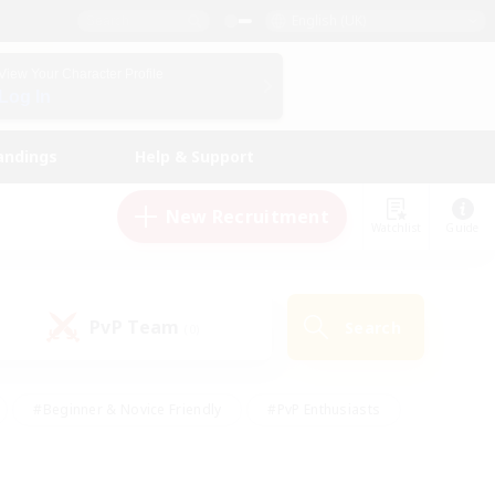
English (UK)
View Your Character Profile
Log In
andings
Help & Support
New Recruitment
Watchlist
Guide
PvP Team
Search
(0)
#Beginner & Novice Friendly
#PvP Enthusiasts
 Friendly
#High-end Duties
#Hobbies/Interests
k
#Multilingual