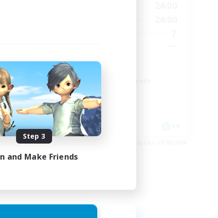
23:00
1:00
24:00
Weekdays
23:00
1:00
24:00
Weekends
4
7
Active Members
--
--
Recruiting
r
TDF recrute
Beginner & Novice Friendly
Casual/Laid-back
Crafting/Gathering
Hobbies/Interests
DE
FR
Step 3
es 22/08/2026
Listing expires 17/08/2026
in and Make Friends