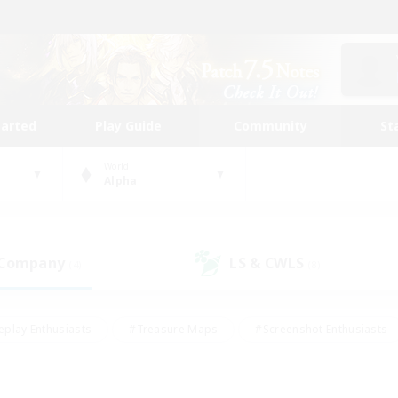
tarted
Play Guide
Community
St
World
Alpha
 Company
LS & CWLS
(4)
(8)
eplay Enthusiasts
#Treasure Maps
#Screenshot Enthusiasts
riendly
#Crafting/Gathering
#Lore Enthusiasts
#Student
#Glamour Enthusiasts
#Work-life Balance
#Casual/Laid-bac