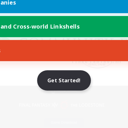
anies
 and Cross-world Linkshells
s
Get Started!
Mobile Version
Game Download