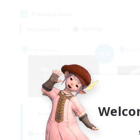
4
result(s) found.
Not specified
Weekdays
Free Company
Free 
NEW
Welco
the inklings
Recruiting Additional Members
Re
Alpha [Light]
Active Hours
Act