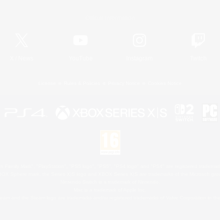
Official Information
X
/
News
YouTube
Instagram
Twitch
License
Rules & Policies
Privacy Notice
Cookies Notice
 Family Mark", "PlayStation", "PS5 logo", "PS5", "PS4 logo" and "PS4" are registered trademark
XBOX Sphere mark, the Series X|S logo and XBOX Series X|S are trademarks of the Microsoft gro
Nintendo Switch is a trademark of Nintendo.
Mac is a trademark of Apple Inc.
eam and the Steam logo are trademarks and/or registered trademarks of Valve Corporation in the 