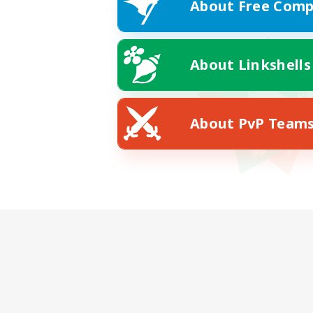
About Free Comp
About Linkshells
About PvP Team