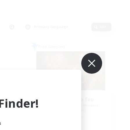
Primary language
Edit
Free Company
inder!
Tempete de feu
mbers
Recruiting Additional Members
Alpha [Light]
s
Active Hours