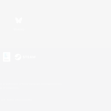
Bluesky
s or trademarks of Sony Interactive Entertainment Inc.
up of companies.
U.S. and/or other countries.