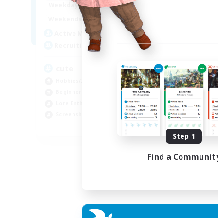
10:00
24:00
Weekdays
Week
7:00
24:00
Weekends
Week
6
Active Members
Act
10
Recruiting
Rec
cute
Ex
Hobbies/Interests
Beg
Beginner & Novice Friendly
Wor
Lore Enthusiasts
Cas
Screenshot Enthusiasts
Hob
EN
Step 1
Listing expires 06/09/2026
Find a Communit