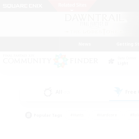
News
Getting S
Data Center
Light
All
Free
(12)
Popular Tags
#Hunts
#Hardcore
#Rol
#Housing Enthusiasts
#Player Events
#Parent F
#Socially Active