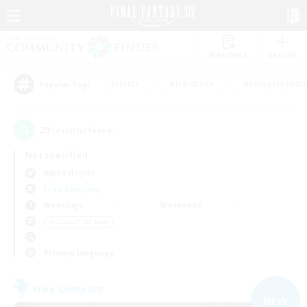
Watchlist
Recruit
#Hunts
#Hardcore
#Roleplay Enth
Popular Tags
29
result(s) found.
Not specified
Alpha (Light)
Free Company
Weekdays
Weekends
＃Casual/Laid-back
Primary language
Free Company
NEW