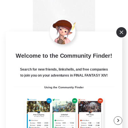
Starry Oasis
Welcome to the Community Finder!
Recruiting Additional Members
Alpha [Light]
Search for new friends, linkshells, and free companies
to join you on your adventures in FINAL FANTASY XIV!
--
Recruiting
Using the Community Finder
#LGBTQ+ friendly
Beginner & Novice Friendly
Casual/Laid-back