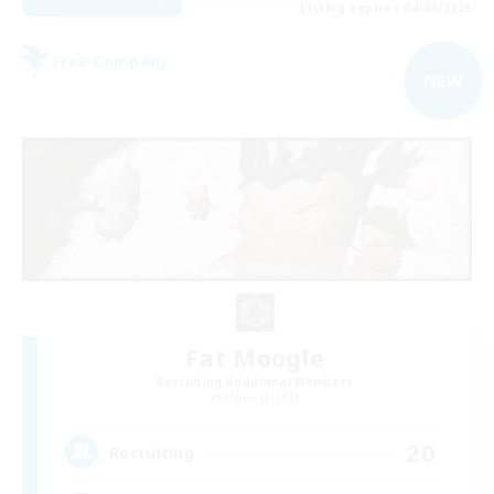
Listing expires 04/09/2026
Free Company
NEW
Fat Moogle
Recruiting Additional Members
Alpha [Light]
20
Recruiting