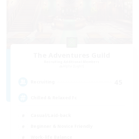
The Adventures Guild
Recruiting Additional Members
Alpha [Light]
45
Recruiting
Chilled & Relaxed Fc
Casual/Laid-back
Beginner & Novice Friendly
Work-life Balance