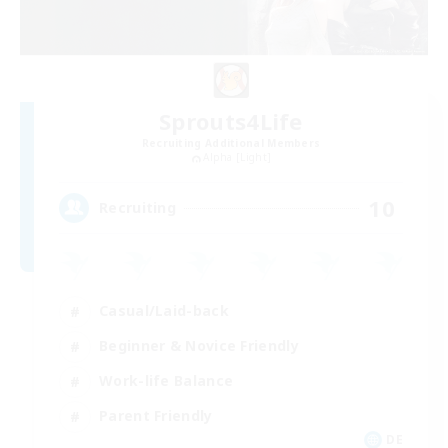
Sprouts4Life
Recruiting Additional Members
Alpha [Light]
10
Recruiting
Casual/Laid-back
Beginner & Novice Friendly
Work-life Balance
Parent Friendly
DE