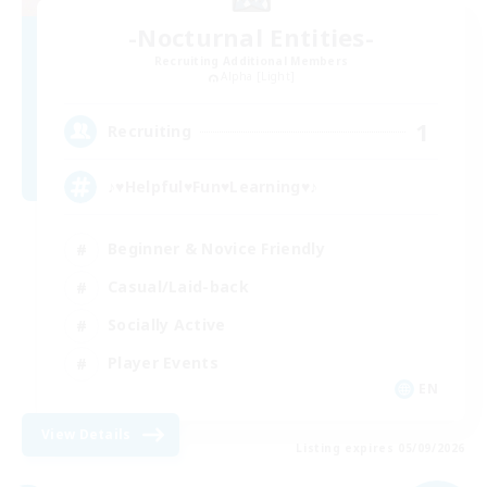
-Nocturnal Entities-
Recruiting Additional Members
Alpha [Light]
1
Recruiting
♪♥Helpful♥Fun♥Learning♥♪
Beginner & Novice Friendly
Casual/Laid-back
Socially Active
Player Events
EN
View Details
Listing expires 05/09/2026