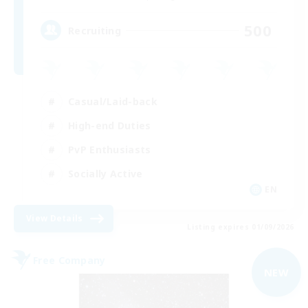
500
Recruiting
Casual/Laid-back
High-end Duties
PvP Enthusiasts
Socially Active
EN
View Details
Listing expires 01/09/2026
Free Company
NEW