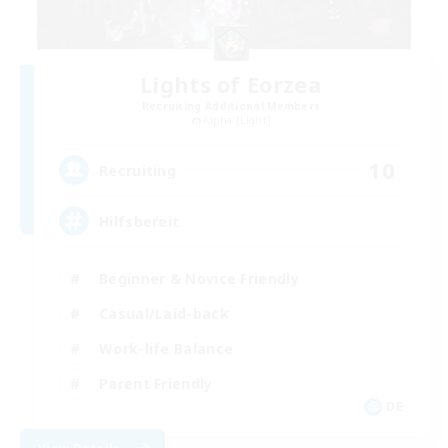
Lights of Eorzea
Recruiting Additional Members
Alpha [Light]
10
Recruiting
Hilfsbereit
Beginner & Novice Friendly
Casual/Laid-back
Work-life Balance
Parent Friendly
DE