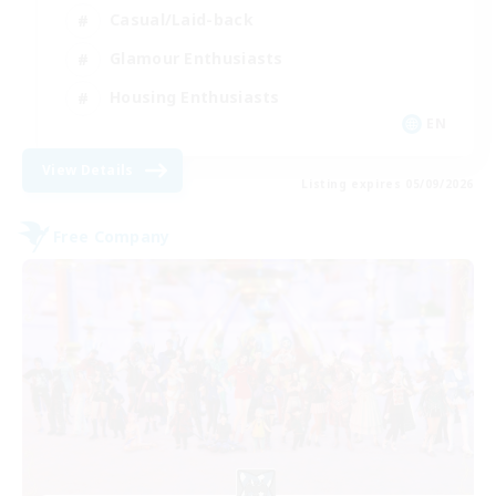
Casual/Laid-back
Glamour Enthusiasts
Housing Enthusiasts
EN
View Details
Listing expires 05/09/2026
Free Company