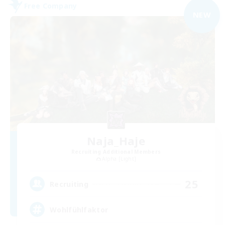
Free Company
NEW
Naja_Haje
Recruiting Additional Members
Alpha [Light]
25
Recruiting
Wohlfühlfaktor