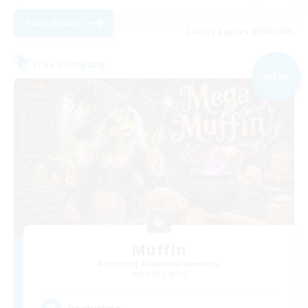
View Details
Listing expires 03/09/2026
Free Company
NEW
Muffin
Recruiting Additional Members
Alpha [Light]