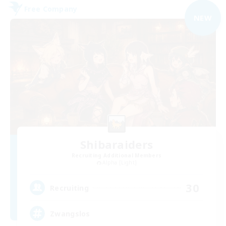
Free Company
NEW
Shibaraiders
Recruiting Additional Members
Alpha [Light]
30
Recruiting
Zwangslos