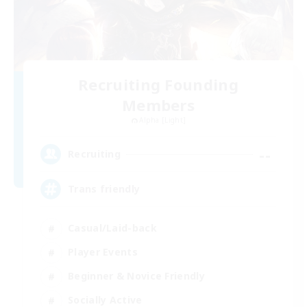
Recruiting Founding
Members
Alpha [Light]
--
Recruiting
Trans friendly
Casual/Laid-back
Player Events
Beginner & Novice Friendly
Socially Active