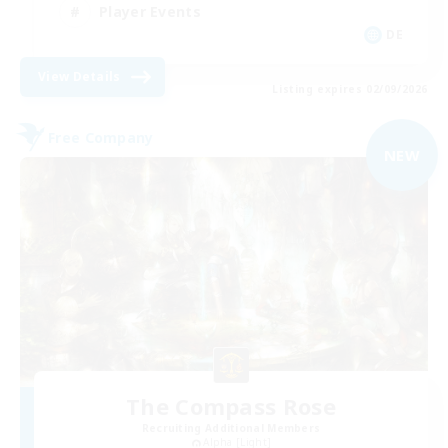
Player Events
DE
View Details
Listing expires 02/09/2026
Free Company
NEW
The Compass Rose
Recruiting Additional Members
Alpha [Light]