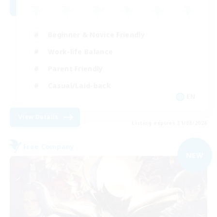
Beginner & Novice Friendly
Work-life Balance
Parent Friendly
Casual/Laid-back
EN
View Details
Listing expires 31/08/2026
Free Company
NEW