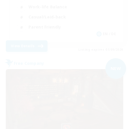
Work-life Balance
Casual/Laid-back
Parent Friendly
EN / DE
View Details
Listing expires 01/09/2026
Free Company
NEW