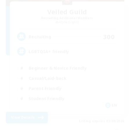
Veiled Guild
Recruiting Additional Members
Alpha [Light]
300
Recruiting
LGBTQIA+ friendly
Beginner & Novice Friendly
Casual/Laid-back
Parent Friendly
Student Friendly
EN
View Details
Listing expires 01/09/2026