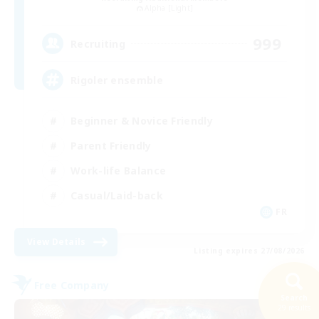
Alpha [Light]
999
Recruiting
Rigoler ensemble
Beginner & Novice Friendly
Parent Friendly
Work-life Balance
Casual/Laid-back
FR
View Details
Listing expires 27/08/2026
Free Company
Search
29 results