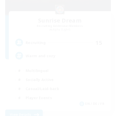
Sunrise Dream
Recruiting Additional Members
Alpha [Light]
15
Recruiting
Warm and cozy
Multilingual
Socially Active
Casual/Laid-back
Player Events
EN / DE / FR
View Details