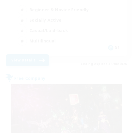
Beginner & Novice Friendly
Socially Active
Casual/Laid-back
Multilingual
DE
View Details
Listing expires 31/08/2026
Free Company