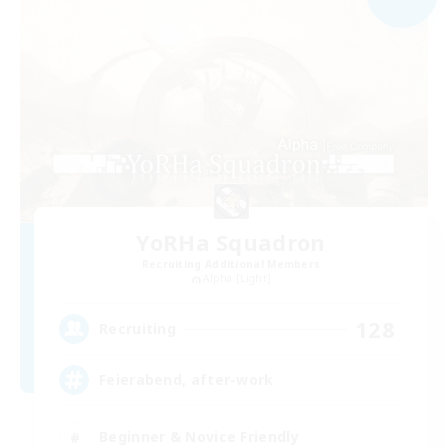
YoRHa Squadron
Recruiting Additional Members
Alpha [Light]
128
Recruiting
Feierabend, after-work
Beginner & Novice Friendly