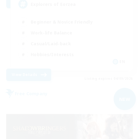
Explorers of Eorzea
Beginner & Novice Friendly
Work-life Balance
Casual/Laid-back
Hobbies/Interests
EN
View Details
Listing expires 04/09/2026
Free Company
NEW