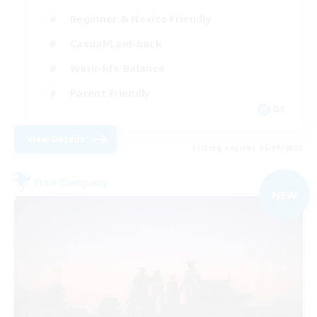
Beginner & Novice Friendly
Casual/Laid-back
Work-life Balance
Parent Friendly
DE
View Details
Listing expires 05/09/2026
Free Company
NEW