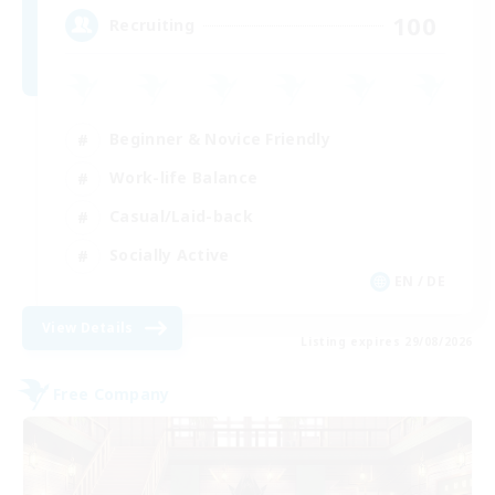
100
Recruiting
Beginner & Novice Friendly
Work-life Balance
Casual/Laid-back
Socially Active
EN / DE
View Details
Listing expires 29/08/2026
Free Company