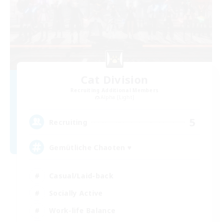
Cat Division
Recruiting Additional Members
Alpha [Light]
5
Recruiting
Gemütliche Chaoten ♥
Casual/Laid-back
Socially Active
Work-life Balance