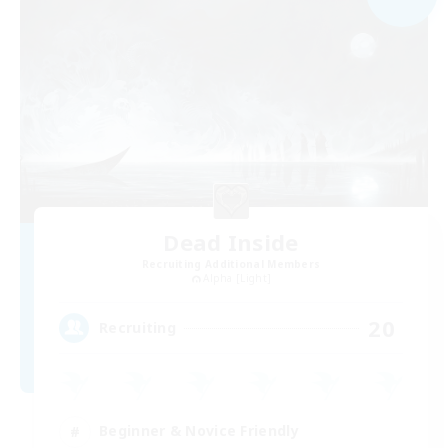
Dead Inside
Recruiting Additional Members
Alpha [Light]
20
Recruiting
Beginner & Novice Friendly