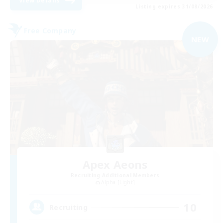
View Details
Listing expires 31/08/2026
Free Company
NEW
Apex Aeons
Recruiting Additional Members
Alpha [Light]
10
Recruiting