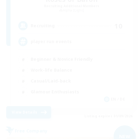
Recruiting Additional Members
Alpha [Light]
10
Recruiting
player run events
Beginner & Novice Friendly
Work-life Balance
Casual/Laid-back
Glamour Enthusiasts
EN / DE
View Details
Listing expires 01/09/2026
Free Company
NEW