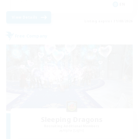
EN
View Details
Listing expires 31/08/2026
Free Company
Sleeping Dragons
Recruiting Additional Members
Alpha [Light]