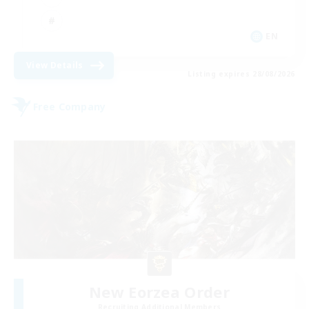
EN
View Details
Listing expires 28/08/2026
Free Company
New Eorzea Order
Recruiting Additional Members