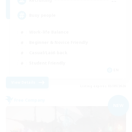
--
Recruiting
Busy people
Work-life Balance
Beginner & Novice Friendly
Casual/Laid-back
Student Friendly
EN
View Details
Listing expires 03/09/2026
Free Company
NEW