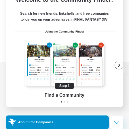
Search for new friends, linkshells, and free companies
to join you on your adventures in FINAL FANTASY XIV!
Using the Community Finder
View desktop version of the Lodestone
Step 1
Find a Community
Game Download
Official Information
About Free Companies