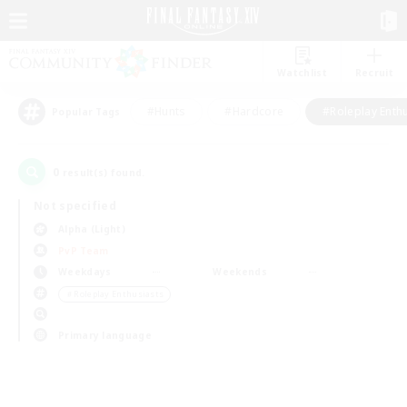
Watchlist
Recruit
#Hunts
#Hardcore
#Roleplay Enth
Popular Tags
0
result(s) found.
Not specified
Alpha (Light)
PvP Team
Weekdays
Weekends
＃Roleplay Enthusiasts
Primary language