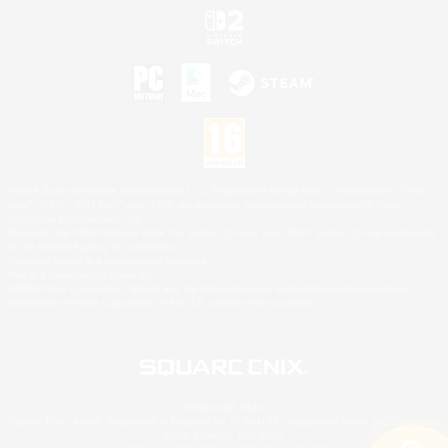
©2026 Sony Interactive Entertainment LLC."PlayStation Family Mark", "PlayStation", "PS5
logo", "PS5", "PS4 logo" and "PS4" are registered trademarks or trademarks of Sony
Interactive Entertainment Inc.
Microsoft, the XBOX Sphere mark, the Series X|S logo and XBOX Series X|S are trademarks
of the Microsoft group of companies.
Nintendo Switch is a trademark of Nintendo.
Mac is a trademark of Apple Inc.
©2026 Valve Corporation. Steam and the Steam logo are trademarks and/or registered
trademarks of Valve Corporation in the U.S. and/or other countries.
© SQUARE ENIX
Square Enix Limited, Registered in England No. 01804186 - Registered office: 240 Blackfriars
Road, London, SE1 8NW.