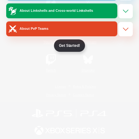
About Linkshells and Cross-world Linkshells
/
Facebook
X
News
About PvP Teams
YouTube
Instagram
Get Started!
Twitch
Bluesky
License
Rules & Policies
Privacy Notice
Cookies Notice