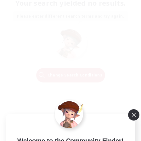
Your search yielded no results.
Please enter different search terms and try again.
Change Search Conditions
Welcome to the Community Finder!