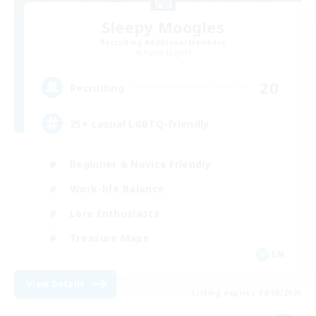
Sleepy Moogles
Recruiting Additional Members
Alpha [Light]
20
Recruiting
25+ casual LGBTQ-friendly
Beginner & Novice Friendly
Work-life Balance
Lore Enthusiasts
Treasure Maps
EN
View Details
Listing expires 04/09/2026