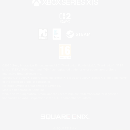
©2026 Sony Interactive Entertainment LLC."PlayStation Family Mark", "PlayStation", "PS5
logo", "PS5", "PS4 logo" and "PS4" are registered trademarks or trademarks of Sony
Interactive Entertainment Inc.
Microsoft, the XBOX Sphere mark, the Series X|S logo and XBOX Series X|S are trademarks
of the Microsoft group of companies.
Nintendo Switch is a trademark of Nintendo.
Mac is a trademark of Apple Inc.
©2026 Valve Corporation. Steam and the Steam logo are trademarks and/or registered
trademarks of Valve Corporation in the U.S. and/or other countries.
© SQUARE ENIX