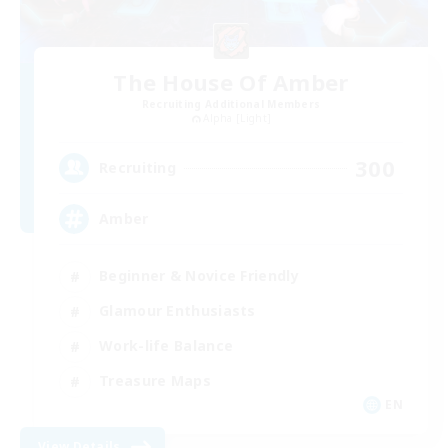
The House Of Amber
Recruiting Additional Members
Alpha [Light]
300
Recruiting
Amber
Beginner & Novice Friendly
Glamour Enthusiasts
Work-life Balance
Treasure Maps
EN
View Details