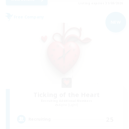
Listing expires 31/08/2026
Free Company
NEW
Ticking of the Heart
Recruiting Additional Members
Alpha [Light]
25
Recruiting