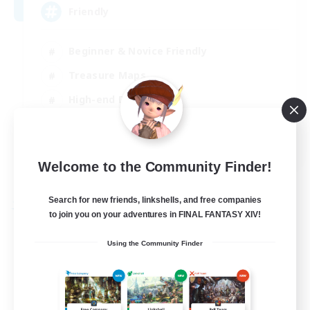
Friendly
Beginner & Novice Friendly
Treasure Maps
High-end Duties
Socially Active
EN
Welcome to the Community Finder!
View Details
Listing expires 30/08/2026
Search for new friends, linkshells, and free companies
Free Company
to join you on your adventures in FINAL FANTASY XIV!
Using the Community Finder