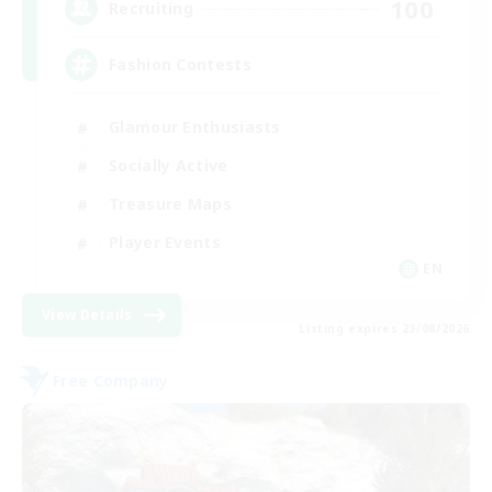
100
Recruiting
Fashion Contests
Glamour Enthusiasts
Socially Active
Treasure Maps
Player Events
EN
View Details
Listing expires 23/08/2026
Free Company