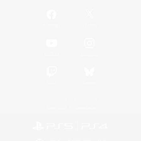
/
Facebook
X
News
YouTube
Instagram
Twitch
Bluesky
License
Rules & Policies
Privacy Notice
Cookies Notice