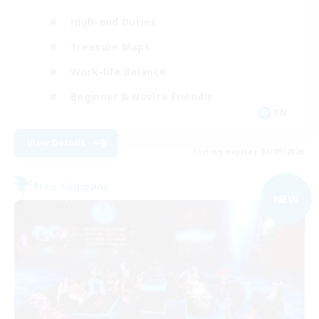
High-end Duties
Treasure Maps
Work-life Balance
Beginner & Novice Friendly
EN
View Details
Listing expires 03/09/2026
Free Company
NEW