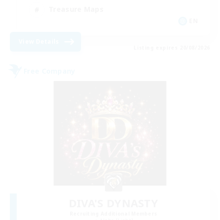
Treasure Maps
EN
View Details
Listing expires 20/08/2026
Free Company
DIVA'S DYNASTY
Recruiting Additional Members