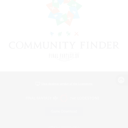
View desktop version of the Lodestone
Game Download
Official Information