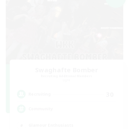
Swaghafte Bomber
Recruiting Additional Members
Light
30
Recruiting
Community
Glamour Enthusiasts