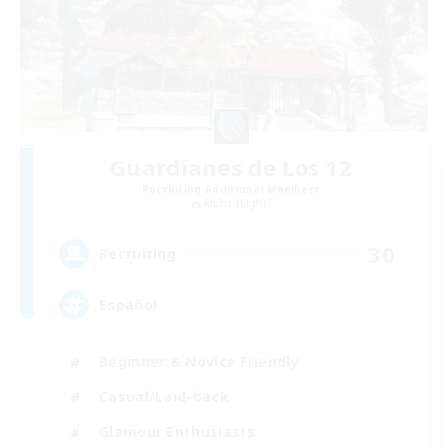
Guardianes de Los 12
Recruiting Additional Members
Alpha [Light]
30
Recruiting
Español
Beginner & Novice Friendly
Casual/Laid-back
Glamour Enthusiasts