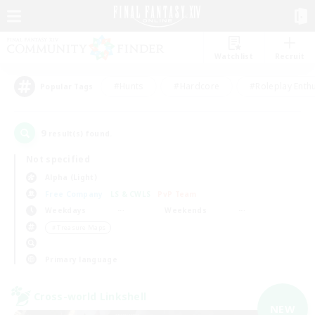
Watchlist
Recruit
#Hunts
#Hardcore
#Roleplay Enth
Popular Tags
9
result(s) found.
Not specified
Alpha (Light)
Free Company
LS & CWLS
PvP Team
Weekdays
Weekends
＃Treasure Maps
Primary language
Cross-world Linkshell
NEW