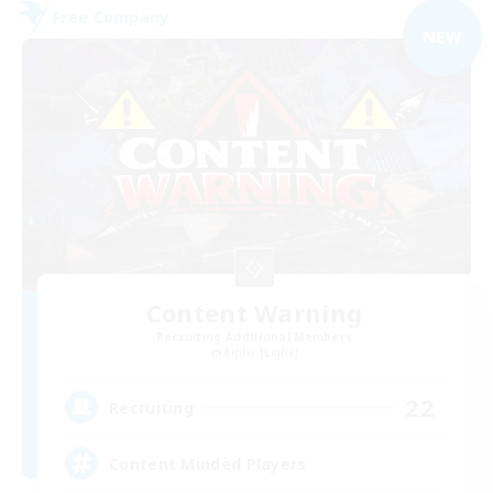
Free Company
NEW
Content Warning
Recruiting Additional Members
Alpha [Light]
22
Recruiting
Content Minded Players