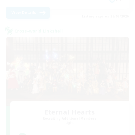
View Details
Listing expires 28/08/2026
Cross-world Linkshell
Eternal Hearts
Recruiting Additional Members
Light