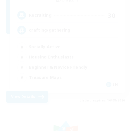
Alpha [Light]
30
Recruiting
crafting/gathering
Socially Active
Housing Enthusiasts
Beginner & Novice Friendly
Treasure Maps
EN
View Details
Listing expires 16/08/2026