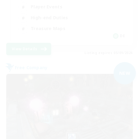
Player Events
High-end Duties
Treasure Maps
DE
View Details
Listing expires 05/09/2026
Free Company
NEW