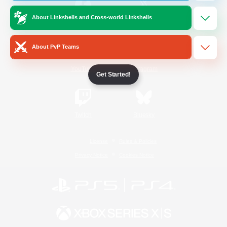
About Linkshells and Cross-world Linkshells
/
Facebook
X
News
About PvP Teams
YouTube
Instagram
Get Started!
Twitch
Bluesky
License
Rules & Policies
Privacy Notice
Cookies Notice