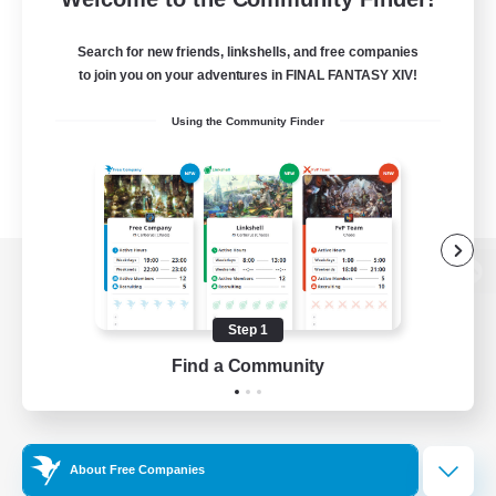
Search for new friends, linkshells, and free companies
to join you on your adventures in FINAL FANTASY XIV!
Using the Community Finder
View desktop version of the Lodestone
Step 1
Find a Community
Game Download
Official Information
About Free Companies