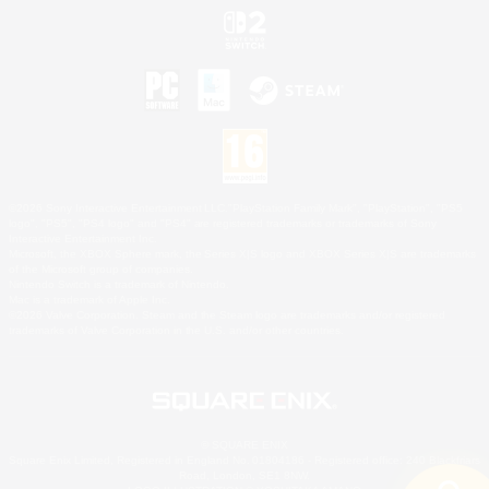
©2026 Sony Interactive Entertainment LLC."PlayStation Family Mark", "PlayStation", "PS5
logo", "PS5", "PS4 logo" and "PS4" are registered trademarks or trademarks of Sony
Interactive Entertainment Inc.
Microsoft, the XBOX Sphere mark, the Series X|S logo and XBOX Series X|S are trademarks
of the Microsoft group of companies.
Nintendo Switch is a trademark of Nintendo.
Mac is a trademark of Apple Inc.
©2026 Valve Corporation. Steam and the Steam logo are trademarks and/or registered
trademarks of Valve Corporation in the U.S. and/or other countries.
© SQUARE ENIX
Square Enix Limited, Registered in England No. 01804186 - Registered office: 240 Blackfriars
Road, London, SE1 8NW.