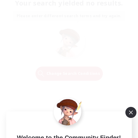
Your search yielded no results.
Please enter different search terms and try again.
Change Search Conditions
Welcome to the Community Finder!