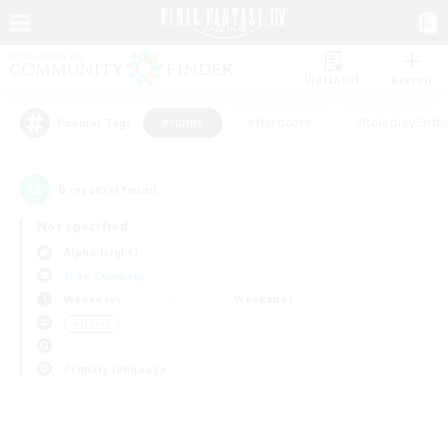
Watchlist
Recruit
#Hunts
#Hardcore
#Roleplay Enth
Popular Tags
0
result(s) found.
Not specified
Alpha (Light)
Free Company
Weekdays
Weekends
＃Hunts
Primary language