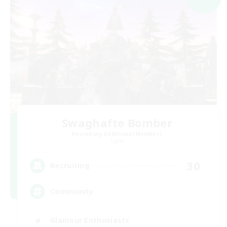
Swaghafte Bomber
Recruiting Additional Members
Light
30
Recruiting
Community
Glamour Enthusiasts