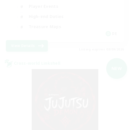
Player Events
High-end Duties
Treasure Maps
DE
View Details
Listing expires 08/09/2026
Cross-world Linkshell
NEW