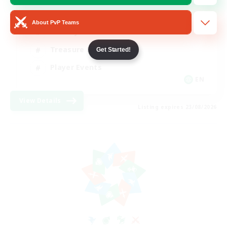
Glamour Enthusiasts
About PvP Teams
Socially Active
Treasure Maps
Get Started!
Player Events
EN
View Details
Listing expires 23/08/2026