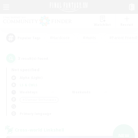
Watchlist
Recruit
#Hardcore
#Hunts
#Parent Friendl
Popular Tags
3
result(s) found.
Not specified
Alpha (Light)
LS & CWLS
Weekdays
Weekends
＃Glamour Enthusiasts
Primary language
Cross-world Linkshell
NEW