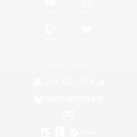
YouTube
Instagram
Twitch
Bluesky
License
Rules & Policies
Privacy Notice
Cookies Notice