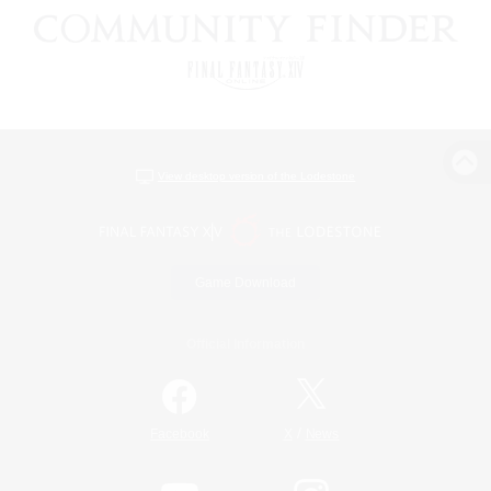
View desktop version of the Lodestone
Game Download
Official Information
/
Facebook
X
News