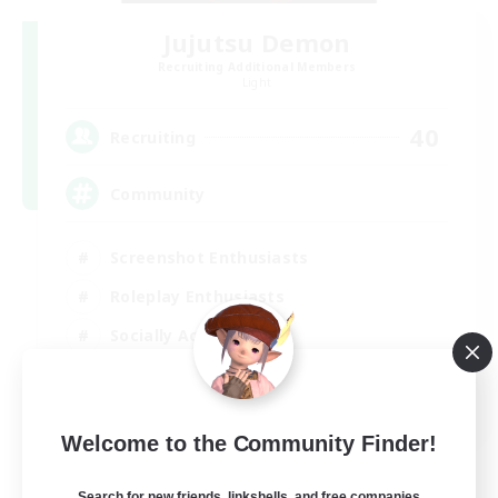
Jujutsu Demon
Recruiting Additional Members
Light
40
Recruiting
Community
Screenshot Enthusiasts
Roleplay Enthusiasts
Socially Active
Glamour Enthusiasts
DE
Welcome to the Community Finder!
View Details
Listing expires 06/09/2026
Search for new friends, linkshells, and free companies