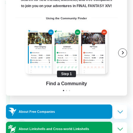
Cross-world Linkshell
to join you on your adventures in FINAL FANTASY XIV!
Using the Community Finder
Step 1
Eternal Hearts
Find a Community
Recruiting Additional Members
Light
100
Recruiting
About Free Companies
Fashion Contests
About Linkshells and Cross-world Linkshells