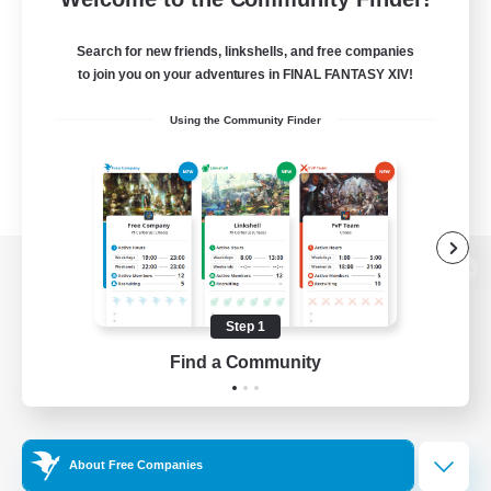
Search for new friends, linkshells, and free companies
to join you on your adventures in FINAL FANTASY XIV!
Using the Community Finder
View desktop version of the Lodestone
Step 1
Find a Community
Game Download
Official Information
About Free Companies