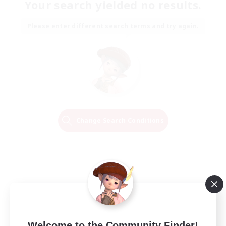
Your search yielded no results.
Please enter different search terms and try again.
Change Search Conditions
Welcome to the Community Finder!