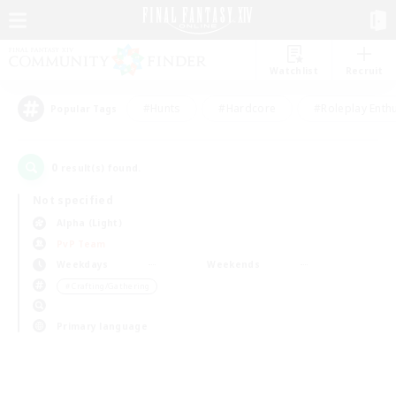
Watchlist
Recruit
#Hunts
#Hardcore
#Roleplay Enth
Popular Tags
0
result(s) found.
Not specified
Alpha (Light)
PvP Team
Weekdays
Weekends
＃Crafting/Gathering
Primary language