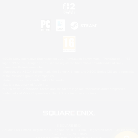
©2026 Sony Interactive Entertainment LLC."PlayStation Family Mark", "PlayStation", "PS5
logo", "PS5", "PS4 logo" and "PS4" are registered trademarks or trademarks of Sony
Interactive Entertainment Inc.
Microsoft, the XBOX Sphere mark, the Series X|S logo and XBOX Series X|S are trademarks
of the Microsoft group of companies.
Nintendo Switch is a trademark of Nintendo.
Mac is a trademark of Apple Inc.
©2026 Valve Corporation. Steam and the Steam logo are trademarks and/or registered
trademarks of Valve Corporation in the U.S. and/or other countries.
© SQUARE ENIX
Square Enix Limited, Registered in England No. 01804186 - Registered office: 240 Blackfriars
Road, London, SE1 8NW.