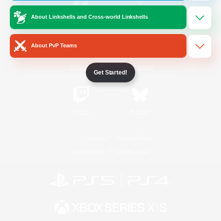
About Linkshells and Cross-world Linkshells
/
Facebook
X
News
About PvP Teams
YouTube
Instagram
Get Started!
Twitch
Bluesky
License
Rules & Policies
Privacy Notice
Cookies Notice