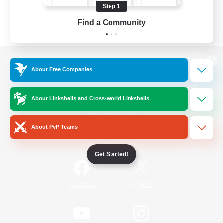
Step 1
Find a Community
View desktop version of the Lodestone
About Free Companies
About Linkshells and Cross-world Linkshells
Game Download
About PvP Teams
Official Information
Get Started!
/
Facebook
X
News