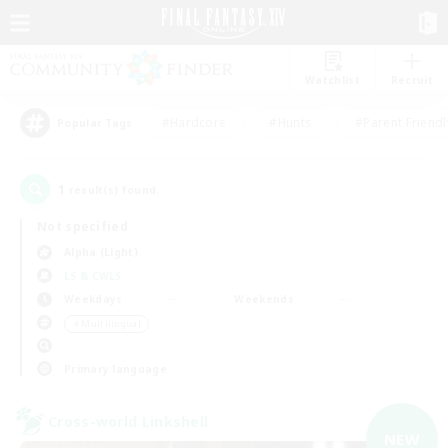
Watchlist
Recruit
#Hardcore
#Hunts
#Parent Friendl
Popular Tags
1
result(s) found.
Not specified
Alpha (Light)
LS & CWLS
Weekdays
Weekends
＃Multilingual
Primary language
Cross-world Linkshell
NEW