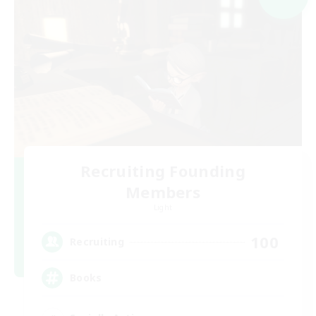
Recruiting Founding
Members
Light
100
Recruiting
Books