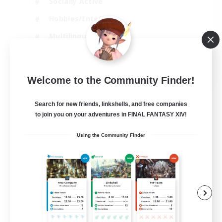
Socially Active
Hobbies/Interests
Multilingual
Casual/Laid-back
JA / EN / DE / FR
Welcome to the Community Finder!
View Details
Listing expires 06/09/2026
Search for new friends, linkshells, and free companies
to join you on your adventures in FINAL FANTASY XIV!
Using the Community Finder