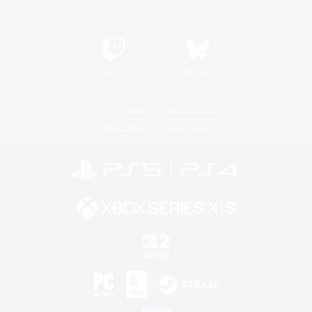
YouTube
Instagram
Twitch
Bluesky
License
Rules & Policies
Privacy Notice
Cookies Notice