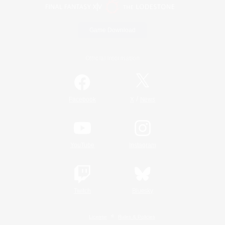
Game Download
Official Information
/
Facebook
X
News
YouTube
Instagram
Twitch
Bluesky
License
Rules & Policies