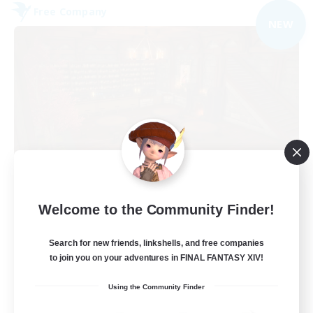
Free Company
NEW
Veiled Guild
Welcome to the Community Finder!
Recruiting Additional Members
Alpha [Light]
Search for new friends, linkshells, and free companies
300
to join you on your adventures in FINAL FANTASY XIV!
Recruiting
Using the Community Finder
LGBTQIA+ friendly