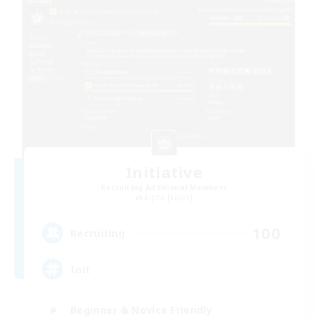
Initiative
Recruiting Additional Members
Alpha [Light]
100
Recruiting
Init
Beginner & Novice Friendly