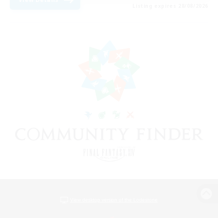
Listing expires 28/08/2026
View desktop version of the Lodestone