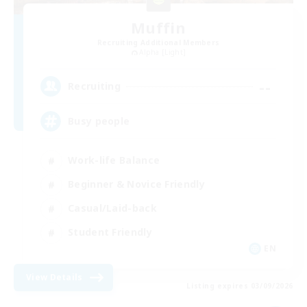
Muffin
Recruiting Additional Members
Alpha [Light]
--
Recruiting
Busy people
Work-life Balance
Beginner & Novice Friendly
Casual/Laid-back
Student Friendly
EN
View Details
Listing expires 03/09/2026