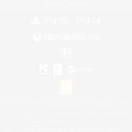
Privacy Notice
Cookies Notice
©2026 Sony Interactive Entertainment LLC."PlayStation Family Mark", "PlayStation", "PS5
logo", "PS5", "PS4 logo" and "PS4" are registered trademarks or trademarks of Sony
Interactive Entertainment Inc.
Microsoft, the XBOX Sphere mark, the Series X|S logo and XBOX Series X|S are trademarks
of the Microsoft group of companies.
Nintendo Switch is a trademark of Nintendo.
Mac is a trademark of Apple Inc.
©2026 Valve Corporation. Steam and the Steam logo are trademarks and/or registered