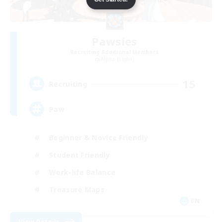
Pawsies
Recruiting Additional Members
Alpha [Light]
15
Recruiting
Paw
Beginner & Novice Friendly
Student Friendly
Work-life Balance
Treasure Maps
EN
View Details