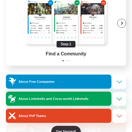
Beginner & Novice Friendly
Casual/Laid-back
Parent Friendly
Student Friendly
Step 1
EN
Find a Community
View Details
Listing expires 01/09/2026
Free Company
About Free Companies
About Linkshells and Cross-world Linkshells
About PvP Teams
Get Started!