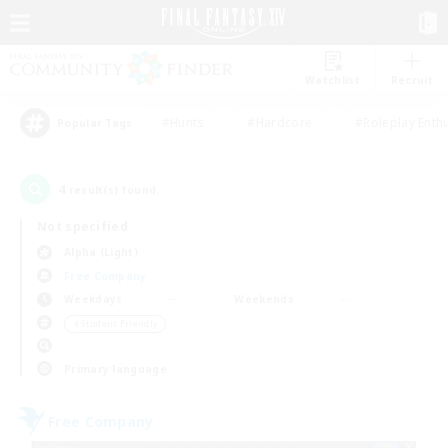
Watchlist
Recruit
#Hunts
#Hardcore
#Roleplay Enth
Popular Tags
4
result(s) found.
Not specified
Alpha (Light)
Free Company
Weekdays
Weekends
＃Student Friendly
Primary language
Free Company