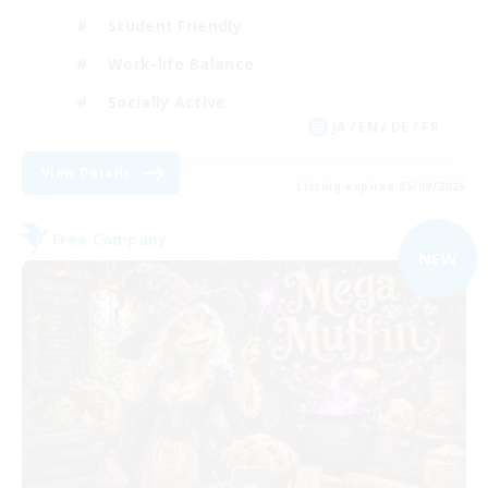
Student Friendly
Work-life Balance
Socially Active
JA / EN / DE / FR
View Details
Listing expires 05/09/2026
Free Company
NEW