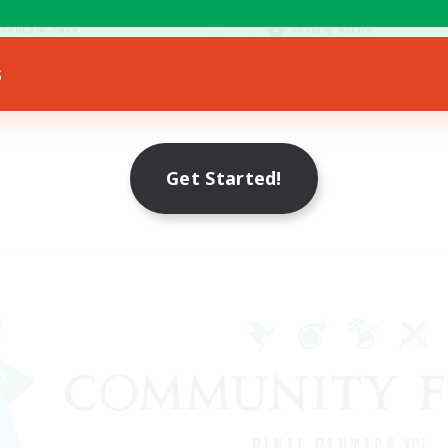
bies/Interests
Hobbies/Interests
ual/Laid-back
Socially Active
EN / FR
s
Listing expires 28/08/2026
Listing expir
Get Started!