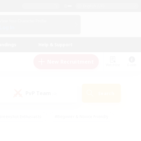
English (UK)
View Your Character Profile
Log In
andings
Help & Support
New Recruitment
Watchlist
Guide
PvP Team
Search
(0)
creenshot Enthusiasts
#Beginner & Novice Friendly
id-back
#Crafting/Gathering
#High-end Duties
e
#Multilingual