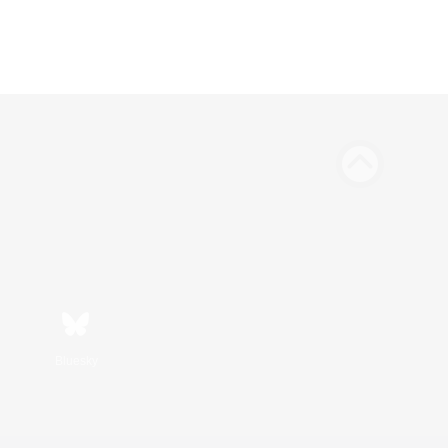
Bluesky