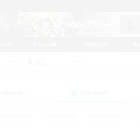
tarted
Play Guide
Community
St
World
Alpha
 Company
LS & CWLS
(4)
(7)
eplay Enthusiasts
#Treasure Maps
#PvP Enthusiasts
#S
riendly
#Student Friendly
#Lore Enthusiasts
#Casual/La
#Glamour Enthusiasts
#Hobbies/Interests
#Socially Activ