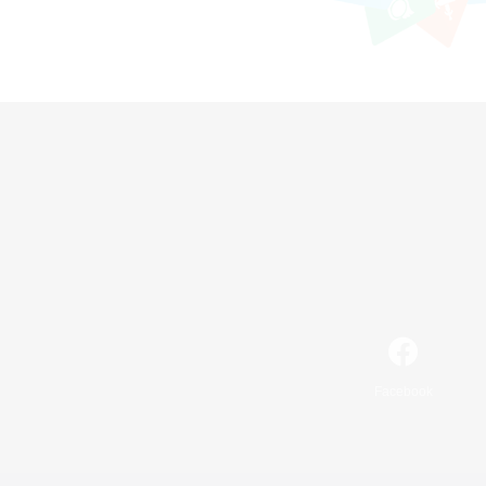
Facebook