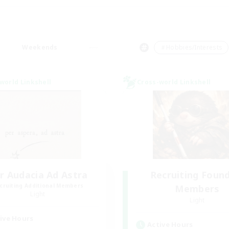
Weekends
＃Hobbies/Interests
world Linkshell
Cross-world Linkshell
r Audacia Ad Astra
Recruiting Foun
cruiting Additional Members
Members
Light
Light
ive Hours
Active Hours