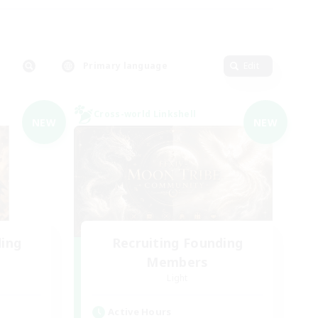
Primary language
Edit
Cross-world Linkshell
NEW
NEW
ding
Recruiting Founding
Members
Light
Active Hours