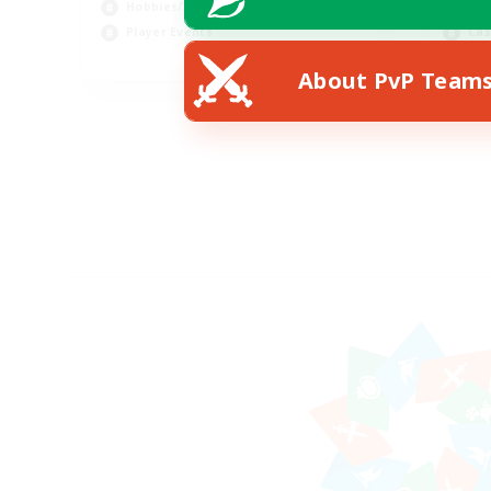
Hobbies/Interests
Hob
Player Events
Cas
EN
About PvP Team
Listing expires 30/08/2026