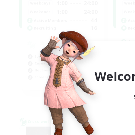
1:00
24:00
Weekdays
Week
1:00
24:00
Weekends
Week
44
Active Members
Act
16
Recruiting
Rec
it
Hob
Socially Active
Cas
Casual/Laid-back
Soc
Welco
Hobbies/Interests
Stu
Screenshot Enthusiasts
EN / DE / FR
Listing expires 05/09/2026
Cross-world Linkshell
Cross-
NEW