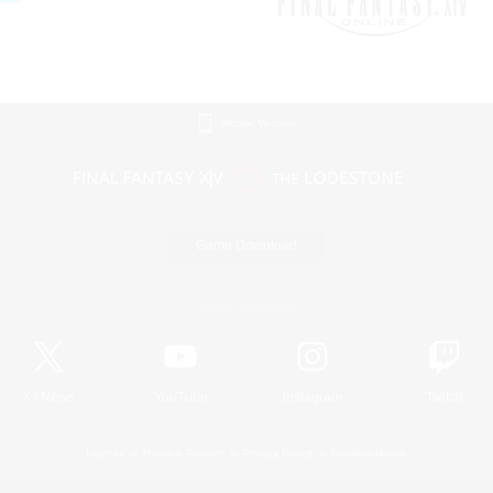
Mobile Version
Game Download
Official Information
X
/
News
YouTube
Instagram
Twitch
License
Rules & Policies
Privacy Notice
Cookies Notice