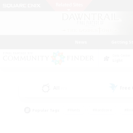
News
Getting S
Data Center
Light
All
Free
(11)
Popular Tags
#Hunts
#Hardcore
#Rol
#Player Events
#Housing Enthusiasts
#Parent F
#Work-life Balance