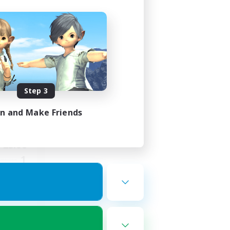
ght
mbers
Step 3
in and Make Friends
23:00
23:00
1
999
ord