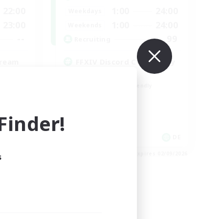
22:00
1:00
24:00
Weekdays
23:00
1:00
24:00
Weekends
--
99
Recruiting
tream
FFXIV Discord Community
Casual/Laid-back
Beginner & Novice Friendly
Work-life Balance
Hobbies/Interests
inder!
DE
DE
es 02/09/2026
Listing expires 02/09/2026
s