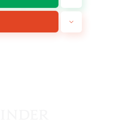
EN
es 24/08/2026