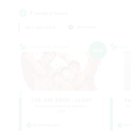
7
result(s) found.
Not specified
Weekdays
Cross-world Linkshell
Cross-
NEW
THE G4Y BROS - LIGHT
Pe
Recruiting Additional Members
Re
Light
Active Hours
Act