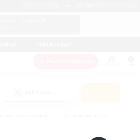
English (UK)
View Your Character Profile
Log In
andings
Help & Support
New Recruitment
Watchlist
Guide
PvP Team
Search
(0)
eginner & Novice Friendly
#Screenshot Enthusiasts
nd Duties
#Student Friendly
#Casual/Laid-back
s
#Multilingual