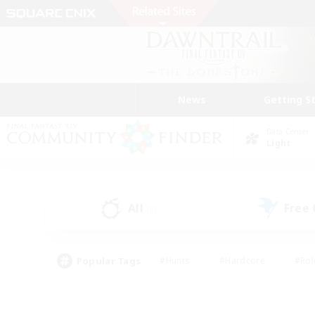
News
Getting S
Data Center
Light
All
Free
(9)
Popular Tags
#Hunts
#Hardcore
#Rol
#Player Events
#Housing Enthusiasts
#Lore En
#Socially Active