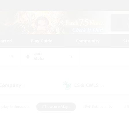
tarted
Play Guide
Community
St
World
Alpha
 Company
LS & CWLS
(7)
(2)
eplay Enthusiasts
#Treasure Maps
#PvP Enthusiasts
#B
thusiasts
#Crafting/Gathering
#Parent Friendly
#High-e
#Work-life Balance
#Hobbies/Interests
#Glamour Enthusiast