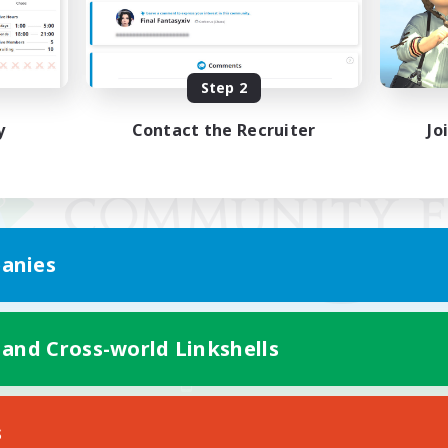
Step 2
y
Contact the Recruiter
Jo
anies
 and Cross-world Linkshells
Mobile Version
s