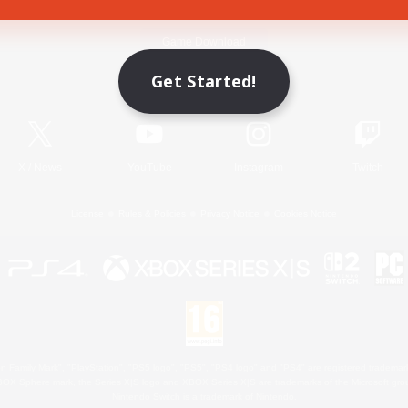
Game Download
Get Started!
Official Information
X
/
News
YouTube
Instagram
Twitch
License
Rules & Policies
Privacy Notice
Cookies Notice
 Family Mark", "PlayStation", "PS5 logo", "PS5", "PS4 logo" and "PS4" are registered trademark
XBOX Sphere mark, the Series X|S logo and XBOX Series X|S are trademarks of the Microsoft gro
Nintendo Switch is a trademark of Nintendo.