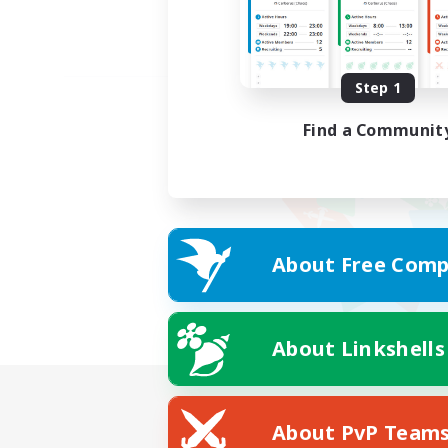
Step 1
Find a Communit
About Free Comp
About Linkshells
About PvP Team