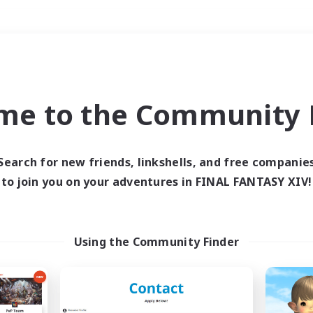
Weekends
＃Treasure Maps
me to the Community F
Search for new friends, linkshells, and free companie
to join you on your adventures in FINAL FANTASY XIV!
0 results
 search yielded no res
Using the Community Finder
ase enter different search terms and try ag