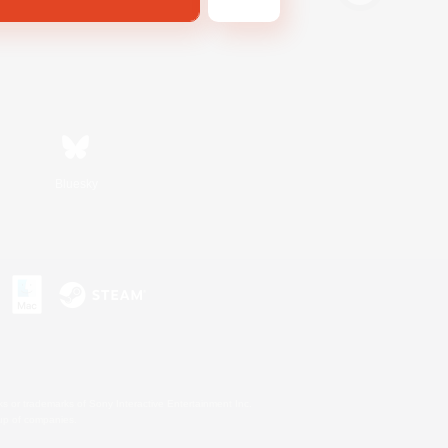
Bluesky
s or trademarks of Sony Interactive Entertainment Inc.
up of companies.