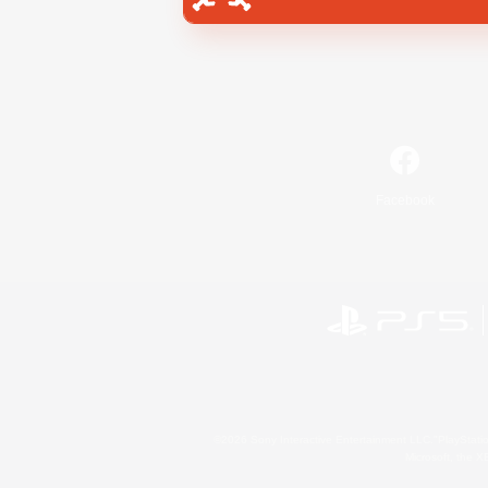
Facebook
©2026 Sony Interactive Entertainment LLC."PlayStation
Microsoft, the 