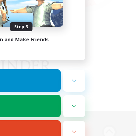
Step 3
in and Make Friends