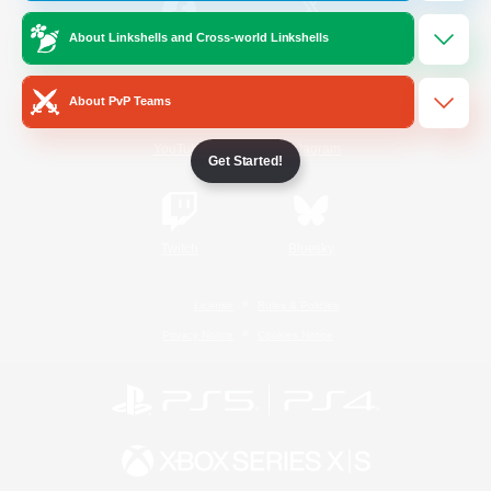
About Linkshells and Cross-world Linkshells
/
Facebook
X
News
About PvP Teams
YouTube
Instagram
Get Started!
Twitch
Bluesky
License
Rules & Policies
Privacy Notice
Cookies Notice