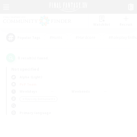
Watchlist
Recruit
#Hunts
#Hardcore
#Roleplay Enth
Popular Tags
0
result(s) found.
Not specified
Alpha (Light)
PvP Team
Weekdays
Weekends
＃Housing Enthusiasts
Primary language