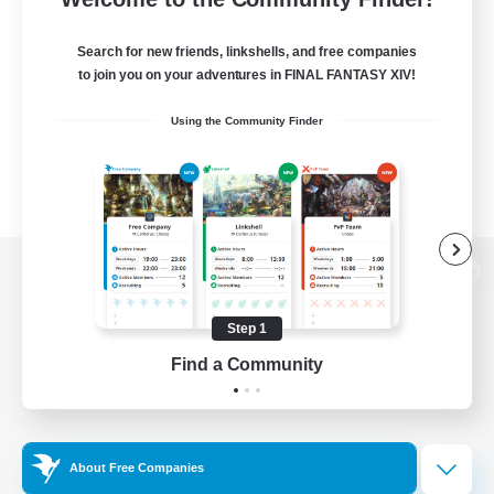
Search for new friends, linkshells, and free companies
to join you on your adventures in FINAL FANTASY XIV!
Using the Community Finder
View desktop version of the Lodestone
Step 1
Find a Community
Game Download
Official Information
About Free Companies