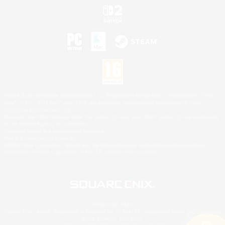
©2026 Sony Interactive Entertainment LLC."PlayStation Family Mark", "PlayStation", "PS5
logo", "PS5", "PS4 logo" and "PS4" are registered trademarks or trademarks of Sony
Interactive Entertainment Inc.
Microsoft, the XBOX Sphere mark, the Series X|S logo and XBOX Series X|S are trademarks
of the Microsoft group of companies.
Nintendo Switch is a trademark of Nintendo.
Mac is a trademark of Apple Inc.
©2026 Valve Corporation. Steam and the Steam logo are trademarks and/or registered
trademarks of Valve Corporation in the U.S. and/or other countries.
© SQUARE ENIX
Square Enix Limited, Registered in England No. 01804186 - Registered office: 240 Blackfriars
Road, London, SE1 8NW.