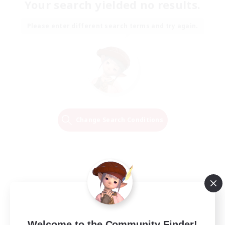
Your search yielded no results.
Please enter different search terms and try again.
Change Search Conditions
Welcome to the Community Finder!