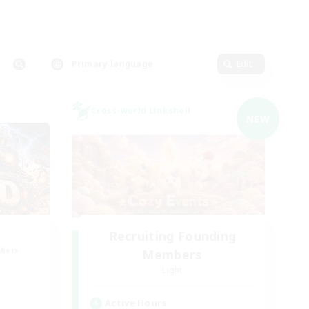
Primary language
Edit
Cross-world Linkshell
NEW
Recruiting Founding
mbers
Members
Light
Active Hours