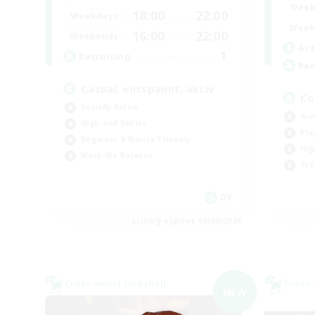
Week
18:00
22:00
Weekdays
Week
16:00
22:00
Weekends
Act
1
Recruiting
Rec
Casual, entspannt, aktiv
Co
Socially Active
Gla
High-end Duties
Pla
Beginner & Novice Friendly
Hig
Work-life Balance
Tre
DE
Listing expires 05/09/2026
Cross-world Linkshell
Cross-
NEW