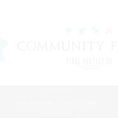
Mobile Version