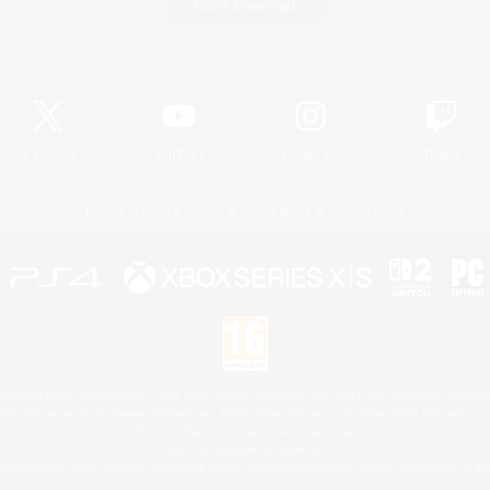
Game Download
Official Information
X
/
News
YouTube
Instagram
Twitch
License
Rules & Policies
Privacy Notice
Cookies Notice
 Family Mark", "PlayStation", "PS5 logo", "PS5", "PS4 logo" and "PS4" are registered trademark
XBOX Sphere mark, the Series X|S logo and XBOX Series X|S are trademarks of the Microsoft gro
Nintendo Switch is a trademark of Nintendo.
Mac is a trademark of Apple Inc.
eam and the Steam logo are trademarks and/or registered trademarks of Valve Corporation in the 