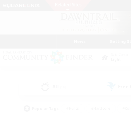
News
Getting S
Data Center
Light
All
Free
(18)
Popular Tags
#Hunts
#Hardcore
#Rol
#Player Events
#Housing Enthusiasts
#Parent F
#Work-life Balance