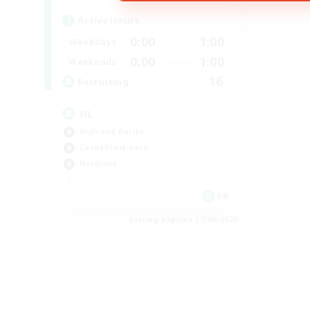
Active Hours
0:00
1:00
Weekdays
0:00
1:00
Weekends
16
Recruiting
HL
High-end Duties
Casual/Laid-back
Hardcore
FR
Listing expires 17/08/2026