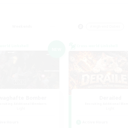
Weekends
＃High-end Duties
world Linkshell
Cross-world Linkshell
NEW
waghafte Bomber
Derailed
cruiting Additional Members
Recruiting Additional Me
Light
Light
ive Hours
Active Hours