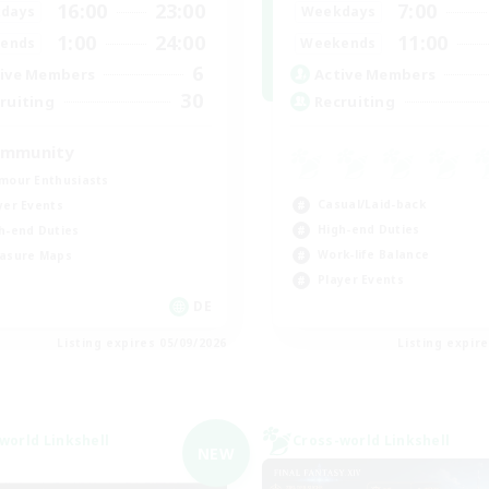
16:00
23:00
7:00
days
Weekdays
1:00
24:00
11:00
ends
Weekends
6
ive Members
Active Members
30
ruiting
Recruiting
mmunity
mour Enthusiasts
Casual/Laid-back
yer Events
High-end Duties
h-end Duties
Work-life Balance
asure Maps
Player Events
DE
Listing expires 05/09/2026
Listing expir
world Linkshell
Cross-world Linkshell
NEW