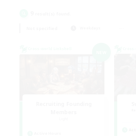
9
result(s) found.
Not specified
Weekdays
Cross-world Linkshell
Cross-
NEW
Recruiting Founding
S
Re
Members
Light
Act
Active Hours