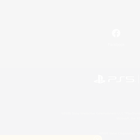
Facebook
©2026 Sony Interactive Entertainment LLC."PlayStation
Microsoft, the 
©2026 Valve Corporation. St