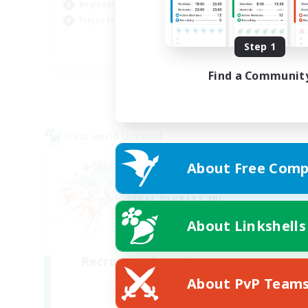
Beginner & Novice Friendly
Hig
Player Events
Wor
Step 1
EN
Find a Communit
Listing expires 03/09/2026
Cross-world Linkshell
About Free Comp
About Linkshells
Recruiting Founding
Members
About PvP Team
Light