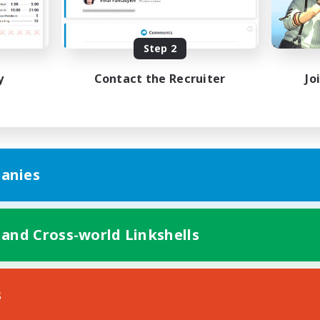
Beginner & Novice Friendly
h-end Duties
Work-life Balance
k-life Balance
High-end Duties
Step 2
DE
y
Contact the Recruiter
Jo
Listing expires 01/09/2026
Listing expir
anies
 and Cross-world Linkshells
s