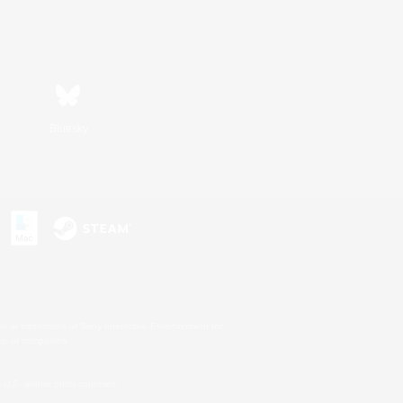
Bluesky
s or trademarks of Sony Interactive Entertainment Inc.
up of companies.
U.S. and/or other countries.