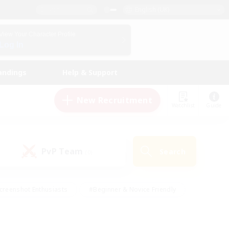
English (UK)
View Your Character Profile
Log In
andings
Help & Support
New Recruitment
Watchlist
Guide
PvP Team
Search
(0)
creenshot Enthusiasts
#Beginner & Novice Friendly
id-back
#Crafting/Gathering
#High-end Duties
e
#Multilingual