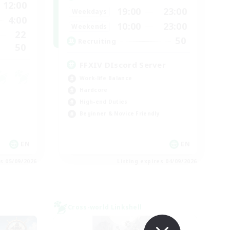
12:00
19:00
23:00
Weekdays
4:00
10:00
23:00
Weekends
22
50
Recruiting
50
FFXIV DIscord Server
Work-life Balance
Hardcore
High-end Duties
Beginner & Novice Friendly
EN
EN
es 05/09/2026
Listing expires 04/09/2026
Cross-world Linkshell