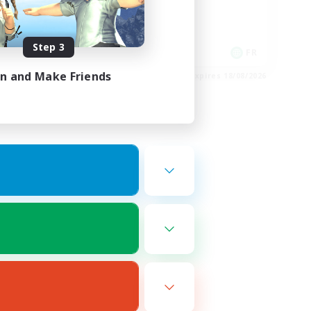
Player Events
High-end Duties
Step 3
DE
FR
in and Make Friends
es 22/08/2026
Listing expires 18/08/2026