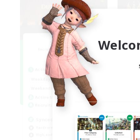
Welco
Syncademy
Recruiting Additional Members
Re
Light
Active Hours
Act
18:00
21:00
Weekdays
Week
17:00
21:00
Weekends
Week
180
Active Members
Act
--
Recruiting
Rec
Synced & MIL Content
ge
Hardcore
Cas
High-end Duties
Beg