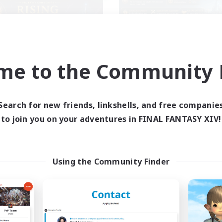
me to the Community F
Rising Ambitions
SINK
cruiting Additional Members
Recruiting Additional Me
Light
Light
Search for new friends, linkshells, and free companie
ive Hours
Active Hours
to join you on your adventures in FINAL FANTASY XIV!
16:00
1:00
17:00
days
Weekdays
12:00
2:00
9:00
ends
Weekends
10
ive Members
Active Members
Using the Community Finder
10
ruiting
Recruiting
genseitig unterstützen
ual/Laid-back
Casual/Laid-back
inner & Novice Friendly