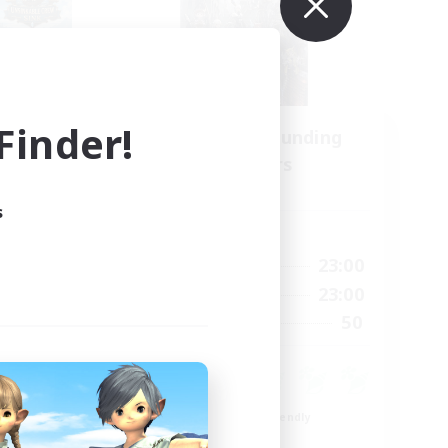
inder!
Recruiting Founding
mbers
Members
Light
s
Active Hours
22:00
0:00
23:00
Weekdays
22:00
0:00
23:00
Weekends
4
50
Recruiting
99
Beginner & Novice Friendly
Roleplay Enthusiasts