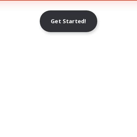
Get Started!