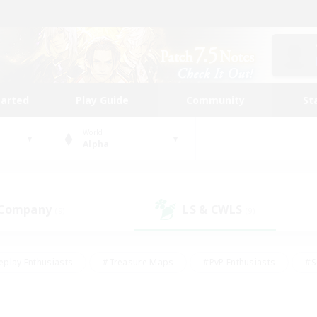
tarted
Play Guide
Community
St
World
Alpha
 Company
LS & CWLS
(9)
(9)
eplay Enthusiasts
#Treasure Maps
#PvP Enthusiasts
#S
riendly
#Student Friendly
#Lore Enthusiasts
#Casual/La
#Glamour Enthusiasts
#Hobbies/Interests
#Socially Activ