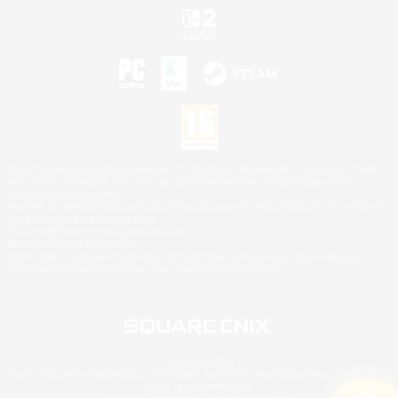
©2026 Sony Interactive Entertainment LLC."PlayStation Family Mark", "PlayStation", "PS5
logo", "PS5", "PS4 logo" and "PS4" are registered trademarks or trademarks of Sony
Interactive Entertainment Inc.
Microsoft, the XBOX Sphere mark, the Series X|S logo and XBOX Series X|S are trademarks
of the Microsoft group of companies.
Nintendo Switch is a trademark of Nintendo.
Mac is a trademark of Apple Inc.
©2026 Valve Corporation. Steam and the Steam logo are trademarks and/or registered
trademarks of Valve Corporation in the U.S. and/or other countries.
© SQUARE ENIX
Square Enix Limited, Registered in England No. 01804186 - Registered office: 240 Blackfriars
Road, London, SE1 8NW.