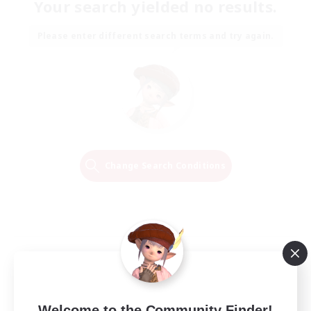
Your search yielded no results.
Please enter different search terms and try again.
Change Search Conditions
Welcome to the Community Finder!