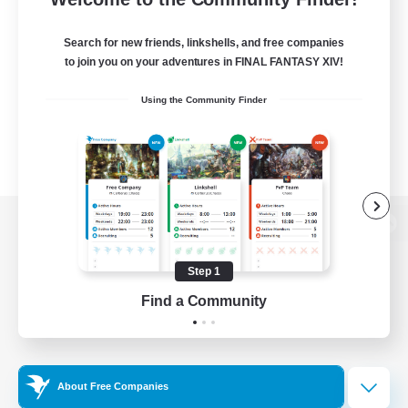
Search for new friends, linkshells, and free companies
to join you on your adventures in FINAL FANTASY XIV!
Using the Community Finder
View desktop version of the Lodestone
Step 1
Find a Community
Game Download
Official Information
About Free Companies