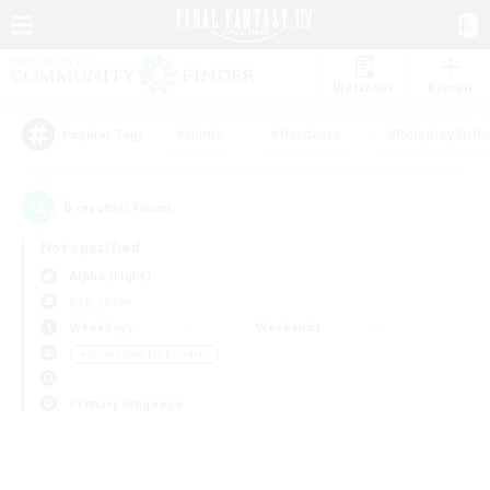
Watchlist
Recruit
#Hunts
#Hardcore
#Roleplay Enth
Popular Tags
0
result(s) found.
Not specified
Alpha (Light)
PvP Team
Weekdays
Weekends
＃Screenshot Enthusiasts
Primary language