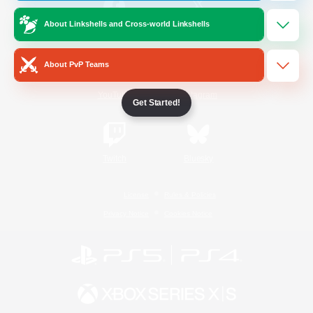
About Linkshells and Cross-world Linkshells
/
Facebook
X
News
About PvP Teams
YouTube
Instagram
Get Started!
Twitch
Bluesky
License
Rules & Policies
Privacy Notice
Cookies Notice