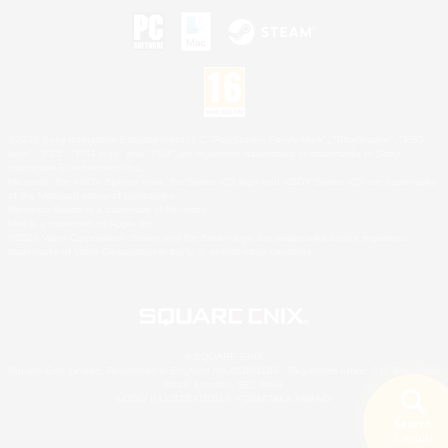
©2026 Sony Interactive Entertainment LLC."PlayStation Family Mark", "PlayStation", "PS5
logo", "PS5", "PS4 logo" and "PS4" are registered trademarks or trademarks of Sony
Interactive Entertainment Inc.
Microsoft, the XBOX Sphere mark, the Series X|S logo and XBOX Series X|S are trademarks
of the Microsoft group of companies.
Nintendo Switch is a trademark of Nintendo.
Mac is a trademark of Apple Inc.
©2026 Valve Corporation. Steam and the Steam logo are trademarks and/or registered
trademarks of Valve Corporation in the U.S. and/or other countries.
© SQUARE ENIX
Square Enix Limited, Registered in England No. 01804186 - Registered office: 240 Blackfriars
Road, London, SE1 8NW.
LOGO ILLUSTRATION:© YOSHITAKA AMANO
Search
5 results