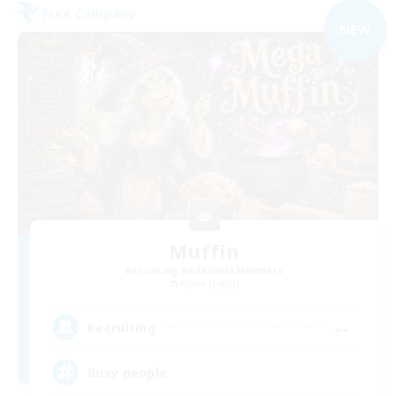
Free Company
NEW
Muffin
Recruiting Additional Members
Alpha [Light]
--
Recruiting
Busy people