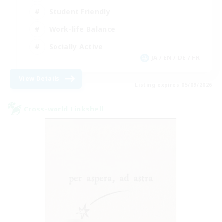
Student Friendly
Work-life Balance
Socially Active
JA / EN / DE / FR
View Details
Listing expires 05/09/2026
Cross-world Linkshell