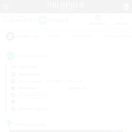
Watchlist
Recruit
#Hunts
#Hardcore
#Roleplay Enth
Popular Tags
5
result(s) found.
Not specified
Alpha (Light)
Free Company
LS & CWLS
PvP Team
Weekdays
Weekends
＃Student Friendly
Primary language
Free Company