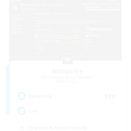
Initiative
Recruiting Additional Members
Alpha [Light]
100
Recruiting
Init
Beginner & Novice Friendly