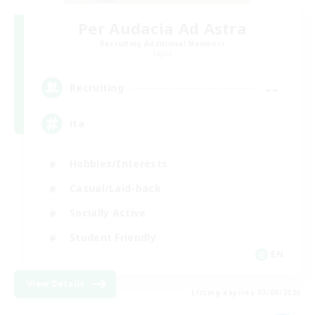
Per Audacia Ad Astra
Recruiting Additional Members
Light
--
Recruiting
ita
Hobbies/Interests
Casual/Laid-back
Socially Active
Student Friendly
EN
View Details
Listing expires 03/09/2026