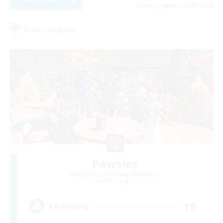
Listing expires 01/09/2026
Free Company
Pawsies
Recruiting Additional Members
Alpha [Light]
15
Recruiting