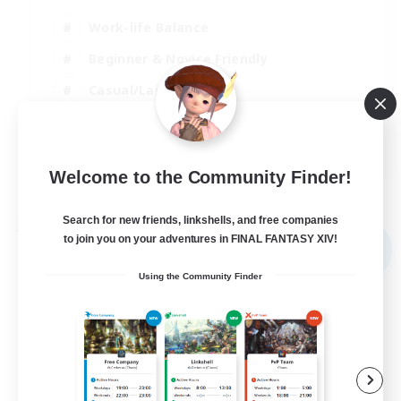
Work-life Balance
Beginner & Novice Friendly
Casual/Laid-back
Student Friendly
EN
Welcome to the Community Finder!
View Details
Listing expires 03/09/2026
Search for new friends, linkshells, and free companies
Free Company
to join you on your adventures in FINAL FANTASY XIV!
NEW
Using the Community Finder