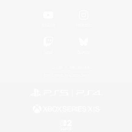
YouTube
Instagram
Twitch
Bluesky
License
Rules & Policies
Privacy Notice
Cookies Notice