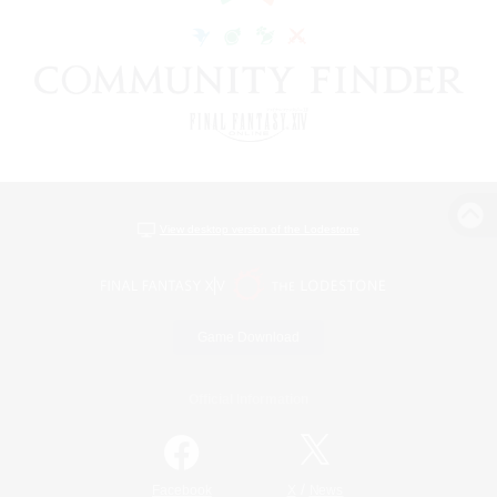
View desktop version of the Lodestone
Game Download
Official Information
/
Facebook
X
News