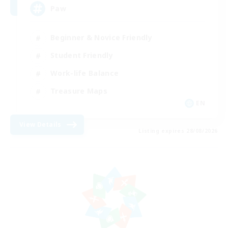
Paw
Beginner & Novice Friendly
Student Friendly
Work-life Balance
Treasure Maps
EN
View Details
Listing expires 28/08/2026