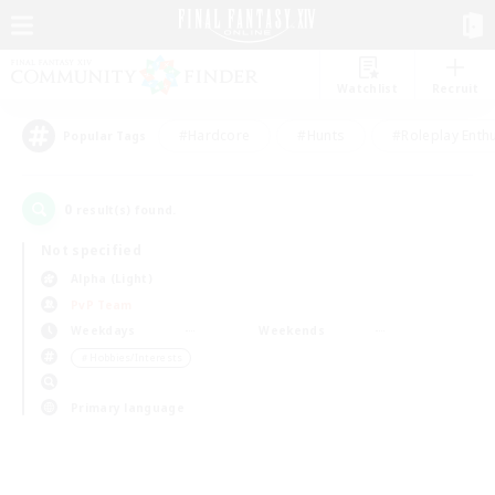
Watchlist
Recruit
#Hardcore
#Hunts
#Roleplay Enth
Popular Tags
0
result(s) found.
Not specified
Alpha (Light)
PvP Team
Weekdays
Weekends
＃Hobbies/Interests
Primary language