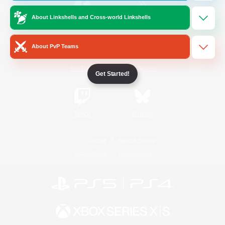
About Linkshells and Cross-world Linkshells
/
Facebook
X
News
About PvP Teams
YouTube
Instagram
Get Started!
Twitch
Bluesky
License
Rules & Policies
Privacy Notice
Cookies Notice