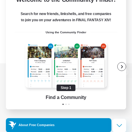
Search for new friends, linkshells, and free companies
to join you on your adventures in FINAL FANTASY XIV!
Using the Community Finder
View desktop version of the Lodestone
Step 1
Find a Community
Game Download
Official Information
About Free Companies