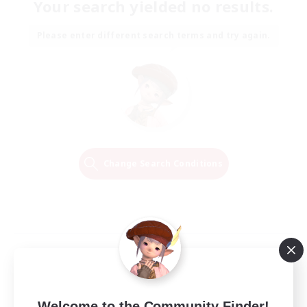
Your search yielded no results.
Please enter different search terms and try again.
Change Search Conditions
Welcome to the Community Finder!