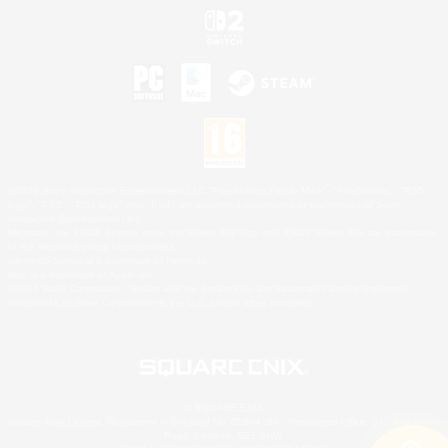
©2026 Sony Interactive Entertainment LLC."PlayStation Family Mark", "PlayStation", "PS5
logo", "PS5", "PS4 logo" and "PS4" are registered trademarks or trademarks of Sony
Interactive Entertainment Inc.
Microsoft, the XBOX Sphere mark, the Series X|S logo and XBOX Series X|S are trademarks
of the Microsoft group of companies.
Nintendo Switch is a trademark of Nintendo.
Mac is a trademark of Apple Inc.
©2026 Valve Corporation. Steam and the Steam logo are trademarks and/or registered
trademarks of Valve Corporation in the U.S. and/or other countries.
© SQUARE ENIX
Square Enix Limited, Registered in England No. 01804186 - Registered office: 240 Blackfriars
Road, London, SE1 8NW.