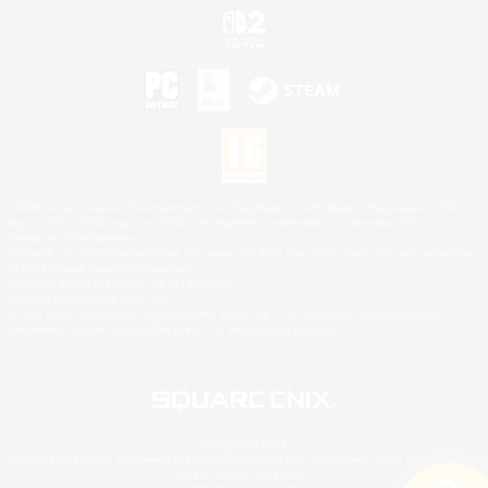
©2026 Sony Interactive Entertainment LLC."PlayStation Family Mark", "PlayStation", "PS5
logo", "PS5", "PS4 logo" and "PS4" are registered trademarks or trademarks of Sony
Interactive Entertainment Inc.
Microsoft, the XBOX Sphere mark, the Series X|S logo and XBOX Series X|S are trademarks
of the Microsoft group of companies.
Nintendo Switch is a trademark of Nintendo.
Mac is a trademark of Apple Inc.
©2026 Valve Corporation. Steam and the Steam logo are trademarks and/or registered
trademarks of Valve Corporation in the U.S. and/or other countries.
© SQUARE ENIX
Square Enix Limited, Registered in England No. 01804186 - Registered office: 240 Blackfriars
Road, London, SE1 8NW.