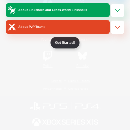
About Linkshells and Cross-world Linkshells
/
Facebook
X
News
About PvP Teams
YouTube
Instagram
Get Started!
Twitch
Bluesky
License
Rules & Policies
Privacy Notice
Cookies Notice