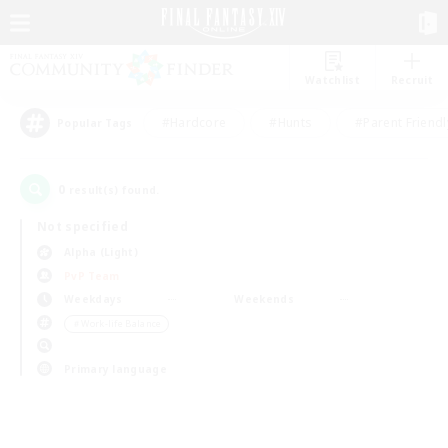
Watchlist
Recruit
#Hardcore
#Hunts
#Parent Friendl
Popular Tags
0
result(s) found.
Not specified
Alpha (Light)
PvP Team
Weekdays
Weekends
＃Work-life Balance
Primary language