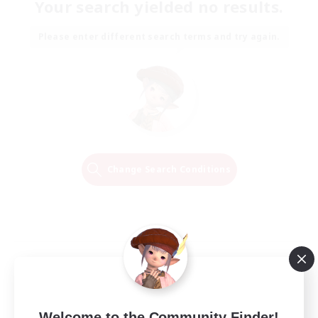
Your search yielded no results.
Please enter different search terms and try again.
Change Search Conditions
Welcome to the Community Finder!