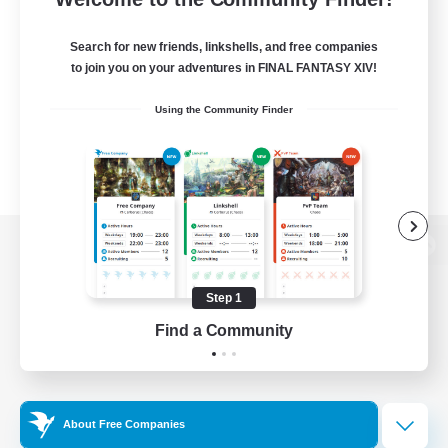
Search for new friends, linkshells, and free companies
to join you on your adventures in FINAL FANTASY XIV!
Using the Community Finder
View desktop version of the Lodestone
Step 1
Find a Community
Game Download
Official Information
About Free Companies