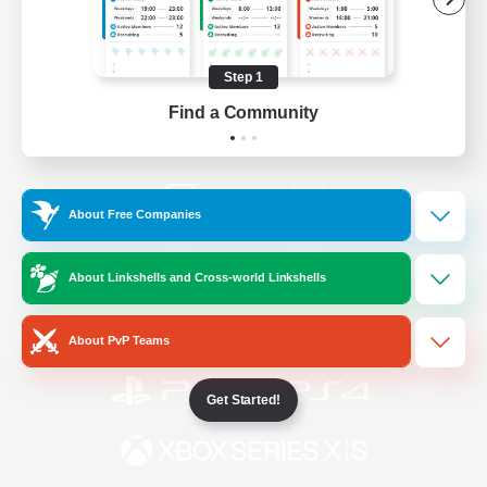
/
Facebook
X
News
Step 1
Find a Community
YouTube
Instagram
About Free Companies
Twitch
Bluesky
About Linkshells and Cross-world Linkshells
License
Rules & Policies
Privacy Notice
Cookies Notice
About PvP Teams
Get Started!