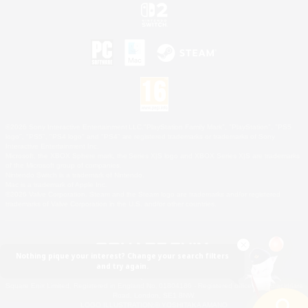
©2026 Sony Interactive Entertainment LLC."PlayStation Family Mark", "PlayStation", "PS5
logo", "PS5", "PS4 logo" and "PS4" are registered trademarks or trademarks of Sony
Interactive Entertainment Inc.
Microsoft, the XBOX Sphere mark, the Series X|S logo and XBOX Series X|S are trademarks
of the Microsoft group of companies.
Nintendo Switch is a trademark of Nintendo.
Mac is a trademark of Apple Inc.
©2026 Valve Corporation. Steam and the Steam logo are trademarks and/or registered
trademarks of Valve Corporation in the U.S. and/or other countries.
Nothing pique your interest? Change your search filters
and try again.
© SQUARE ENIX
Square Enix Limited, Registered in England No. 01804186 - Registered office: 240 Blackfriars
Road, London, SE1 8NW.
LOGO ILLUSTRATION:© YOSHITAKA AMANO