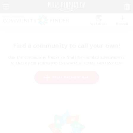
Watchlist
Recruit
Find a community to call your own!
Use the community finder to find like-minded adventurers
to share your journey in the world of FINAL FANTASY XIV!
Start Recruitment