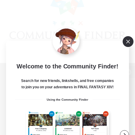
Welcome to the Community Finder!
View desktop version of the Lodestone
Search for new friends, linkshells, and free companies
to join you on your adventures in FINAL FANTASY XIV!
Using the Community Finder
Game Download
Official Information