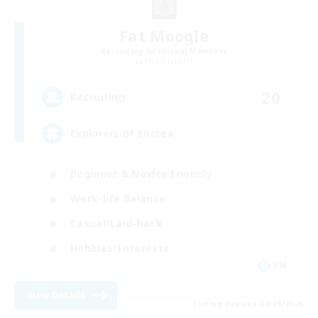
Fat Moogle
Recruiting Additional Members
Alpha [Light]
20
Recruiting
Explorers of Eorzea
Beginner & Novice Friendly
Work-life Balance
Casual/Laid-back
Hobbies/Interests
EN
View Details
Listing expires 04/09/2026