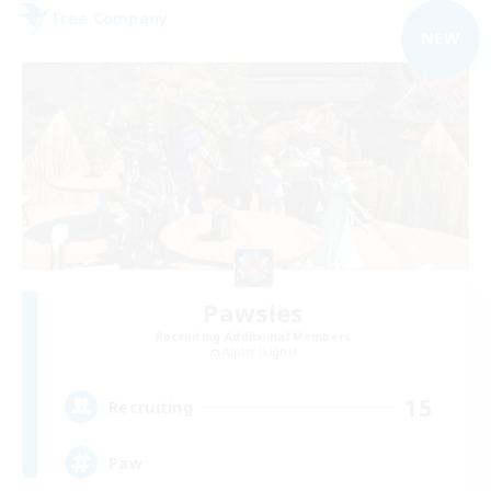
Free Company
NEW
Pawsies
Recruiting Additional Members
Alpha [Light]
15
Recruiting
Paw