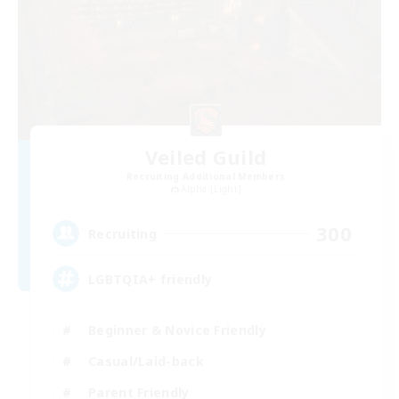
Veiled Guild
Recruiting Additional Members
Alpha [Light]
300
Recruiting
LGBTQIA+ friendly
Beginner & Novice Friendly
Casual/Laid-back
Parent Friendly