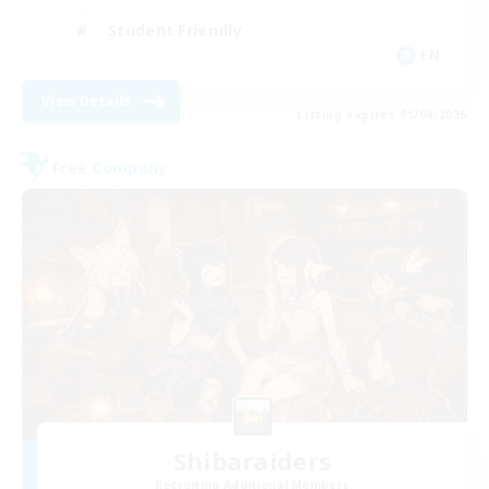
Student Friendly
EN
View Details
Listing expires 01/09/2026
Free Company
Shibaraiders
Recruiting Additional Members