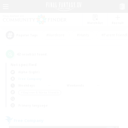
Watchlist
Recruit
#Hardcore
#Hunts
#Parent Friendl
Popular Tags
42
result(s) found.
Not specified
Alpha (Light)
Free Company
Weekdays
Weekends
＃Beginner & Novice Friendly
Primary language
Free Company