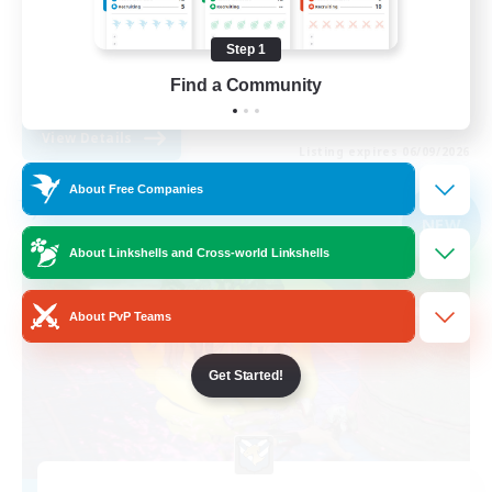
Lore Enthusiasts
Step 1
Screenshot Enthusiasts
Find a Community
EN
View Details
Listing expires 06/09/2026
About Free Companies
Free Company
NEW
About Linkshells and Cross-world Linkshells
About PvP Teams
Get Started!