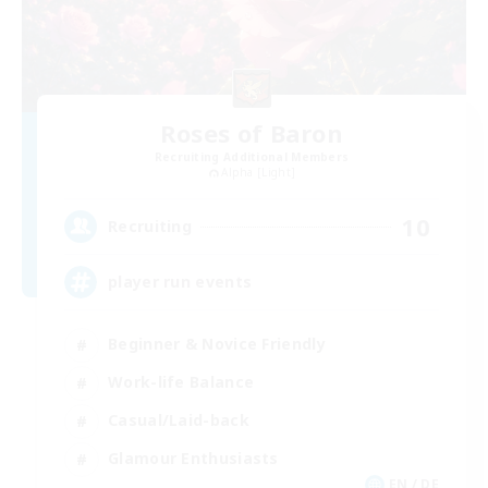
Roses of Baron
Recruiting Additional Members
Alpha [Light]
10
Recruiting
player run events
Beginner & Novice Friendly
Work-life Balance
Casual/Laid-back
Glamour Enthusiasts
EN / DE