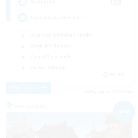
128
Recruiting
Feierabend, after-work
Beginner & Novice Friendly
Work-life Balance
Casual/Laid-back
Parent Friendly
EN / DE
View Details
Listing expires 07/09/2026
Free Company
NEW