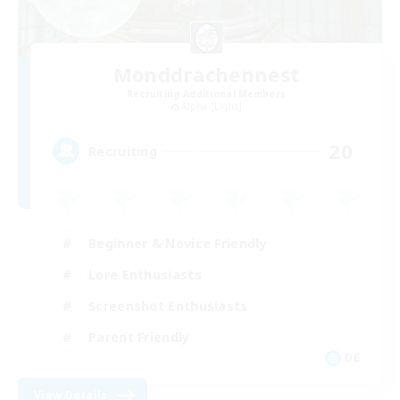
Monddrachennest
Recruiting Additional Members
Alpha [Light]
20
Recruiting
Beginner & Novice Friendly
Lore Enthusiasts
Screenshot Enthusiasts
Parent Friendly
DE
View Details