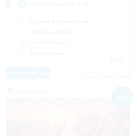
25+ casual LGBTQ-friendly
Beginner & Novice Friendly
Work-life Balance
Lore Enthusiasts
Treasure Maps
EN
View Details
Listing expires 07/09/2026
Free Company
NEW