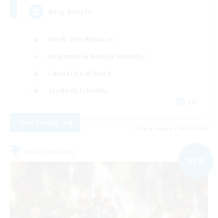
Busy people
Work-life Balance
Beginner & Novice Friendly
Casual/Laid-back
Student Friendly
EN
View Details
Listing expires 03/09/2026
Free Company
NEW