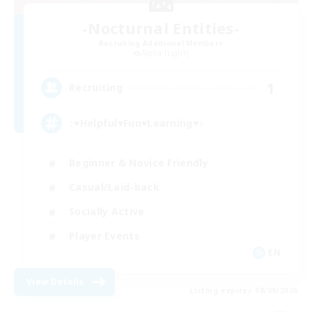
-Nocturnal Entities-
Recruiting Additional Members
Alpha [Light]
1
Recruiting
♪♥Helpful♥Fun♥Learning♥♪
Beginner & Novice Friendly
Casual/Laid-back
Socially Active
Player Events
EN
View Details
Listing expires 08/09/2026