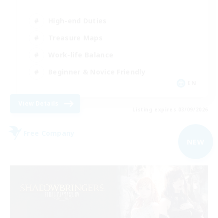
High-end Duties
Treasure Maps
Work-life Balance
Beginner & Novice Friendly
EN
View Details
Listing expires 03/09/2026
Free Company
NEW