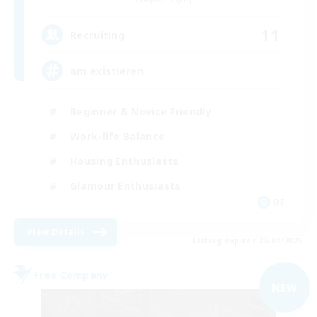
11
Recruiting
am existieren
Beginner & Novice Friendly
Work-life Balance
Housing Enthusiasts
Glamour Enthusiasts
DE
View Details
Listing expires 06/09/2026
Free Company
NEW