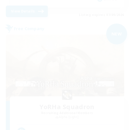
View Details
Listing expires 07/09/2026
Free Company
NEW
YoRHa Squadron
Recruiting Additional Members
Alpha [Light]