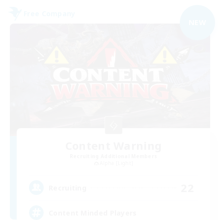
Free Company
NEW
Content Warning
Recruiting Additional Members
Alpha [Light]
22
Recruiting
Content Minded Players