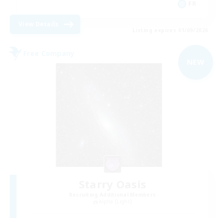
FR
View Details
Listing expires 01/09/2026
Free Company
NEW
Starry Oasis
Recruiting Additional Members
Alpha [Light]