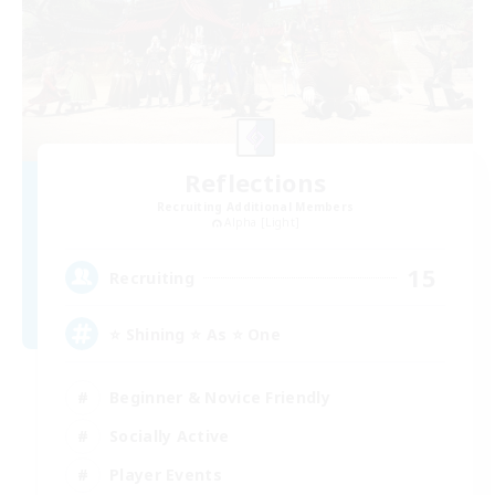
Reflections
Recruiting Additional Members
Alpha [Light]
15
Recruiting
⭐ Shining ⭐ As ⭐ One
Beginner & Novice Friendly
Socially Active
Player Events