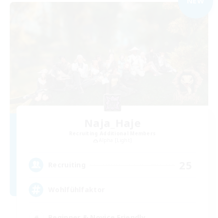
NEW
Naja_Haje
Recruiting Additional Members
Alpha [Light]
25
Recruiting
Wohlfühlfaktor
Beginner & Novice Friendly