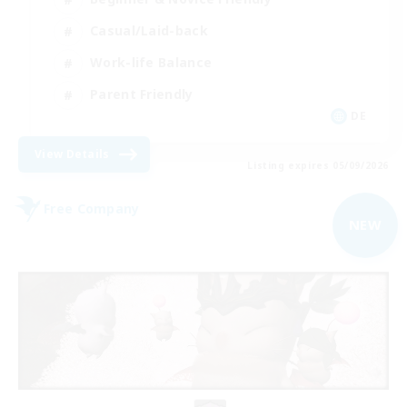
Casual/Laid-back
Work-life Balance
Parent Friendly
DE
View Details
Listing expires 05/09/2026
Free Company
NEW