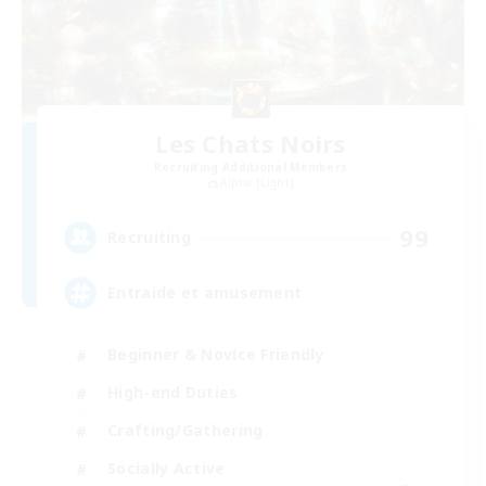
Les Chats Noirs
Recruiting Additional Members
Alpha [Light]
99
Recruiting
Entraide et amusement
Beginner & Novice Friendly
High-end Duties
Crafting/Gathering
Socially Active