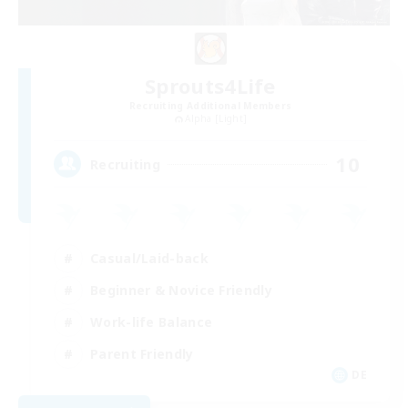
Sprouts4Life
Recruiting Additional Members
Alpha [Light]
10
Recruiting
Casual/Laid-back
Beginner & Novice Friendly
Work-life Balance
Parent Friendly
DE