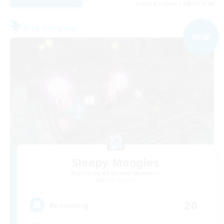
Listing expires 08/09/2026
Free Company
NEW
Sleepy Moogles
Recruiting Additional Members
Alpha [Light]
20
Recruiting