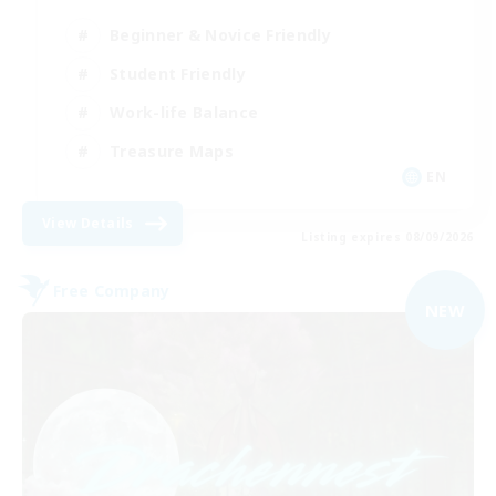
Beginner & Novice Friendly
Student Friendly
Work-life Balance
Treasure Maps
EN
View Details
Listing expires 08/09/2026
Free Company
NEW