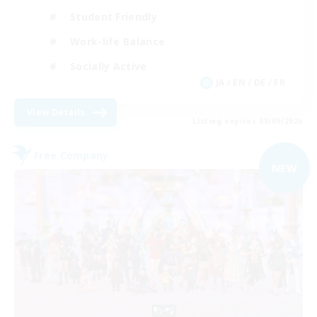
Student Friendly
Work-life Balance
Socially Active
JA / EN / DE / FR
View Details
Listing expires 08/09/2026
Free Company
NEW