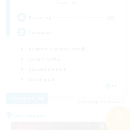
Alpha [Light]
30
Recruiting
Zwangslos
Beginner & Novice Friendly
Socially Active
Casual/Laid-back
Multilingual
DE
View Details
Listing expires 31/08/2026
Free Company
Search
42 results