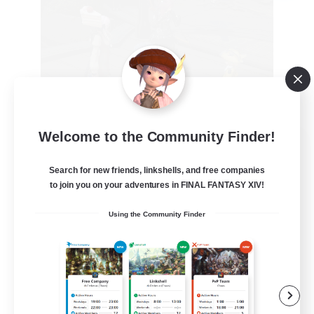
Welcome to the Community Finder!
the inklings
Recruiting Additional Members
Search for new friends, linkshells, and free companies
Alpha [Light]
to join you on your adventures in FINAL FANTASY XIV!
10
Recruiting
Using the Community Finder
cute
Hobbies/Interests
Beginner & Novice Friendly