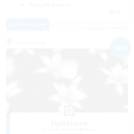
Work-life Balance
EN
View Details
Listing expires 07/09/2026
Free Company
NEW
Elpisblume
Recruiting Additional Members
Alpha [Light]