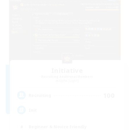
Initiative
Recruiting Additional Members
Alpha [Light]
100
Recruiting
Init
Beginner & Novice Friendly