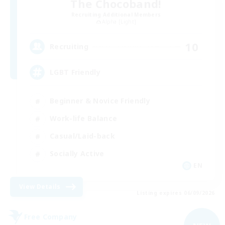
The Chocoband!
Recruiting Additional Members
Alpha [Light]
10
Recruiting
LGBT Friendly
Beginner & Novice Friendly
Work-life Balance
Casual/Laid-back
Socially Active
EN
View Details
Listing expires 06/09/2026
Free Company