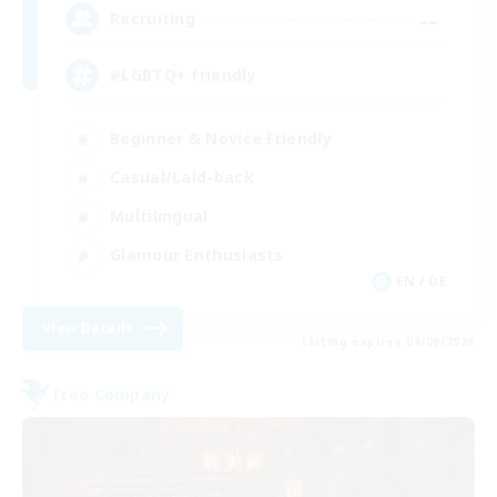
--
Recruiting
#LGBTQ+ friendly
Beginner & Novice Friendly
Casual/Laid-back
Multilingual
Glamour Enthusiasts
EN / DE
View Details
Listing expires 01/09/2026
Free Company