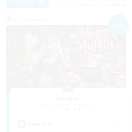
View Details
Listing expires 03/09/2026
Free Company
NEW
Muffin
Recruiting Additional Members
Alpha [Light]
--
Recruiting