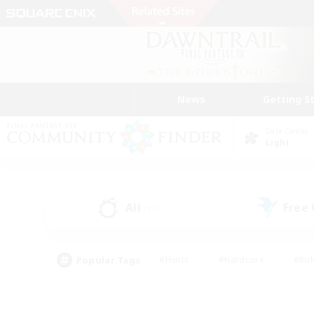
News
Getting S
Data Center
Light
All
Free
(11)
Popular Tags
#Hunts
#Hardcore
#Rol
#Housing Enthusiasts
#Player Events
#Parent F
#Socially Active