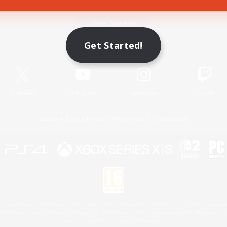
Game Download
Get Started!
Official Information
X
/
News
YouTube
Instagram
Twitch
License
Rules & Policies
Privacy Notice
Cookies Notice
 Family Mark", "PlayStation", "PS5 logo", "PS5", "PS4 logo" and "PS4" are registered trademark
XBOX Sphere mark, the Series X|S logo and XBOX Series X|S are trademarks of the Microsoft gro
Nintendo Switch is a trademark of Nintendo.