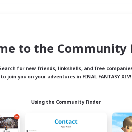
Weekends
＃Treasure Maps
me to the Community F
Search for new friends, linkshells, and free companie
to join you on your adventures in FINAL FANTASY XIV!
0 results
 search yielded no res
Using the Community Finder
ase enter different search terms and try ag