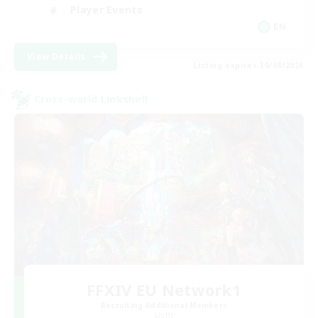
Player Events
EN
View Details
Listing expires 30/08/2026
Cross-world Linkshell
FFXIV EU Network1
Recruiting Additional Members
Light