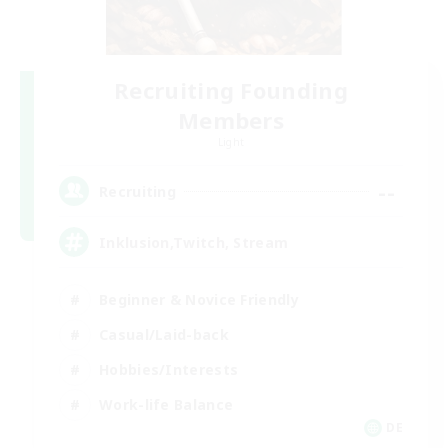
Recruiting Founding
Members
Light
--
Recruiting
Inklusion,Twitch, Stream
Beginner & Novice Friendly
Casual/Laid-back
Hobbies/Interests
Work-life Balance
DE