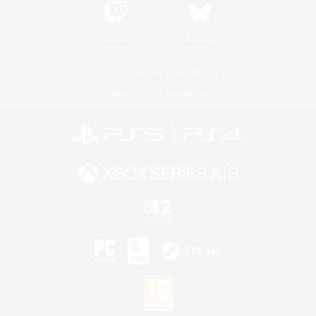
Twitch
Bluesky
License
Rules & Policies
Privacy Notice
Cookies Notice