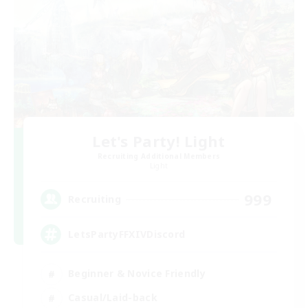
Let's Party! Light
Recruiting Additional Members
Light
999
Recruiting
LetsPartyFFXIVDiscord
Beginner & Novice Friendly
Casual/Laid-back