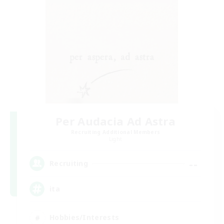
Per Audacia Ad Astra
Recruiting Additional Members
Light
--
Recruiting
ita
Hobbies/Interests