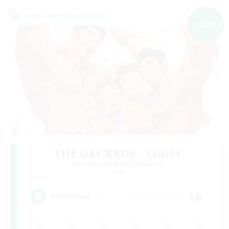
Cross-world Linkshell
NEW
THE G4Y BROS - LIGHT
Recruiting Additional Members
Light
16
Recruiting