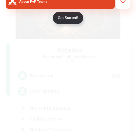
About PvP Teams
Get Started!
Altador
Recruiting Additional Members
Light
50
Recruiting
Cozy gaming
Work-life Balance
Socially Active
Hobbies/Interests