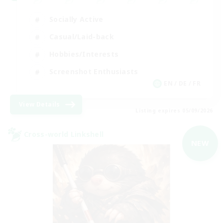
Socially Active
Casual/Laid-back
Hobbies/Interests
Screenshot Enthusiasts
EN / DE / FR
View Details
Listing expires 05/09/2026
Cross-world Linkshell
NEW