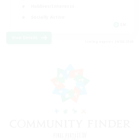
Hobbies/Interests
Socially Active
EN
View Details
Listing expires 24/08/2026