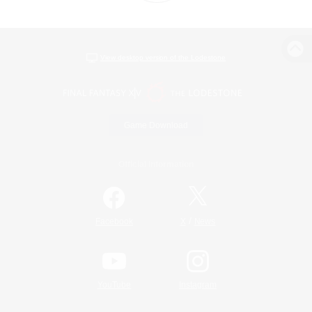
View desktop version of the Lodestone
Game Download
Official Information
/
Facebook
X
News
YouTube
Instagram