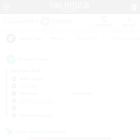
Watchlist
Recruit
#Hunts
#Hardcore
#Roleplay Enth
Popular Tags
8
result(s) found.
Not specified
Alpha (Light)
LS & CWLS
Weekdays
Weekends
＃Hobbies/Interests
Primary language
Cross-world Linkshell