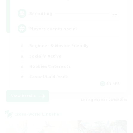
--
Recruiting
Players events social
Beginner & Novice Friendly
Socially Active
Hobbies/Interests
Casual/Laid-back
EN / FR
View Details
Listing expires 28/08/2026
Cross-world Linkshell