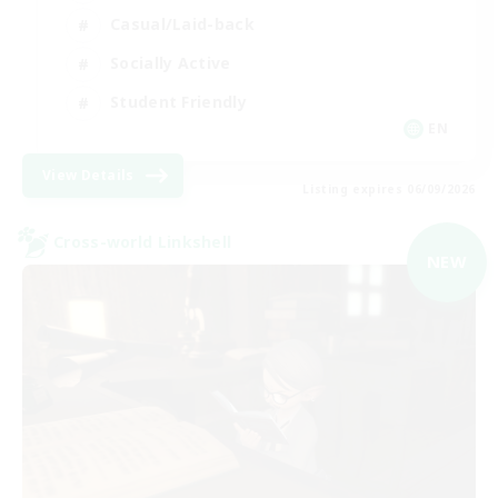
Casual/Laid-back
Socially Active
Student Friendly
EN
View Details
Listing expires 06/09/2026
Cross-world Linkshell
NEW