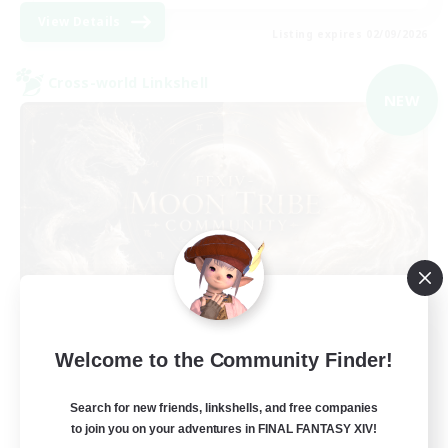
View Details
Listing expires 02/09/2026
Cross-world Linkshell
NEW
Recruiting Founding
Welcome to the Community Finder!
Members
Light
Search for new friends, linkshells, and free companies
to join you on your adventures in FINAL FANTASY XIV!