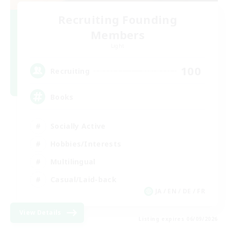
Recruiting Founding
Members
Light
100
Recruiting
Books
Socially Active
Hobbies/Interests
Multilingual
Casual/Laid-back
JA / EN / DE / FR
View Details
Listing expires 06/09/2026