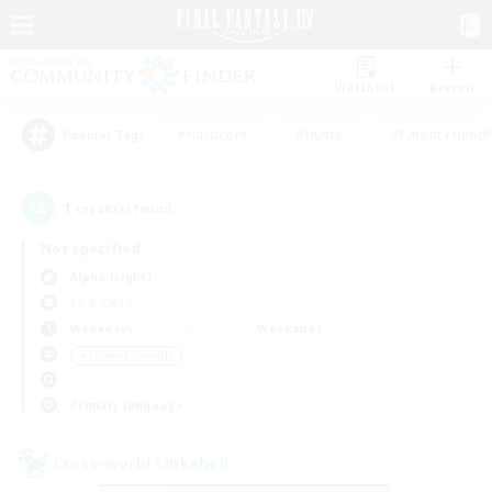
Watchlist
Recruit
#Hardcore
#Hunts
#Parent Friendl
Popular Tags
1
result(s) found.
Not specified
Alpha (Light)
LS & CWLS
Weekdays
Weekends
＃Student Friendly
Primary language
Cross-world Linkshell