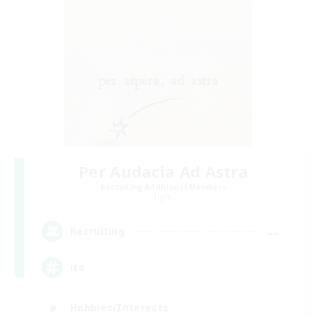
Per Audacia Ad Astra
Recruiting Additional Members
Light
--
Recruiting
ita
Hobbies/Interests