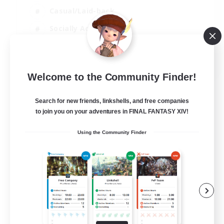
Casual/Laid-back
Socially Active
Student Friendly
EN
Welcome to the Community Finder!
View Details
Listing expires 06/09/2026
Search for new friends, linkshells, and free companies
to join you on your adventures in FINAL FANTASY XIV!
Using the Community Finder