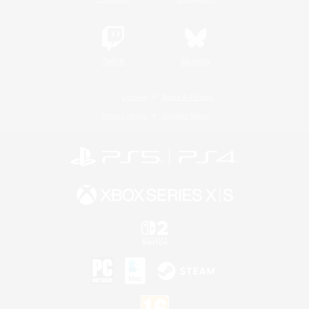
Twitch
Bluesky
License
Rules & Policies
Privacy Notice
Cookies Notice