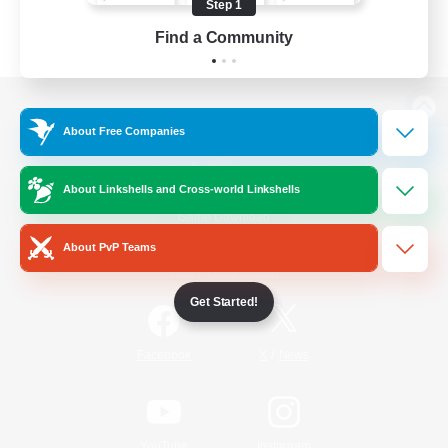
Step 1
Find a Community
View desktop version of the Lodestone
About Free Companies
About Linkshells and Cross-world Linkshells
Game Download
About PvP Teams
Official Information
Get Started!
/
Facebook
X
News
YouTube
Instagram